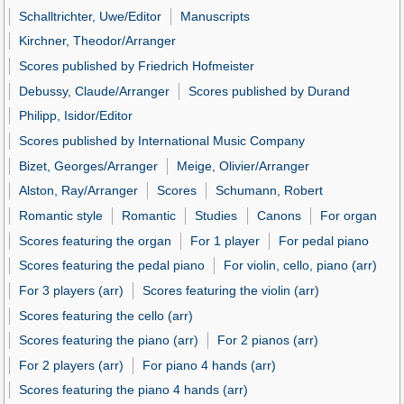
Schalltrichter, Uwe/Editor
Manuscripts
Kirchner, Theodor/Arranger
Scores published by Friedrich Hofmeister
Debussy, Claude/Arranger
Scores published by Durand
Philipp, Isidor/Editor
Scores published by International Music Company
Bizet, Georges/Arranger
Meige, Olivier/Arranger
Alston, Ray/Arranger
Scores
Schumann, Robert
Romantic style
Romantic
Studies
Canons
For organ
Scores featuring the organ
For 1 player
For pedal piano
Scores featuring the pedal piano
For violin, cello, piano (arr)
For 3 players (arr)
Scores featuring the violin (arr)
Scores featuring the cello (arr)
Scores featuring the piano (arr)
For 2 pianos (arr)
For 2 players (arr)
For piano 4 hands (arr)
Scores featuring the piano 4 hands (arr)