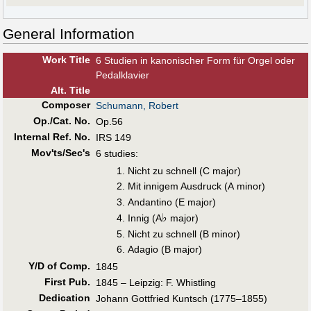
General Information
Work Title
6 Studien in kanonischer Form für Orgel oder
Pedalklavier
Alt
.
Title
Composer
Schumann, Robert
Op./Cat. No.
Op.56
Internal Ref. No.
IRS 149
Mov'ts/Sec's
6 studies:
Nicht zu schnell (C major)
Mit innigem Ausdruck (A minor)
Andantino (E major)
♭
Innig (A
major)
Nicht zu schnell (B minor)
Adagio (B major)
Y/D of Comp.
1845
First Pub
.
1845 – Leipzig: F. Whistling
Dedication
Johann Gottfried Kuntsch (1775–1855)