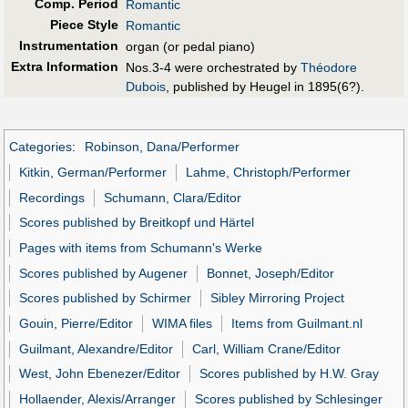
Comp. Period
Romantic
Piece Style
Romantic
Instrumentation
organ (or pedal piano)
Extra Information
Nos.3-4 were orchestrated by
Théodore
Dubois
, published by Heugel in 1895(6?).
Categories
:
Robinson, Dana/Performer
Kitkin, German/Performer
Lahme, Christoph/Performer
Recordings
Schumann, Clara/Editor
Scores published by Breitkopf und Härtel
Pages with items from Schumann's Werke
Scores published by Augener
Bonnet, Joseph/Editor
Scores published by Schirmer
Sibley Mirroring Project
Gouin, Pierre/Editor
WIMA files
Items from Guilmant.nl
Guilmant, Alexandre/Editor
Carl, William Crane/Editor
West, John Ebenezer/Editor
Scores published by H.W. Gray
Hollaender, Alexis/Arranger
Scores published by Schlesinger