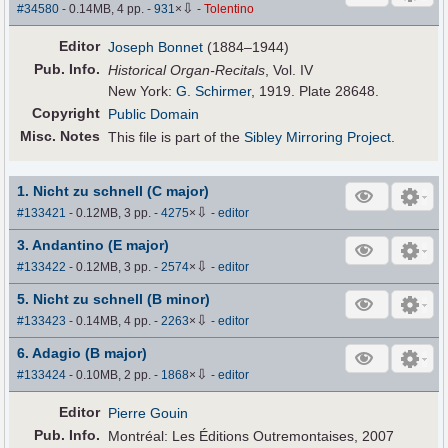
⇩
#34580
- 0.14MB, 4 pp.
-
931
×
-
Tolentino
Editor
Joseph Bonnet
(1884–1944)
Pub
.
Info.
Historical Organ-Recitals
, Vol. IV
New York:
G. Schirmer
, 1919. Plate 28648.
Copyright
Public Domain
Misc. Notes
This file is part of the
Sibley Mirroring Project
.
1. Nicht zu schnell (C major)
⇩
#133421
- 0.12MB, 3 pp.
-
4275
×
-
editor
3. Andantino (E major)
⇩
#133422
- 0.12MB, 3 pp.
-
2574
×
-
editor
5. Nicht zu schnell (B minor)
⇩
#133423
- 0.14MB, 4 pp.
-
2263
×
-
editor
6. Adagio (B major)
⇩
#133424
- 0.10MB, 2 pp.
-
1868
×
-
editor
Editor
Pierre Gouin
Pub
.
Info.
Montréal: Les Éditions Outremontaises, 2007