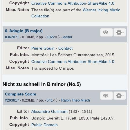
Copyright
Creative Commons Attribution-ShareAlike 4.0
Misc. Notes
These file(s) are part of the
Werner Icking Music
Collection
.
6. Adagio (B major)
⇩
#362071
- 0.10MB, 2 pp.
-
1022
×
-
editor
Editor
Pierre Gouin
- Contact
Pub
.
Info.
Montréal: Les Éditions Outremontaises, 2015
Copyright
Creative Commons Attribution-ShareAlike 4.0
Misc. Notes
Transposed to C major.
Nicht zu schnell in B minor (No.5)
Complete Score
⇩
#293817
- 0.23MB, 7 pp.
-
541
×
-
Ralph Theo Misch
Editor
Alexandre Guilmant
(1837–1911)
Pub
.
Info.
Boston: Everett E. Truett, 1893. Plate 1420.?.
Copyright
Public Domain