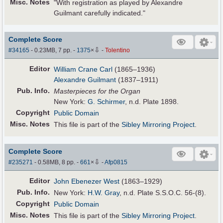
Misc. Notes
"With registration as played by Alexandre
Guilmant carefully indicated."
Complete Score
⇩
#34165
- 0.23MB, 7 pp.
-
1375
×
-
Tolentino
Editor
William Crane Carl
(1865–1936)
Alexandre Guilmant
(1837–1911)
Pub
.
Info.
Masterpieces for the Organ
New York:
G. Schirmer
, n.d. Plate 1898.
Copyright
Public Domain
Misc. Notes
This file is part of the
Sibley Mirroring Project
.
Complete Score
⇩
#235271
- 0.58MB, 8 pp.
-
661
×
-
Afp0815
Editor
John Ebenezer West
(1863–1929)
Pub
.
Info.
New York:
H.W. Gray
, n.d. Plate S.S.O.C. 56-(8).
Copyright
Public Domain
Misc. Notes
This file is part of the
Sibley Mirroring Project
.