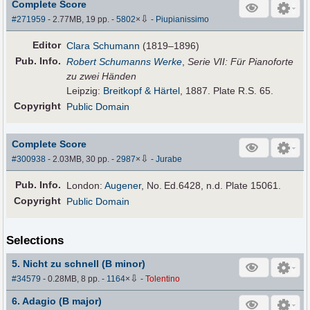
Complete Score
⇩
#271959
- 2.77MB, 19 pp.
-
5802
×
-
Piupianissimo
Editor
Clara Schumann
(1819–1896)
Pub
.
Info.
Robert Schumanns Werke
,
Serie VII: Für Pianoforte
zu zwei Händen
Leipzig:
Breitkopf & Härtel
, 1887. Plate R.S. 65.
Copyright
Public Domain
Complete Score
⇩
#300938
- 2.03MB, 30 pp.
-
2987
×
-
Jurabe
Pub
.
Info.
London:
Augener
, No. Ed.6428, n.d. Plate 15061.
Copyright
Public Domain
Selections
5. Nicht zu schnell (B minor)
⇩
#34579
- 0.28MB, 8 pp.
-
1164
×
-
Tolentino
6. Adagio (B major)