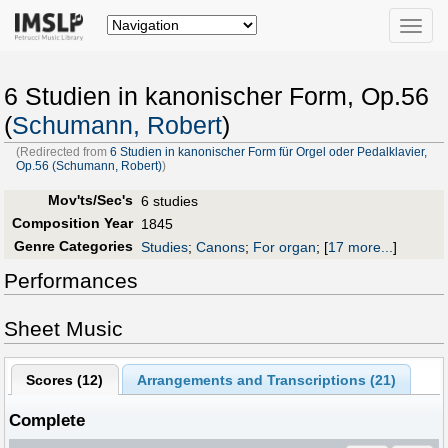
Toggle
naviga
6 Studien in kanonischer Form, Op.56
(
Schumann, Robert
)
(Redirected from
6 Studien in kanonischer Form für Orgel oder Pedalklavier,
Op.56 (Schumann, Robert)
)
Mov'ts/Sec's
6 studies
Composition Year
1845
Genre Categories
Studies
;
Canons
;
For organ
;
[
17 more...
]
Performances
Sheet Music
Scores (
12
)
Arrangements and Transcriptions (
21
)
Complete