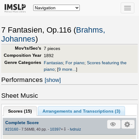
Toggle
naviga
7 Fantasien, Op.116 (
Brahms,
Johannes
)
Mov'ts/Sec's
7 pieces
Composition Year
1892
Genre Categories
Fantasias
;
For piano
;
Scores featuring the
piano
;
[
9 more...
]
Performances
[show]
Sheet Music
Scores (
15
)
Arrangements and Transcriptions (
3
)
Complete Score
⇩
#23160
- 7.56MB, 40 pp.
-
10397
×
-
Ivdruiz