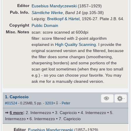
Editor
Eusebius Mandyczewski
(1857–1929)
Pub
.
Info.
Sämtliche Werke
,
Band 14
(pp.105-38)
Leipzig:
Breitkopf & Härtel
, 1926-27. Plate J.B. 64.
Copyright
Public Domain
Misc. Notes
scan: score scanned at 600dpi
filter: score filtered with 2-point algorithm
explained in
High Quality Scanning
. I provide the
original scanned version and the filtered, because
the filter does some changes (smoothening,
sharpening borders) and some portions of the
scan get lost sometimes (when they are too small
e.g.) - so you can choose your favorite. You may
ask me for a manually cleaned version.
1. Capriccio
⇩
#01524
- 0.25MB, 5 pp.
-
3203
×
-
Peter
⇒
6 more
:
2. Intermezzo • 3. Capriccio • 4. Intermezzo • 5.
Intermezzo • 6. Intermezzo • 7. Capriccio
Editor
Eusebius Mandyczewski
(1857–1929)