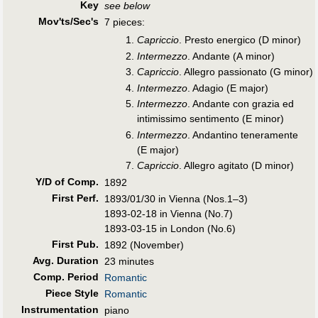
Key
see below
Mov'ts/Sec's
7 pieces:
Capriccio
. Presto energico (D minor)
Intermezzo
. Andante (A minor)
Capriccio
. Allegro passionato (G minor)
Intermezzo
. Adagio (E major)
Intermezzo
. Andante con grazia ed
intimissimo sentimento (E minor)
Intermezzo
. Andantino teneramente
(E major)
Capriccio
. Allegro agitato (D minor)
Y/D of Comp.
1892
First Perf
.
1893/01/30 in Vienna (Nos.1–3)
1893-02-18 in Vienna (No.7)
1893-03-15 in London (No.6)
First Pub
.
1892 (November)
Avg. Duration
23 minutes
Comp. Period
Romantic
Piece Style
Romantic
Instrumentation
piano