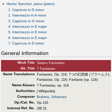
Hector Sanchez, piano (piano)
1. Capriccio in D minor
2. Intermezzo in A minor
3. Capriccio in G minor
4. Intermezzo in E major
5. Intermezzo in E minor
6. Intermezzo in E major
7. Capriccio in D minor
General Information
Work Title
Sieben Fantasien
Alt
.
Title
7 Fantasies
Name Translations
Fantasies, Op. 116
;
7つの幻想曲 (ブラームス)
;
Fantasías, Op. 116
;
Fantasie (op. 116)
Name Aliases
7 Fantasias, op. 116
Authorities
[ Wikipedia]
Composer
Brahms, Johannes
Op./Cat. No.
Op.116
Internal Ref. No.
IJB 31