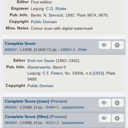
Editor
First edition
Engraver
Leipzig:
C.G. Röder
.
Pub
.
Info.
Berlin:
N. Simrock
, 1892. Plate 9874, 9875.
Copyright
Public Domain
Misc. Notes
Colour scan with digital watermark
Complete Score
⇩
#08447
- 1.43MB, 24 (#48-71) pp.
-
14852
×
-
Peter
Editor
Emil von Sauer
(1862–1942)
Pub
.
Info.
Klavierwerke
,
Band II
Leipzig:
C.F. Peters
, No. 3300b,
n.d.
[1910]
. Plate
9488.
Copyright
Public Domain
Complete Score (scan)
(
Preview
)
⇩
#84692
- 3.35MB, 24 pp.
-
5498
×
-
piupianissimo
Complete Score (filter)
(
Preview
)
⇩
#84693
- 2.55MB, 24 pp.
-
6321
×
-
piupianissimo