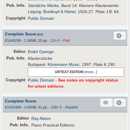
Pub
.
Info.
Sämtliche Werke
,
Band 14: Kleinere Klavierwerke
Leipzig:
Breitkopf & Härtel
, 1926-27. Plate J.B. 64.
Copyright
Public Domain
Complete Score
(EU)
⇩
#1049296
- 1.34MB, 25 pp.
-
12
×
-
Fssl
Editor
Enikő Gyenge
Pub
.
Info.
Klavierstücke
Budapest:
Könemann Music
, 1997. Plate K 190.
URTEXT EDITION
[
more...
]
Copyright
Public Domain
-
See notes on copyright status
for urtext editions
Complete Score
⇩
#1030499
- 3.06MB, 41 pp.
-
158
×
-
Raybird
Editor
Ray Alston
Pub
.
Info.
Piano Practical Editions