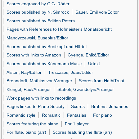
Scores engraved by C.G. Röder
Scores published by N. Simrock
Sauer, Emil von/Editor
Scores published by Edition Peters
Pages with References to Hofmeister's Monatsbericht
Mandyczewski, Eusebius/Editor
Scores published by Breitkopf und Härtel
Scores with links to Amazon
Gyenge, Enikő/Editor
Scores published by Könemann Music
Urtext
Alston, Ray/Editor
Trescases, Joan/Editor
Brenndorff, Mathias von/Arranger
Scores from HathiTrust
Klengel, Paul/Arranger
Staheli, Gwendolyn/Arranger
Work pages with links to recordings
Pages linked to Piano Society
Scores
Brahms, Johannes
Romantic style
Romantic
Fantasias
For piano
Scores featuring the piano
For 1 player
For flute, piano (arr)
Scores featuring the flute (arr)