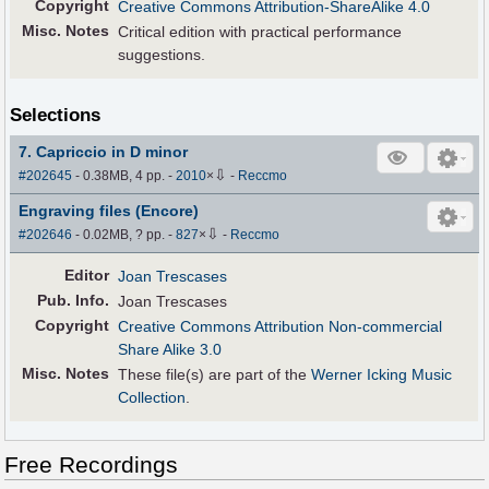
Copyright
Creative Commons Attribution-ShareAlike 4.0
Misc. Notes
Critical edition with practical performance
suggestions.
Selections
7. Capriccio in D minor
⇩
#202645
- 0.38MB, 4 pp.
-
2010
×
-
Reccmo
Engraving files (Encore)
⇩
#202646
- 0.02MB, ? pp.
-
827
×
-
Reccmo
Editor
Joan Trescases
Pub
.
Info.
Joan Trescases
Copyright
Creative Commons Attribution Non-commercial
Share Alike 3.0
Misc. Notes
These file(s) are part of the
Werner Icking Music
Collection
.
Free Recordings