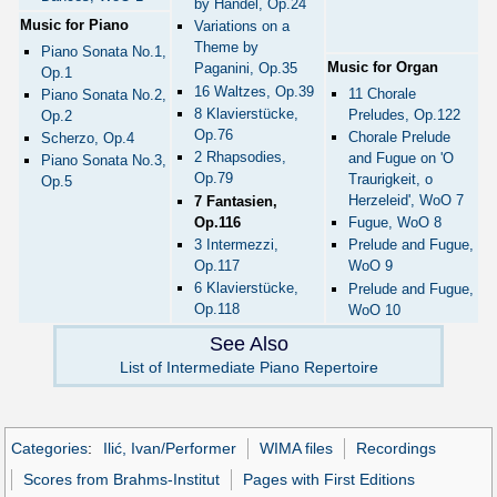
by Handel, Op.24
Music for Piano
Variations on a
Theme by
Piano Sonata No.1,
Music for Organ
Paganini, Op.35
Op.1
16 Waltzes, Op.39
11 Chorale
Piano Sonata No.2,
8 Klavierstücke,
Preludes, Op.122
Op.2
Op.76
Chorale Prelude
Scherzo, Op.4
2 Rhapsodies,
and Fugue on 'O
Piano Sonata No.3,
Op.79
Traurigkeit, o
Op.5
Herzeleid', WoO 7
7 Fantasien,
Op.116
Fugue, WoO 8
3 Intermezzi,
Prelude and Fugue,
Op.117
WoO 9
6 Klavierstücke,
Prelude and Fugue,
Op.118
WoO 10
See Also
List of Intermediate Piano Repertoire
Categories
:
Ilić, Ivan/Performer
WIMA files
Recordings
Scores from Brahms-Institut
Pages with First Editions