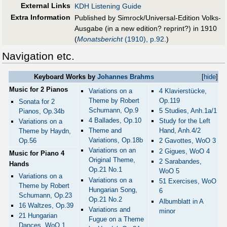
External Links
KDH Listening Guide
Extra Information
Published by Simrock/Universal-Edition Volks-
Ausgabe (in a new edition? reprint?) in 1910
(
Monatsbericht
(1910), p.92
.)
Navigation etc.
Keyboard Works by
Johannes Brahms
[
hide
]
Music for 2 Pianos
Variations on a
4 Klavierstücke,
Theme by Robert
Op.119
Sonata for 2
Schumann, Op.9
5 Studies, Anh.1a/1
Pianos, Op.34b
4 Ballades, Op.10
Study for the Left
Variations on a
Theme and
Hand, Anh.4/2
Theme by Haydn,
Variations, Op.18b
Op.56
2 Gavottes, WoO 3
Variations on an
2 Gigues, WoO 4
Music for Piano 4
Original Theme,
2 Sarabandes,
Hands
Op.21 No.1
WoO 5
Variations on a
Variations on a
51 Exercises, WoO
Theme by Robert
Hungarian Song,
6
Schumann, Op.23
Op.21 No.2
Albumblatt in A
16 Waltzes, Op.39
Variations and
minor
21 Hungarian
Fugue on a Theme
Dances, WoO 1