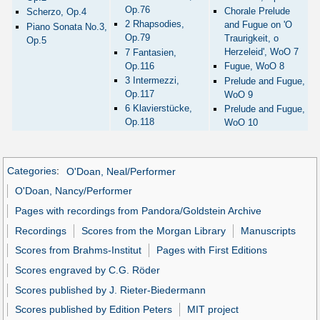
Op.76
Chorale Prelude
Scherzo, Op.4
2 Rhapsodies,
and Fugue on 'O
Piano Sonata No.3,
Op.79
Traurigkeit, o
Op.5
Herzeleid', WoO 7
7 Fantasien,
Op.116
Fugue, WoO 8
3 Intermezzi,
Prelude and Fugue,
Op.117
WoO 9
6 Klavierstücke,
Prelude and Fugue,
Op.118
WoO 10
Categories
:
O'Doan, Neal/Performer
O'Doan, Nancy/Performer
Pages with recordings from Pandora/Goldstein Archive
Recordings
Scores from the Morgan Library
Manuscripts
Scores from Brahms-Institut
Pages with First Editions
Scores engraved by C.G. Röder
Scores published by J. Rieter-Biedermann
Scores published by Edition Peters
MIT project