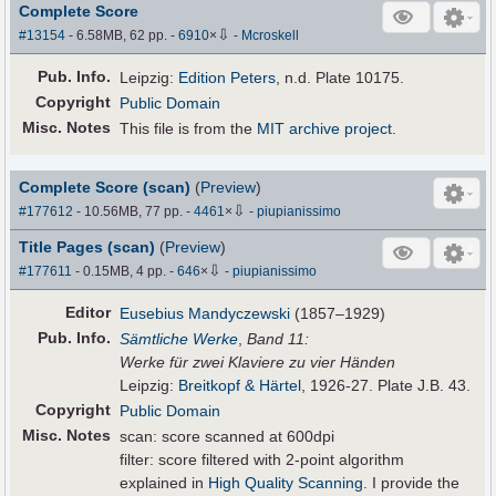
Complete Score
⇩
#13154
- 6.58MB, 62 pp.
-
6910
×
-
Mcroskell
Pub
.
Info.
Leipzig:
Edition Peters
, n.d. Plate 10175.
Copyright
Public Domain
Misc. Notes
This file is from the
MIT archive project
.
Complete Score (scan)
(
Preview
)
⇩
#177612
- 10.56MB, 77 pp.
-
4461
×
-
piupianissimo
Title Pages (scan)
(
Preview
)
⇩
#177611
- 0.15MB, 4 pp.
-
646
×
-
piupianissimo
Editor
Eusebius Mandyczewski
(1857–1929)
Pub
.
Info.
Sämtliche Werke
,
Band 11:
Werke für zwei Klaviere zu vier Händen
Leipzig:
Breitkopf & Härtel
, 1926-27. Plate J.B. 43.
Copyright
Public Domain
Misc. Notes
scan: score scanned at 600dpi
filter: score filtered with 2-point algorithm
explained in
High Quality Scanning
. I provide the