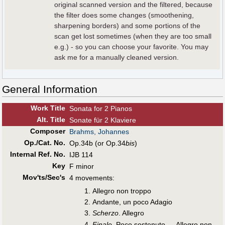
original scanned version and the filtered, because
the filter does some changes (smoothening,
sharpening borders) and some portions of the
scan get lost sometimes (when they are too small
e.g.) - so you can choose your favorite. You may
ask me for a manually cleaned version.
General Information
Work Title
Sonata for 2 Pianos
Alt
.
Title
Sonate für 2 Klaviere
Composer
Brahms, Johannes
Op./Cat. No.
Op.34b (or Op.34
bis
)
Internal Ref. No.
IJB 114
Key
F minor
Mov'ts/Sec's
4 movements:
Allegro non troppo
Andante, un poco Adagio
Scherzo
. Allegro
Finale
. Poco sostenuto — Allegro non