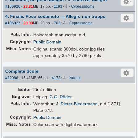
⇩
#106926
-
23.81
MB, 17 pp.
-
1193
×
-
Cypressdome
4. Finale. Poco sostenuto — Allegro non troppo
⇩
#106927
-
28.99
MB, 20 pp.
-
703
×
-
Cypressdome
Pub
.
Info.
Holograph manuscript, n.d.
Copyright
Public Domain
Misc. Notes
Original scans: 300dpi, color jpg files
approximately 3570 by 2780 pixels.
Complete Score
⇩
#22986
- 15.41MB, 66 pp.
-
4172
×
-
Ivdruiz
Editor
First edition
Engraver
Leipzig:
C.G. Röder
.
Pub
.
Info.
Winterthur:
J. Rieter-Biedermann
, n.d.[1871].
Plate 678.
Copyright
Public Domain
Misc. Notes
Color scan with digital watermark