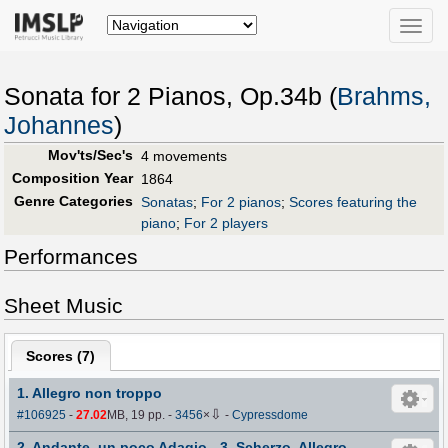
Toggle
naviga
Sonata for 2 Pianos, Op.34b (
Brahms,
Johannes
)
Mov'ts/Sec's
4 movements
Composition Year
1864
Genre Categories
Sonatas
;
For 2 pianos
;
Scores featuring the
piano
;
For 2 players
Performances
Sheet Music
Scores (
7
)
1. Allegro non troppo
⇩
#106925
-
27.02
MB, 19 pp.
-
3456
×
-
Cypressdome
2. Andante, un poco Adagio - 3. Scherzo. Allegro