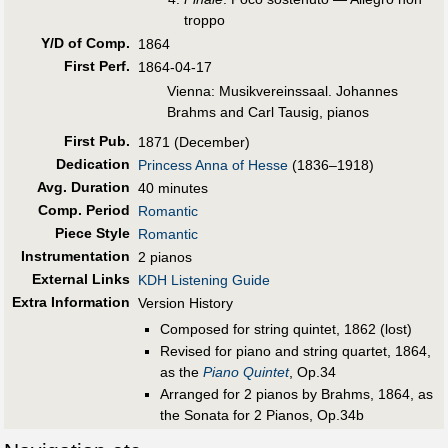
troppo
Y/D of Comp.
1864
First Perf
.
1864-04-17
Vienna: Musikvereinssaal. Johannes
Brahms and Carl Tausig, pianos
First Pub
.
1871 (December)
Dedication
Princess Anna of Hesse
(1836–1918)
Avg. Duration
40 minutes
Comp. Period
Romantic
Piece Style
Romantic
Instrumentation
2 pianos
External Links
KDH Listening Guide
Extra Information
Version History
Composed for string quintet, 1862 (lost)
Revised for piano and string quartet, 1864,
as the
Piano Quintet
, Op.34
Arranged for 2 pianos by Brahms, 1864, as
the Sonata for 2 Pianos, Op.34b