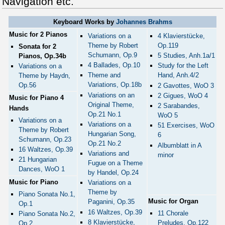
Navigation etc.
Keyboard Works by
Johannes Brahms
Music for 2 Pianos
Variations on a
4 Klavierstücke,
Theme by Robert
Op.119
Sonata for 2
Schumann, Op.9
5 Studies, Anh.1a/1
Pianos, Op.34b
4 Ballades, Op.10
Study for the Left
Variations on a
Theme and
Hand, Anh.4/2
Theme by Haydn,
Variations, Op.18b
Op.56
2 Gavottes, WoO 3
Variations on an
2 Gigues, WoO 4
Music for Piano 4
Original Theme,
2 Sarabandes,
Hands
Op.21 No.1
WoO 5
Variations on a
Variations on a
51 Exercises, WoO
Theme by Robert
Hungarian Song,
6
Schumann, Op.23
Op.21 No.2
Albumblatt in A
16 Waltzes, Op.39
Variations and
minor
21 Hungarian
Fugue on a Theme
Dances, WoO 1
by Handel, Op.24
Music for Piano
Variations on a
Theme by
Piano Sonata No.1,
Music for Organ
Paganini, Op.35
Op.1
16 Waltzes, Op.39
11 Chorale
Piano Sonata No.2,
8 Klavierstücke,
Preludes, Op.122
Op.2