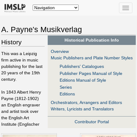
Toggle
naviga
A. Payne's Musikverlag
Historical Publication Info
History
Overview
This was a Leipzig
Music Publishers and Plate Number Styles
firm active in music
publishing for the last
Publishers' Catalogues
20 years of the 19th
Publisher Pages Manual of Style
century.
Editions Manual of Style
Series
In 1843 Albert Henry
Editions
Payne (1812-1902)
Orchestrators, Arrangers and Editors
an English engraver
Writers, Lyricists and Translators
and artist took over
the English Art
Contributor Portal
Institute (Englischer