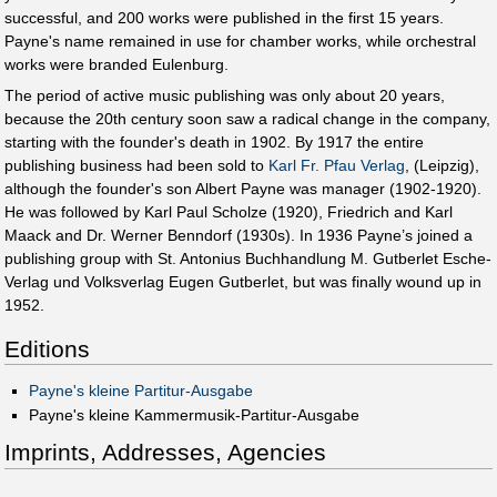
successful, and 200 works were published in the first 15 years.
Payne's name remained in use for chamber works, while orchestral
works were branded Eulenburg.
The period of active music publishing was only about 20 years,
because the 20th century soon saw a radical change in the company,
starting with the founder's death in 1902. By 1917 the entire
publishing business had been sold to
Karl Fr. Pfau Verlag
, (Leipzig),
although the founder's son Albert Payne was manager (1902-1920).
He was followed by Karl Paul Scholze (1920), Friedrich and Karl
Maack and Dr. Werner Benndorf (1930s). In 1936 Payne’s joined a
publishing group with St. Antonius Buchhandlung M. Gutberlet Esche-
Verlag und Volksverlag Eugen Gutberlet, but was finally wound up in
1952.
Editions
Payne's kleine Partitur-Ausgabe
Payne's kleine Kammermusik-Partitur-Ausgabe
Imprints, Addresses, Agencies