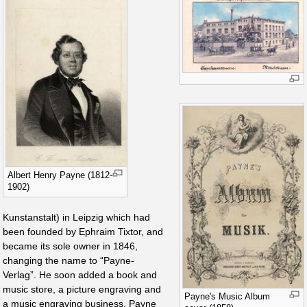
Albert Henry Payne (1812-
1902)
Kunstanstalt) in Leipzig which had
been founded by Ephraim Tixtor, and
became its sole owner in 1846,
changing the name to “Payne-
Verlag”. He soon added a book and
music store, a picture engraving and
Payne's Music Album
a music engraving business. Payne