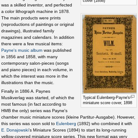
cover (1858)
was a skilled inventor, and perfected
a color lithograph machine in 1878.
The main products were prints
(reproductions of paintings or original
drawings), illustrated family
magazines and calendars. In addition
there were a few musical items:
Payne's music album
was published
in 1856 and 1858, with many
contemporary salon-pieces (songs
and piano pieces) in each volume, in
which the interest was more in the
illustrations than the music.
Finally in 1886 A. Paynes
Typical Eulenberg-Payne's
Musikverlag was started, of which the
miniature score cover, 1898
most famous (in fact according to
HMB the only) series was Payne's
chamber music miniature scores (kleine Partitur-Ausgabe). However,
this series was soon sold to
Eulenberg
(1892) who combined it with
E. Donajowski
’s Miniature Scores (1894) to start its long-running
yellow-covered miniature score series. This new format was very