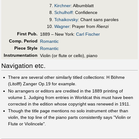
Kirchner
: Albumblatt
Schulhoff
: Confidence
Tchaikovsky
: Chant sans paroles
Wagner
: Prayer from
Rienzi
First Pub
.
1889 – New York:
Carl Fischer
Comp. Period
Romantic
Piece Style
Romantic
Instrumentation
Violin (or flute or cello), piano
Navigation etc.
There are several other similarly titled collections: H Böhme
(Litolff) Zanger Op.19 for example.
No arrangers or editors are credited in the 1889 printing of
volume 1. Judging from entries in Worldcat this must have been
corrected in the edition whose copyright was renewed in 1911.
Though the title page mentions no solo instrument other than
violin, the top line of the piano parts consistently says "Violin or
Flute or Violincele".