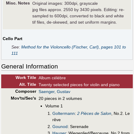
Misc. Notes
Original images: 300dpi, grayscale
jpg files approx. 2550 by 3430 pixels. Editing: re-
sampled to 600dpi, converted to black and white
tif files, de-skewed, and set uniform margins.
Cello Part
See:
Method for the Violoncello (Fischer, Carl), pages 101 to
111
General Information
Work Title
Album célèbre
Alt
.
Title
Twenty selected pieces for violin and piano
Composer
Saenger, Gustav
Mov'ts/Sec's
20 pieces in 2 volumes
Volume 1
Goltermann
:
2 Pièces de Salon
, No.2. Le
rêve
Gounod
: Serenade
Hauser
: Wiegenlied/Berceuse, No.2 from