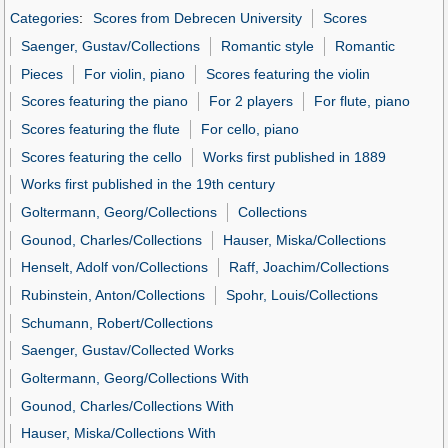
Categories
:
Scores from Debrecen University
Scores
Saenger, Gustav/Collections
Romantic style
Romantic
Pieces
For violin, piano
Scores featuring the violin
Scores featuring the piano
For 2 players
For flute, piano
Scores featuring the flute
For cello, piano
Scores featuring the cello
Works first published in 1889
Works first published in the 19th century
Goltermann, Georg/Collections
Collections
Gounod, Charles/Collections
Hauser, Miska/Collections
Henselt, Adolf von/Collections
Raff, Joachim/Collections
Rubinstein, Anton/Collections
Spohr, Louis/Collections
Schumann, Robert/Collections
Saenger, Gustav/Collected Works
Goltermann, Georg/Collections With
Gounod, Charles/Collections With
Hauser, Miska/Collections With