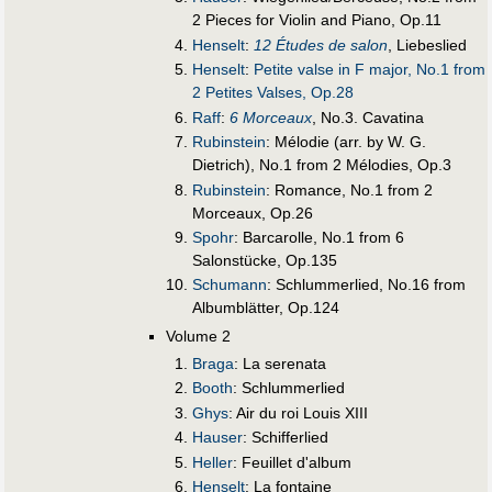
2 Pieces for Violin and Piano, Op.11
Henselt
:
12 Études de salon
, Liebeslied
Henselt
:
Petite valse in F major, No.1 from
2 Petites Valses, Op.28
Raff
:
6 Morceaux
, No.3. Cavatina
Rubinstein
: Mélodie (arr. by W. G.
Dietrich), No.1 from 2 Mélodies, Op.3
Rubinstein
: Romance, No.1 from 2
Morceaux, Op.26
Spohr
: Barcarolle, No.1 from 6
Salonstücke, Op.135
Schumann
: Schlummerlied, No.16 from
Albumblätter, Op.124
Volume 2
Braga
: La serenata
Booth
: Schlummerlied
Ghys
: Air du roi Louis XIII
Hauser
: Schifferlied
Heller
: Feuillet d'album
Henselt
: La fontaine