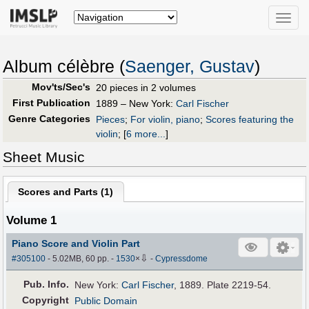
Toggle
naviga
Album célèbre (
Saenger, Gustav
)
Mov'ts/Sec's
20 pieces in 2 volumes
First Publication
1889 – New York:
Carl Fischer
Genre Categories
Pieces
;
For violin, piano
;
Scores featuring the
violin
;
[
6 more...
]
Sheet Music
Scores and Parts (
1
)
Volume 1
Piano Score and Violin Part
⇩
#305100
- 5.02MB, 60 pp.
-
1530
×
-
Cypressdome
Pub
.
Info.
New York:
Carl Fischer
, 1889. Plate 2219-54.
Copyright
Public Domain