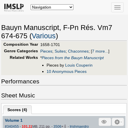
Toggle
naviga
Bauyn Manuscript, F-Pn Rés. Vm7
674-675 (
Various
)
Composition Year
1658-1701
Genre Categories
Pieces
;
Suites
;
Chaconnes
;
[
7 more...
]
Related Works
*
Pieces from the Bauyn Manuscript
Pieces by
Louis Couperin
10 Anonymous Pieces
Performances
Sheet Music
Scores (
4
)
Volume 1
⇩
#340455
-
101.11
MB, 211 pp.
-
3506
×
-
Irishmaestro