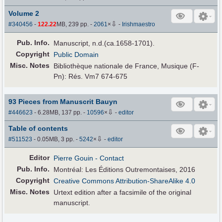
Volume 2
⇩
#340456
-
122.22
MB, 239 pp.
-
2061
×
-
Irishmaestro
Pub
.
Info.
Manuscript, n.d.(ca.1658-1701).
Copyright
Public Domain
Misc. Notes
Bibliothèque nationale de France, Musique (F-
Pn): Rés. Vm7 674-675
93 Pieces from Manuscrit Bauyn
⇩
#446623
- 6.28MB, 137 pp.
-
10596
×
-
editor
Table of contents
⇩
#511523
- 0.05MB, 3 pp.
-
5242
×
-
editor
Editor
Pierre Gouin
- Contact
Pub
.
Info.
Montréal: Les Éditions Outremontaises, 2016
Copyright
Creative Commons Attribution-ShareAlike 4.0
Misc. Notes
Urtext edition after a facsimile of the original
manuscript.