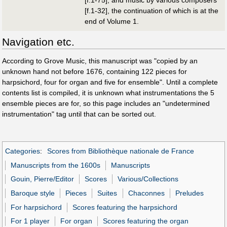
[f.1-32], the continuation of which is at the
end of Volume 1.
Navigation etc.
According to Grove Music, this manuscript was "copied by an
unknown hand not before 1676, containing 122 pieces for
harpsichord, four for organ and five for ensemble". Until a complete
contents list is compiled, it is unknown what instrumentations the 5
ensemble pieces are for, so this page includes an "undetermined
instrumentation" tag until that can be sorted out.
Categories
:
Scores from Bibliothèque nationale de France
Manuscripts from the 1600s
Manuscripts
Gouin, Pierre/Editor
Scores
Various/Collections
Baroque style
Pieces
Suites
Chaconnes
Preludes
For harpsichord
Scores featuring the harpsichord
For 1 player
For organ
Scores featuring the organ