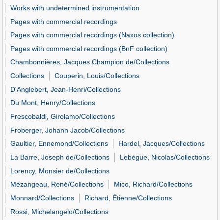
Works with undetermined instrumentation
Pages with commercial recordings
Pages with commercial recordings (Naxos collection)
Pages with commercial recordings (BnF collection)
Chambonnières, Jacques Champion de/Collections
Collections
Couperin, Louis/Collections
D'Anglebert, Jean-Henri/Collections
Du Mont, Henry/Collections
Frescobaldi, Girolamo/Collections
Froberger, Johann Jacob/Collections
Gaultier, Ennemond/Collections
Hardel, Jacques/Collections
La Barre, Joseph de/Collections
Lebègue, Nicolas/Collections
Lorency, Monsier de/Collections
Mézangeau, René/Collections
Mico, Richard/Collections
Monnard/Collections
Richard, Étienne/Collections
Rossi, Michelangelo/Collections