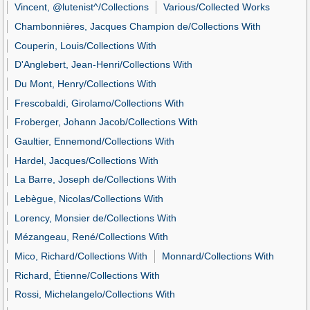
Vincent, @lutenist^/Collections
Various/Collected Works
Chambonnières, Jacques Champion de/Collections With
Couperin, Louis/Collections With
D'Anglebert, Jean-Henri/Collections With
Du Mont, Henry/Collections With
Frescobaldi, Girolamo/Collections With
Froberger, Johann Jacob/Collections With
Gaultier, Ennemond/Collections With
Hardel, Jacques/Collections With
La Barre, Joseph de/Collections With
Lebègue, Nicolas/Collections With
Lorency, Monsier de/Collections With
Mézangeau, René/Collections With
Mico, Richard/Collections With
Monnard/Collections With
Richard, Étienne/Collections With
Rossi, Michelangelo/Collections With