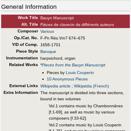
General Information
Work Title
Bauyn Manuscript
Alt
.
Title
Pièces de clavecin de différents auteurs
Composer
Various
Op./Cat. No.
F-Pn Rés.Vm7 674–675
Y/D of Comp.
1658-1701
Piece Style
Baroque
Instrumentation
harpsichord, organ
Related Works
*
Pieces from the Bauyn Manuscript
Pieces by
Louis Couperin
10 Anonymous Pieces
External Links
Wikipedia article
;
Wikipédia (French)
Extra Information
The manuscript is divided into three sections,
bound in two volumes
Vol.1 contains music by Chambonnières
[f.1-69], as well as music by various
composers [f.33-62].
Vol.2 contains music by Louis Couperin
[f.1-75], and music by various composers