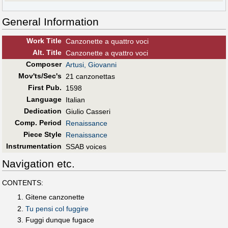
General Information
Work Title
Canzonette a quattro voci
Alt
.
Title
Canzonette a qvattro voci
Composer
Artusi, Giovanni
Mov'ts/Sec's
21 canzonettas
First Pub
.
1598
Language
Italian
Dedication
Giulio Casseri
Comp. Period
Renaissance
Piece Style
Renaissance
Instrumentation
SSAB voices
Navigation etc.
CONTENTS:
Gitene canzonette
Tu pensi col fuggire
Fuggi dunque fugace