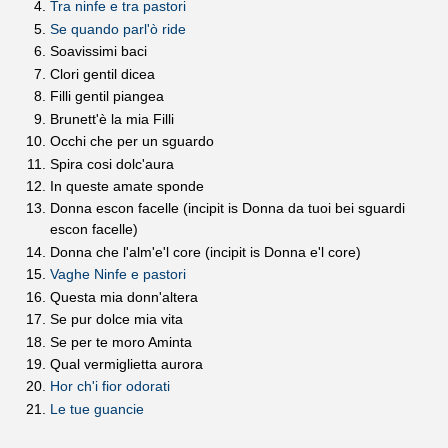
Tra ninfe e tra pastori
Se quando parl'ò ride
Soavissimi baci
Clori gentil dicea
Filli gentil piangea
Brunett'è la mia Filli
Occhi che per un sguardo
Spira cosi dolc'aura
In queste amate sponde
Donna escon facelle (incipit is Donna da tuoi bei sguardi
escon facelle)
Donna che l'alm'e'l core (incipit is Donna e'l core)
Vaghe Ninfe e pastori
Questa mia donn'altera
Se pur dolce mia vita
Se per te moro Aminta
Qual vermiglietta aurora
Hor ch'i fior odorati
Le tue guancie