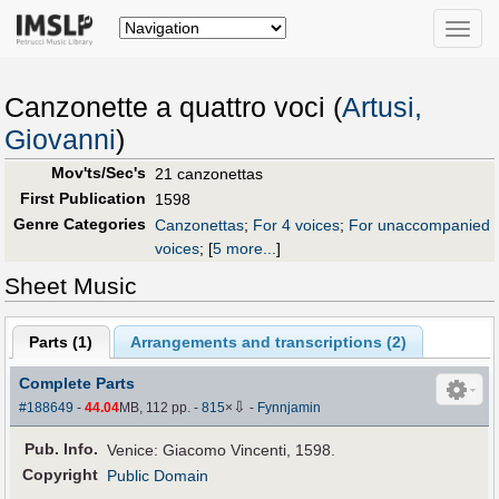
Toggle
naviga
Canzonette a quattro voci (
Artusi,
Giovanni
)
Mov'ts/Sec's
21 canzonettas
First Publication
1598
Genre Categories
Canzonettas
;
For 4 voices
;
For unaccompanied
voices
;
[
5 more...
]
Sheet Music
Parts (
1
)
Arrangements and transcriptions (
2
)
Complete Parts
⇩
#188649
-
44.04
MB, 112 pp.
-
815
×
-
Fynnjamin
Pub
.
Info.
Venice: Giacomo Vincenti, 1598.
Copyright
Public Domain