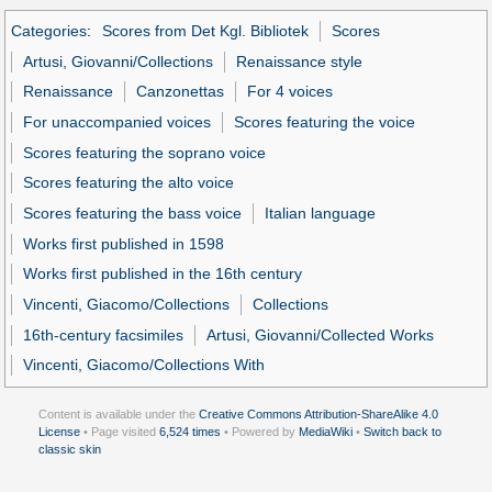
Categories
:
Scores from Det Kgl. Bibliotek
Scores
Artusi, Giovanni/Collections
Renaissance style
Renaissance
Canzonettas
For 4 voices
For unaccompanied voices
Scores featuring the voice
Scores featuring the soprano voice
Scores featuring the alto voice
Scores featuring the bass voice
Italian language
Works first published in 1598
Works first published in the 16th century
Vincenti, Giacomo/Collections
Collections
16th-century facsimiles
Artusi, Giovanni/Collected Works
Vincenti, Giacomo/Collections With
Content is available under the
Creative Commons Attribution-ShareAlike 4.0
License
• Page visited
6,524 times
• Powered by
MediaWiki
•
Switch back to
classic skin