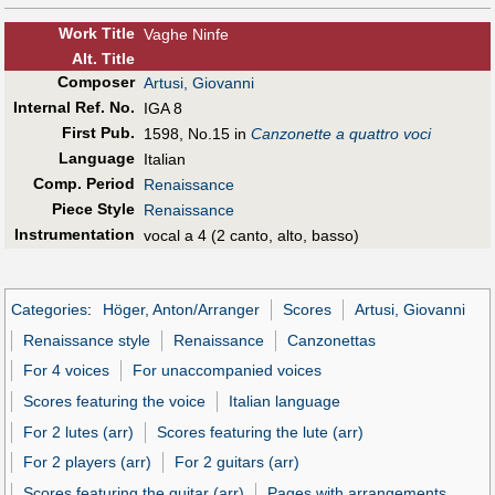
Work Title
Vaghe Ninfe
Alt
.
Title
Composer
Artusi, Giovanni
Internal Ref. No.
IGA 8
First Pub
.
1598, No.15 in
Canzonette a quattro voci
Language
Italian
Comp. Period
Renaissance
Piece Style
Renaissance
Instrumentation
vocal a 4 (2 canto, alto, basso)
Categories
:
Höger, Anton/Arranger
Scores
Artusi, Giovanni
Renaissance style
Renaissance
Canzonettas
For 4 voices
For unaccompanied voices
Scores featuring the voice
Italian language
For 2 lutes (arr)
Scores featuring the lute (arr)
For 2 players (arr)
For 2 guitars (arr)
Scores featuring the guitar (arr)
Pages with arrangements