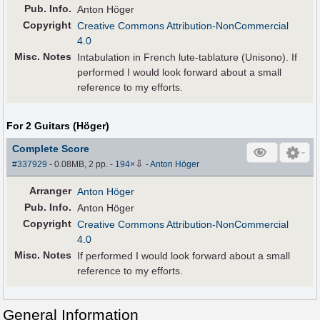
Pub
.
Info.
Anton Höger
Copyright
Creative Commons Attribution-NonCommercial
4.0
Misc. Notes
Intabulation in French lute-tablature (Unisono). If
performed I would look forward about a small
reference to my efforts.
For 2 Guitars (Höger)
Complete Score
⇩
#337929
- 0.08MB, 2 pp.
-
194
×
-
Anton Höger
Arranger
Anton Höger
Pub
.
Info.
Anton Höger
Copyright
Creative Commons Attribution-NonCommercial
4.0
Misc. Notes
If performed I would look forward about a small
reference to my efforts.
General Information