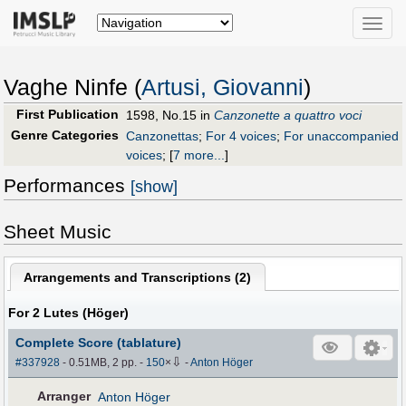
Toggle
naviga
Vaghe Ninfe (
Artusi, Giovanni
)
First Publication
1598, No.15 in
Canzonette a quattro voci
Genre Categories
Canzonettas
;
For 4 voices
;
For unaccompanied
voices
;
[
7 more...
]
Performances
[show]
Sheet Music
Arrangements and Transcriptions (
2
)
For 2 Lutes (Höger)
Complete Score (tablature)
⇩
#337928
- 0.51MB, 2 pp.
-
150
×
-
Anton Höger
Arranger
Anton Höger