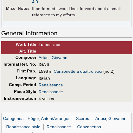
4.0
Misc. Notes
If performed I would look forward about a small
reference to my efforts.
General Information
Work Title
Tu pensi co
Alt
.
Title
Composer
Artusi, Giovanni
Internal Ref. No.
IGA 6
First Pub
.
1598 in
Canzonette a quattro voci
(no.2)
Language
Italian
Comp. Period
Renaissance
Piece Style
Renaissance
Instrumentation
4 voices
Categories
:
Höger, Anton/Arranger
Scores
Artusi, Giovanni
Renaissance style
Renaissance
Canzonettas