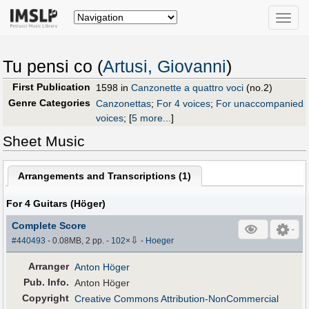
Toggle
naviga
Tu pensi co (
Artusi, Giovanni
)
First Publication
1598 in
Canzonette a quattro voci
(no.2)
Genre Categories
Canzonettas
;
For 4 voices
;
For unaccompanied
voices
;
[
5 more...
]
Sheet Music
Arrangements and Transcriptions (
1
)
For 4 Guitars (Höger)
Complete Score
⇩
#440493
- 0.08MB, 2 pp.
-
102
×
-
Hoeger
Arranger
Anton Höger
Pub
.
Info.
Anton Höger
Copyright
Creative Commons Attribution-NonCommercial