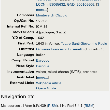
LCCN
:
n83065632
;
GND
:
300105606
;
[
3
more...
]
Composer
Monteverdi, Claudio
Op./Cat. No.
SV 308
Internal Ref. No.
ICM 35
Mov'ts/Sec's
4 (prologue, 3 acts)
Y/D of Comp.
1642
First Perf
.
1643 in Venice,
Teatro Santi Giovanni e Paolo
Librettist
Giovanni Francesco Busenello
(1598–1659)
Language
Italian
Comp. Period
Baroque
Piece Style
Baroque
Instrumentation
voices, mixed chorus (SATB), orchestra
InstrDetail
[
more...
]
External Links
Wikipedia article
Opera Guide
Navigation etc.
Ms. sources : I-Vnm It.IV,439 (
RISM
), I-Nc Rari 6.4.1 (
RISM
)