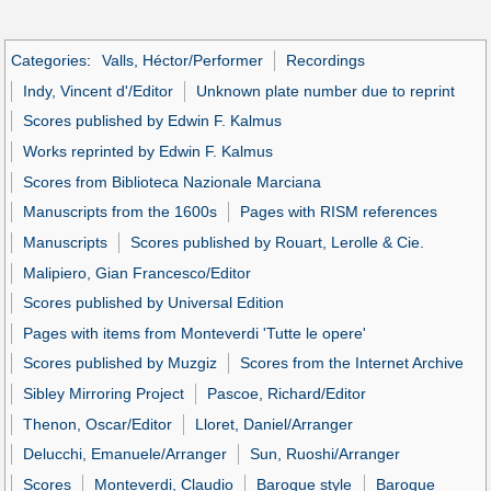
Categories
:
Valls, Héctor/Performer
Recordings
Indy, Vincent d'/Editor
Unknown plate number due to reprint
Scores published by Edwin F. Kalmus
Works reprinted by Edwin F. Kalmus
Scores from Biblioteca Nazionale Marciana
Manuscripts from the 1600s
Pages with RISM references
Manuscripts
Scores published by Rouart, Lerolle & Cie.
Malipiero, Gian Francesco/Editor
Scores published by Universal Edition
Pages with items from Monteverdi 'Tutte le opere'
Scores published by Muzgiz
Scores from the Internet Archive
Sibley Mirroring Project
Pascoe, Richard/Editor
Thenon, Oscar/Editor
Lloret, Daniel/Arranger
Delucchi, Emanuele/Arranger
Sun, Ruoshi/Arranger
Scores
Monteverdi, Claudio
Baroque style
Baroque