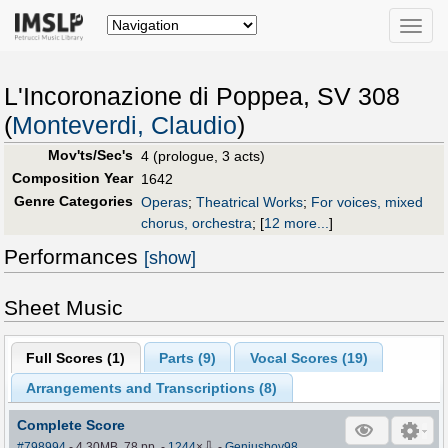
Toggle
naviga
L'Incoronazione di Poppea, SV 308
(
Monteverdi, Claudio
)
Mov'ts/Sec's
4 (prologue, 3 acts)
Composition Year
1642
Genre Categories
Operas
;
Theatrical Works
;
For voices, mixed
chorus, orchestra
;
[
12 more...
]
Performances
[show]
Sheet Music
Full Scores (
1
)
Parts (
9
)
Vocal Scores (
19
)
Arrangements and Transcriptions (
8
)
Complete Score
⇩
#798994
- 4.30MB, 78 pp.
-
1244
×
-
Geniusboy98