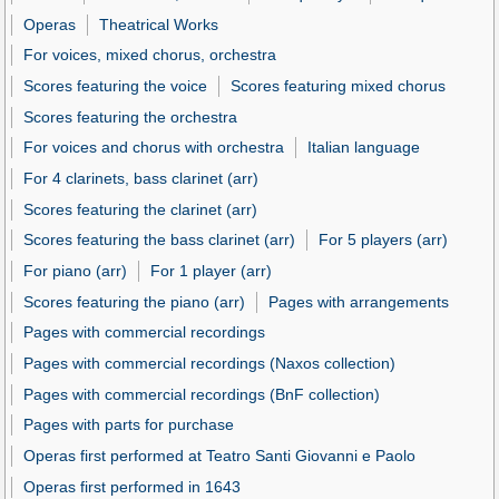
Operas
Theatrical Works
For voices, mixed chorus, orchestra
Scores featuring the voice
Scores featuring mixed chorus
Scores featuring the orchestra
For voices and chorus with orchestra
Italian language
For 4 clarinets, bass clarinet (arr)
Scores featuring the clarinet (arr)
Scores featuring the bass clarinet (arr)
For 5 players (arr)
For piano (arr)
For 1 player (arr)
Scores featuring the piano (arr)
Pages with arrangements
Pages with commercial recordings
Pages with commercial recordings (Naxos collection)
Pages with commercial recordings (BnF collection)
Pages with parts for purchase
Operas first performed at Teatro Santi Giovanni e Paolo
Operas first performed in 1643