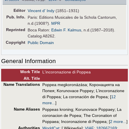
Editor
Vincent d' Indy
(1851–1931)
Pub
.
Info.
Paris: Editions Musicales de la Schola Cantorum,
n.d.(1908?).
MPR
Reprinted
Boca Raton:
Edwin F. Kalmus
, n.d.(1987–2018).
Catalog A8262.
Copyright
Public Domain
General Information
Work Title
L'incoronazione di Poppea
Alt
.
Title
Name Translations
Poppea megkoronázása
;
Коронацията на
Попея
;
Korunovace Poppey
;
L’incoronazione
di Poppea
;
La coronación de Popea
;
[
12
more...
]
Name Aliases
Poppeas kroning
;
Korunovace Poppaey
;
La
coronacion de Popea
;
The Coronation of
Poppaea
;
Incoronazione di Poppea
;
[
2 more...
]
Authorities
WorldCat
; [ Wikipedia];
VIAF
:
182667169
;