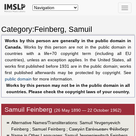
Toggle
naviga
Category:Feinberg, Samuil
Works by this person are generally in the public domain in
Canada.
Works by this person are not in the public domain in
countries with a life+70 copyright term (including all EU
countries), unless an exception applies. In the United States, all
works first published before 1931 are in the public domain; works
first published afterwards may be protected by copyright. See
public domain
for more information.
Works by this person may not be in the public domain in all
countries. Please check the copyright laws of your country.
Samuil Feinberg
(26 May 1890 — 22 October 1962)
＝
Alternative Names/Transliterations: Samuil Yevgenyevich
Feinberg ; Samuel Feinberg ; Самуи́л Евге́ньевич Фе́йнберг
＝
Name in Other Languages:
Samuil Jewgenjewitsch Feinberg
,