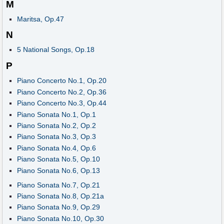
M
Maritsa, Op.47
N
5 National Songs, Op.18
P
Piano Concerto No.1, Op.20
Piano Concerto No.2, Op.36
Piano Concerto No.3, Op.44
Piano Sonata No.1, Op.1
Piano Sonata No.2, Op.2
Piano Sonata No.3, Op.3
Piano Sonata No.4, Op.6
Piano Sonata No.5, Op.10
Piano Sonata No.6, Op.13
Piano Sonata No.7, Op.21
Piano Sonata No.8, Op.21a
Piano Sonata No.9, Op.29
Piano Sonata No.10, Op.30