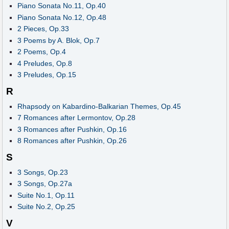
Piano Sonata No.11, Op.40
Piano Sonata No.12, Op.48
2 Pieces, Op.33
3 Poems by A. Blok, Op.7
2 Poems, Op.4
4 Preludes, Op.8
3 Preludes, Op.15
R
Rhapsody on Kabardino-Balkarian Themes, Op.45
7 Romances after Lermontov, Op.28
3 Romances after Pushkin, Op.16
8 Romances after Pushkin, Op.26
S
3 Songs, Op.23
3 Songs, Op.27a
Suite No.1, Op.11
Suite No.2, Op.25
V