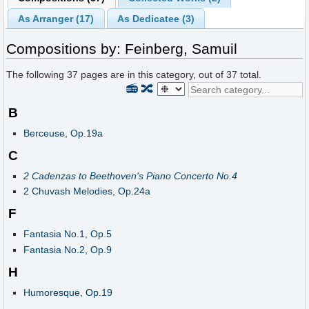
As Arranger (17)
As Dedicatee (3)
Compositions by: Feinberg, Samuil
The following
37
pages are in this category, out of
37
total.
📻
🔀
B
Berceuse, Op.19a
C
2 Cadenzas to Beethoven's Piano Concerto No.4
2 Chuvash Melodies, Op.24a
F
Fantasia No.1, Op.5
Fantasia No.2, Op.9
H
Humoresque, Op.19