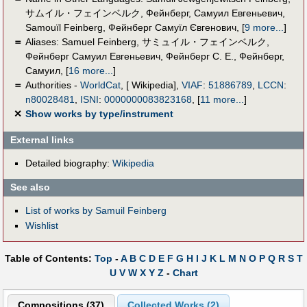
サムイル・フェインベルク
,
Фейнберг, Самуил Евгеньевич
,
Samouïl Feinberg
,
Фейнберг Самуїл Євгенович
,
[
9 more...
]
＝
Aliases:
Samuel Feinberg
,
サミュイル・フェインベルク
,
Фейнберг Самуил Евгеньевич
,
Фейнберг С. Е.
,
Фейнберг,
Самуил
,
[
16 more...
]
＝
Authorities -
WorldCat
, [ Wikipedia],
VIAF
:
51886789
,
LCCN
:
n80028481
,
ISNI
:
0000000083823168
,
[
11 more...
]
✕
Show works by type/instrument
External links
Detailed biography:
Wikipedia
See also
List of works by Samuil Feinberg
Wishlist
Table of Contents:
Top
-
A
B
C
D
E
F
G
H
I
J
K
L
M
N
O
P
Q
R
S
T
U
V
W
X
Y
Z
-
Chart
Compositions (37)
Collected Works (2)