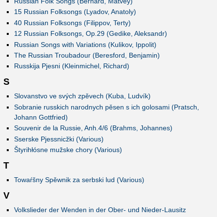
Russian Folk Songs (Bernard, Matvey)
15 Russian Folksongs (Lyadov, Anatoly)
40 Russian Folksongs (Filippov, Terty)
12 Russian Folksongs, Op.29 (Gedike, Aleksandr)
Russian Songs with Variations (Kulikov, Ippolit)
The Russian Troubadour (Beresford, Benjamin)
Russkija Pjesni (Kleinmichel, Richard)
S
Slovanstvo ve svých zpěvech (Kuba, Ludvík)
Sobranie russkich narodnych pěsen s ich golosami (Pratsch,
Johann Gottfried)
Souvenir de la Russie, Anh.4/6 (Brahms, Johannes)
Sserske Pjessnicžki (Various)
Štyrihłósne mužske chory (Various)
T
Towaŕšny Spěwnik za serbski lud (Various)
V
Volkslieder der Wenden in der Ober- und Nieder-Lausitz