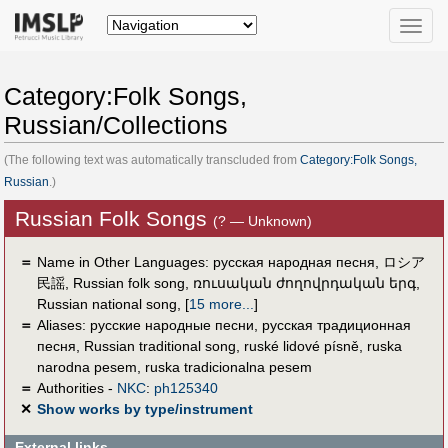
Toggle
naviga
Category:Folk Songs,
Russian/Collections
(The following text was automatically transcluded from
Category:Folk Songs,
Russian
.)
Russian Folk Songs
(? — Unknown)
＝
Name in Other Languages:
русская народная песня
,
ロシア
民謡
,
Russian folk song
,
ռուսական ժողովրդական երգ
,
Russian national song
,
[
15 more...
]
＝
Aliases:
русские народные песни
,
русская традиционная
песня
,
Russian traditional song
,
ruské lidové písně
,
ruska
narodna pesem
,
ruska tradicionalna pesem
＝
Authorities -
NKC
:
ph125340
✕
Show works by type/instrument
External links