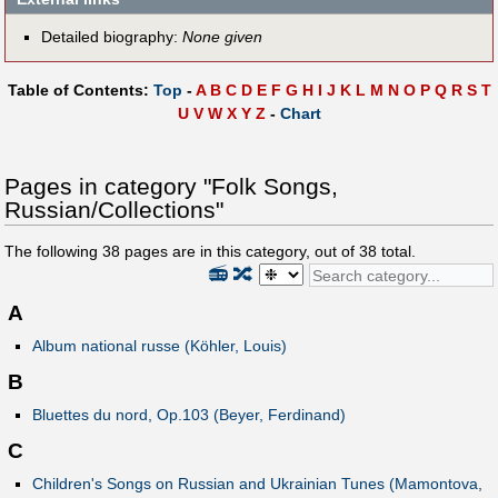
Detailed biography:
None given
Table of Contents:
Top
-
A
B
C
D
E
F
G
H
I
J
K
L
M
N
O
P
Q
R
S
T
U
V
W
X
Y
Z
-
Chart
Pages in category "Folk Songs,
Russian/Collections"
The following
38
pages are in this category, out of
38
total.
📻
🔀
A
Album national russe (Köhler, Louis)
B
Bluettes du nord, Op.103 (Beyer, Ferdinand)
C
Children's Songs on Russian and Ukrainian Tunes (Mamontova,