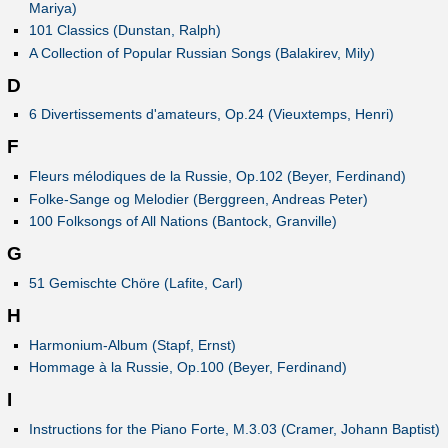
Mariya)
101 Classics (Dunstan, Ralph)
A Collection of Popular Russian Songs (Balakirev, Mily)
D
6 Divertissements d'amateurs, Op.24 (Vieuxtemps, Henri)
F
Fleurs mélodiques de la Russie, Op.102 (Beyer, Ferdinand)
Folke-Sange og Melodier (Berggreen, Andreas Peter)
100 Folksongs of All Nations (Bantock, Granville)
G
51 Gemischte Chöre (Lafite, Carl)
H
Harmonium-Album (Stapf, Ernst)
Hommage à la Russie, Op.100 (Beyer, Ferdinand)
I
Instructions for the Piano Forte, M.3.03 (Cramer, Johann Baptist)