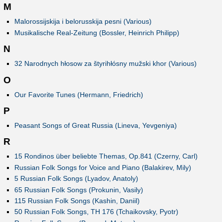
M
Malorossijskija i belorusskija pesni (Various)
Musikalische Real-Zeitung (Bossler, Heinrich Philipp)
N
32 Narodnych hłosow za štyrihłósny mužski khor (Various)
O
Our Favorite Tunes (Hermann, Friedrich)
P
Peasant Songs of Great Russia (Lineva, Yevgeniya)
R
15 Rondinos über beliebte Themas, Op.841 (Czerny, Carl)
Russian Folk Songs for Voice and Piano (Balakirev, Mily)
5 Russian Folk Songs (Lyadov, Anatoly)
65 Russian Folk Songs (Prokunin, Vasily)
115 Russian Folk Songs (Kashin, Daniil)
50 Russian Folk Songs, TH 176 (Tchaikovsky, Pyotr)