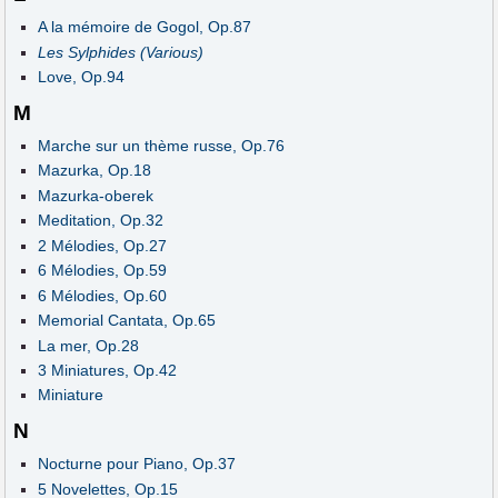
A la mémoire de Gogol, Op.87
Les Sylphides (Various)
Love, Op.94
M
Marche sur un thème russe, Op.76
Mazurka, Op.18
Mazurka-oberek
Meditation, Op.32
2 Mélodies, Op.27
6 Mélodies, Op.59
6 Mélodies, Op.60
Memorial Cantata, Op.65
La mer, Op.28
3 Miniatures, Op.42
Miniature
N
Nocturne pour Piano, Op.37
5 Novelettes, Op.15