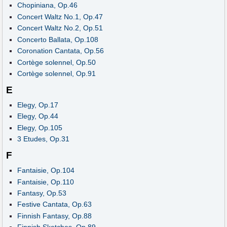
Chopiniana, Op.46
Concert Waltz No.1, Op.47
Concert Waltz No.2, Op.51
Concerto Ballata, Op.108
Coronation Cantata, Op.56
Cortège solennel, Op.50
Cortège solennel, Op.91
E
Elegy, Op.17
Elegy, Op.44
Elegy, Op.105
3 Etudes, Op.31
F
Fantaisie, Op.104
Fantaisie, Op.110
Fantasy, Op.53
Festive Cantata, Op.63
Finnish Fantasy, Op.88