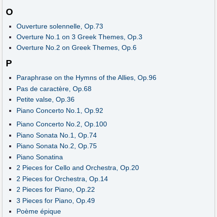
O
Ouverture solennelle, Op.73
Overture No.1 on 3 Greek Themes, Op.3
Overture No.2 on Greek Themes, Op.6
P
Paraphrase on the Hymns of the Allies, Op.96
Pas de caractère, Op.68
Petite valse, Op.36
Piano Concerto No.1, Op.92
Piano Concerto No.2, Op.100
Piano Sonata No.1, Op.74
Piano Sonata No.2, Op.75
Piano Sonatina
2 Pieces for Cello and Orchestra, Op.20
2 Pieces for Orchestra, Op.14
2 Pieces for Piano, Op.22
3 Pieces for Piano, Op.49
Poème épique