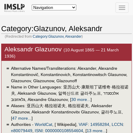
Toggle
naviga
Category:Glazunov, Aleksandr
(Redirected from
Category:Glazunov, Alexander
)
Aleksandr Glazunov
(10 August 1865 — 21 March
1936)
＝
Alternative Names/Transliterations: Alexander, Alexandre
Konstantinovič, Konstantinovich, Konstantinowitsch Glasunow,
Glazounov, Glazounow, Glazounoff
＝
Name in Other Languages:
亚历山大·康斯坦丁诺维奇·格拉祖诺
夫
,
Aleksandr Głazunow
,
알렉산드르 글라주노프
,
אלכסנדר
גלאזונוב
,
Alexandre Glazounov
,
[
30 more...
]
＝
Aliases:
亚历山大·格拉祖诺夫
,
格拉祖诺夫
,
Aleksander
Głazunow
,
Aleksandr Konstantinovitx Glazunov
,
글라주노프
,
[
47 more...
]
＝
Authorities -
WorldCat
, [ Wikipedia],
VIAF
:
14958284
,
LCCN
:
n80079449
,
ISNI
:
0000000108554604
,
[
13 more...
]