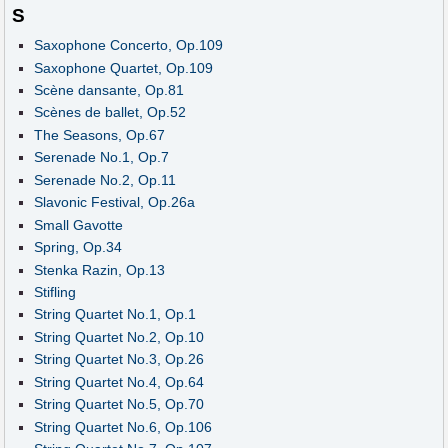
S
Saxophone Concerto, Op.109
Saxophone Quartet, Op.109
Scène dansante, Op.81
Scènes de ballet, Op.52
The Seasons, Op.67
Serenade No.1, Op.7
Serenade No.2, Op.11
Slavonic Festival, Op.26a
Small Gavotte
Spring, Op.34
Stenka Razin, Op.13
Stifling
String Quartet No.1, Op.1
String Quartet No.2, Op.10
String Quartet No.3, Op.26
String Quartet No.4, Op.64
String Quartet No.5, Op.70
String Quartet No.6, Op.106