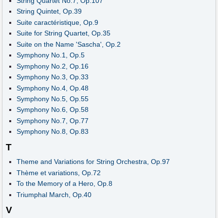
String Quartet No.7, Op.107
String Quintet, Op.39
Suite caractéristique, Op.9
Suite for String Quartet, Op.35
Suite on the Name 'Sascha', Op.2
Symphony No.1, Op.5
Symphony No.2, Op.16
Symphony No.3, Op.33
Symphony No.4, Op.48
Symphony No.5, Op.55
Symphony No.6, Op.58
Symphony No.7, Op.77
Symphony No.8, Op.83
T
Theme and Variations for String Orchestra, Op.97
Thème et variations, Op.72
To the Memory of a Hero, Op.8
Triumphal March, Op.40
V