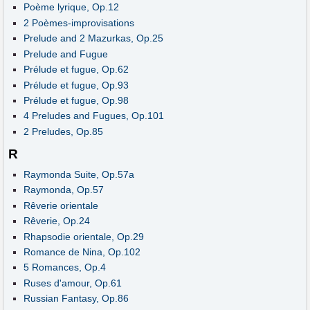
Poème lyrique, Op.12
2 Poèmes-improvisations
Prelude and 2 Mazurkas, Op.25
Prelude and Fugue
Prélude et fugue, Op.62
Prélude et fugue, Op.93
Prélude et fugue, Op.98
4 Preludes and Fugues, Op.101
2 Preludes, Op.85
R
Raymonda Suite, Op.57a
Raymonda, Op.57
Rêverie orientale
Rêverie, Op.24
Rhapsodie orientale, Op.29
Romance de Nina, Op.102
5 Romances, Op.4
Ruses d'amour, Op.61
Russian Fantasy, Op.86