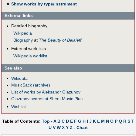
✕
Show works by type/instrument
External links
Detailed biography:
Wikipedia
Biography
at
The Beauty of Belaieff
External work lists:
Wikipedia worklist
See also
Wikidata
MusicSack (archive)
List of works by Aleksandr Glazunov
Glazunov scores at Sheet Music Plus
Wishlist
Table of Contents:
Top
-
A
B
C
D
E
F
G
H
I
J
K
L
M
N
O
P
Q
R
S
T
U
V
W
X
Y
Z
-
Chart