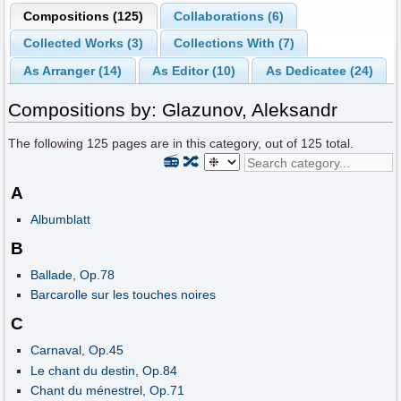
Compositions (125)
Collaborations (6)
Collected Works (3)
Collections With (7)
As Arranger (14)
As Editor (10)
As Dedicatee (24)
Compositions by: Glazunov, Aleksandr
The following
125
pages are in this category, out of
125
total.
📻
🔀
A
Albumblatt
B
Ballade, Op.78
Barcarolle sur les touches noires
C
Carnaval, Op.45
Le chant du destin, Op.84
Chant du ménestrel, Op.71