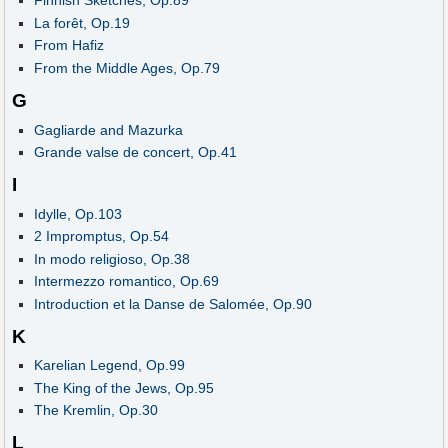
Finnish Sketches, Op.89
La forêt, Op.19
From Hafiz
From the Middle Ages, Op.79
G
Gagliarde and Mazurka
Grande valse de concert, Op.41
I
Idylle, Op.103
2 Impromptus, Op.54
In modo religioso, Op.38
Intermezzo romantico, Op.69
Introduction et la Danse de Salomée, Op.90
K
Karelian Legend, Op.99
The King of the Jews, Op.95
The Kremlin, Op.30
L