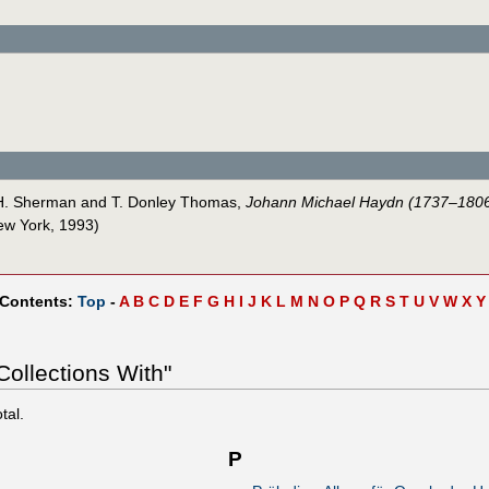
s H. Sherman and T. Donley Thomas,
Johann Michael Haydn (1737–1806)
ew York, 1993)
 Contents:
Top
-
A
B
C
D
E
F
G
H
I
J
K
L
M
N
O
P
Q
R
S
T
U
V
W
X
Y
ollections With"
tal.
P