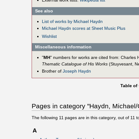
External work lists:
Wikipedia list
See also
List of works by Michael Haydn
Michael Haydn scores at Sheet Music Plus
Wishlist
Miscellaneous information
"
MH
" numbers for works are cited from: Charle
Thematic Catalogue of His Works
(Stuyvesant, N
Brother of
Joseph Haydn
Table of
Pages in category "Haydn, Michael/C
The following
11
pages are in this category, out of
11
to
A