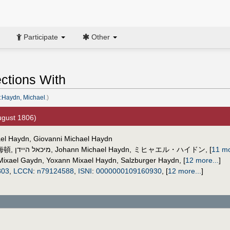
Participate
Other
ctions With
:Haydn, Michael
.)
gust 1806)
ael Haydn, Giovanni Michael Haydn
海頓
,
מיכאל היידן
,
Johann Michael Haydn
,
ミヒャエル・ハイドン
,
[
11 mo
Mixael Gaydn
,
Yoxann Mixael Haydn
,
Salzburger Haydn
,
[
12 more...
]
803
,
LCCN
:
n79124588
,
ISNI
:
0000000109160930
,
[
12 more...
]