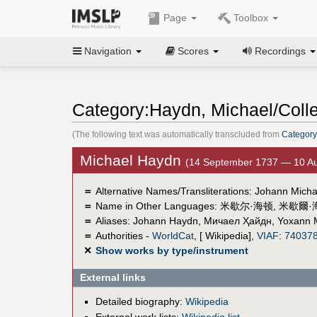
Page
Toolbox
Navigation
Scores
Recordings
Category:Haydn, Michael/Colle
(The following text was automatically transcluded from
Category
Michael Haydn
(14 September 1737 — 10 Au
＝
Alternative Names/Transliterations: Johann Mich
＝
Name in Other Languages:
米歇尔·海顿
,
米歇爾·
＝
Aliases:
Johann Haydn
,
Мичаел Ҳайдн
,
Yoxann 
＝
Authorities -
WorldCat
, [ Wikipedia],
VIAF
:
74037
✕
Show works by type/instrument
External links
Detailed biography:
Wikipedia