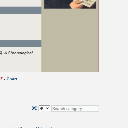
. A Chronological
Z
-
Chart
🔀