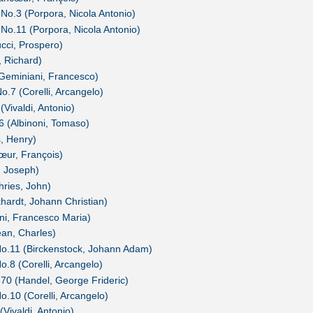
 No.3 (Porpora, Nicola Antonio)
 No.11 (Porpora, Nicola Antonio)
ucci, Prospero)
, Richard)
(Geminiani, Francesco)
o.7 (Corelli, Arcangelo)
(Vivaldi, Antonio)
26 (Albinoni, Tomaso)
s, Henry)
œur, François)
, Joseph)
hries, John)
khardt, Johann Christian)
ini, Francesco Maria)
ean, Charles)
 No.11 (Birckenstock, Johann Adam)
o.8 (Corelli, Arcangelo)
370 (Handel, George Frideric)
o.10 (Corelli, Arcangelo)
(Vivaldi, Antonio)