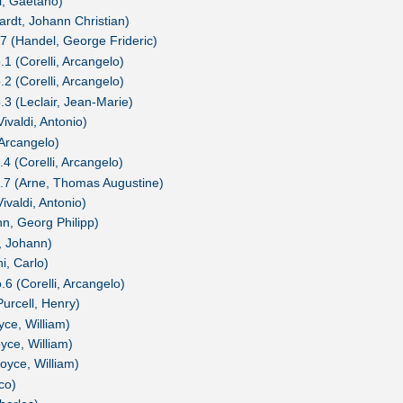
i, Gaetano)
ardt, Johann Christian)
7 (Handel, George Frideric)
1 (Corelli, Arcangelo)
2 (Corelli, Arcangelo)
.3 (Leclair, Jean-Marie)
ivaldi, Antonio)
 Arcangelo)
4 (Corelli, Arcangelo)
o.7 (Arne, Thomas Augustine)
ivaldi, Antonio)
n, Georg Philipp)
, Johann)
i, Carlo)
.6 (Corelli, Arcangelo)
Purcell, Henry)
yce, William)
yce, William)
oyce, William)
co)