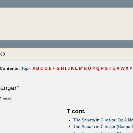
868
 Contents:
Top
-
A
B
C
D
E
F
G
H
I
J
K
L
M
N
O
P
Q
R
S
T
U
V
W
X
Y
ranger"
9
total.
T cont.
Trio Sonata in C major, Op.2 No.
Trio Sonata in C major (Bonport