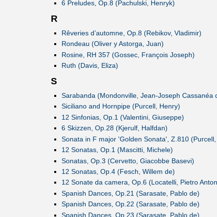
6 Preludes, Op.8 (Pachulski, Henryk)
R
Rêveries d’automne, Op.8 (Rebikov, Vladimir)
Rondeau (Oliver y Astorga, Juan)
Rosine, RH 357 (Gossec, François Joseph)
Ruth (Davis, Eliza)
S
Sarabanda (Mondonville, Jean-Joseph Cassanéa 
Siciliano and Hornpipe (Purcell, Henry)
12 Sinfonias, Op.1 (Valentini, Giuseppe)
6 Skizzen, Op.28 (Kjerulf, Halfdan)
Sonata in F major 'Golden Sonata', Z.810 (Purcell,
12 Sonatas, Op.1 (Mascitti, Michele)
Sonatas, Op.3 (Cervetto, Giacobbe Basevi)
12 Sonatas, Op.4 (Fesch, Willem de)
12 Sonate da camera, Op.6 (Locatelli, Pietro Anton
Spanish Dances, Op.21 (Sarasate, Pablo de)
Spanish Dances, Op.22 (Sarasate, Pablo de)
Spanish Dances, Op.23 (Sarasate, Pablo de)