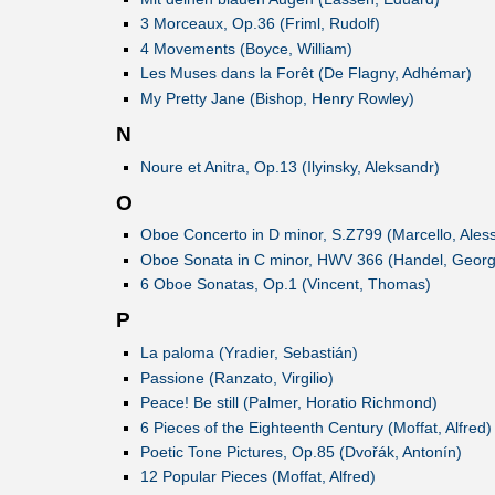
3 Morceaux, Op.36 (Friml, Rudolf)
4 Movements (Boyce, William)
Les Muses dans la Forêt (De Flagny, Adhémar)
My Pretty Jane (Bishop, Henry Rowley)
N
Noure et Anitra, Op.13 (Ilyinsky, Aleksandr)
O
Oboe Concerto in D minor, S.Z799 (Marcello, Ales
Oboe Sonata in C minor, HWV 366 (Handel, George
6 Oboe Sonatas, Op.1 (Vincent, Thomas)
P
La paloma (Yradier, Sebastián)
Passione (Ranzato, Virgilio)
Peace! Be still (Palmer, Horatio Richmond)
6 Pieces of the Eighteenth Century (Moffat, Alfred)
Poetic Tone Pictures, Op.85 (Dvořák, Antonín)
12 Popular Pieces (Moffat, Alfred)