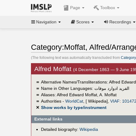
Page
Toolbox
Navigation
Scores
Recordings
Category:Moffat, Alfred/Arrang
(The following text was automatically transcluded from
Category:
Alfred Moffat
(4 December 1863 — 9 June 19
＝
Alternative Names/Transliterations: Alfred Edward
＝
Name in Other Languages:
الفريد ادوارد موفات
＝
Aliases:
Alfred Edward Moffat
,
A. Moffat
＝
Authorities -
WorldCat
, [ Wikipedia],
VIAF
:
10147
✕
Show works by type/instrument
External links
Detailed biography:
Wikipedia