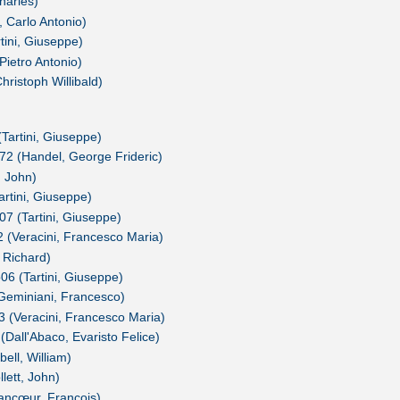
harles)
 Carlo Antonio)
ini, Giuseppe)
 Pietro Antonio)
hristoph Willibald)
(Tartini, Giuseppe)
72 (Handel, George Frideric)
, John)
rtini, Giuseppe)
07 (Tartini, Giuseppe)
/2 (Veracini, Francesco Maria)
, Richard)
06 (Tartini, Giuseppe)
(Geminiani, Francesco)
I/3 (Veracini, Francesco Maria)
 (Dall'Abaco, Evaristo Felice)
bell, William)
llett, John)
rancœur, François)