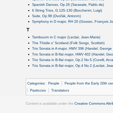
Spanish Dances, Op.26 (Sarasate, Pablo de)
6 String Trios, G.125-130 (Boccherini, Luigi)
Suite, Op.98 (Dvořák, Antonín)
Symphony in D major, RH 20 (Gossec, François J
T
Tambourin in C major (Leclair, Jean-Marie)
The Thistle o' Scotland (Folk Songs, Scottish)
Trio Sonata in A major, HWV 396 (Handel, George F
Trio Sonata in B-flat major, HWV 402 (Handel, Geo
Trio Sonata in B-flat major, Op.2 No.5 (Corelli, Arc
Trio Sonata in B-flat major, Op.4 No.2 (Leclair, Je
Categories
:
People
People from the Early 20th ce
Pasticcios
Translators
Content is available under the
Creative Commons Attrib