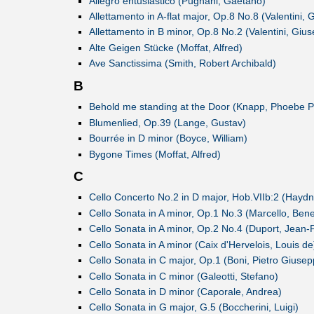
Allegro entusiastico (Pugnani, Gaetano)
Allettamento in A-flat major, Op.8 No.8 (Valentini,
Allettamento in B minor, Op.8 No.2 (Valentini, Giu
Alte Geigen Stücke (Moffat, Alfred)
Ave Sanctissima (Smith, Robert Archibald)
B
Behold me standing at the Door (Knapp, Phoebe P
Blumenlied, Op.39 (Lange, Gustav)
Bourrée in D minor (Boyce, William)
Bygone Times (Moffat, Alfred)
C
Cello Concerto No.2 in D major, Hob.VIIb:2 (Haydn
Cello Sonata in A minor, Op.1 No.3 (Marcello, Ben
Cello Sonata in A minor, Op.2 No.4 (Duport, Jean-P
Cello Sonata in A minor (Caix d'Hervelois, Louis de
Cello Sonata in C major, Op.1 (Boni, Pietro Giuse
Cello Sonata in C minor (Galeotti, Stefano)
Cello Sonata in D minor (Caporale, Andrea)
Cello Sonata in G major, G.5 (Boccherini, Luigi)