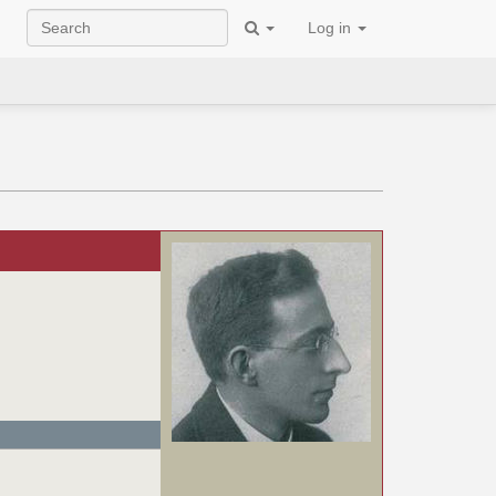
Log in