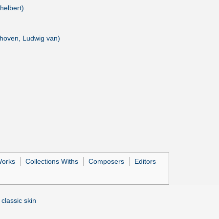
helbert)
thoven, Ludwig van)
Works
Collections Withs
Composers
Editors
 classic skin