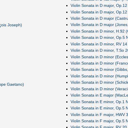
Violin Sonata in D major, Op.12
Violin Sonata in D major, Op.12
Violin Sonata in D major (Castr
Violin Sonata in D major (Jones
çois Joseph)
Violin Sonata in D minor, H.92 
Violin Sonata in D minor, Op.5 N
Violin Sonata in D minor, RV 14 
Violin Sonata in D minor, T.So 
Violin Sonata in D minor (Eccle
Violin Sonata in D minor (Franc
Violin Sonata in D minor (Gibbs
Violin Sonata in D minor (Hump
Violin Sonata in D minor (Schic
eppe Gaetano)
Violin Sonata in D minor (Verac
Violin Sonata in E major (MacL
Violin Sonata in E minor, Op.1
Violin Sonata in E minor, Op.5 N
Violin Sonata in F major, HWV 
Violin Sonata in F major, Op.5 N
Violin Sonata in F major, RV 20 