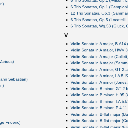
6 Trio Sonatas, Op.1 (Avison, C
in)
6 Trio Sonatas, Op.1 (Campioni,
12 Trio Sonatas, Op.3 (Sammart
6 Trio Sonatas, Op.5 (Locatelli,
6 Trio Sonatas, Wq.53 (Gluck, C
V
Violin Sonata in A major, B.A14 
Violin Sonata in A major, HWV 3
Violin Sonata in A major (Collett
Various)
Violin Sonata in A major (Samma
Violin Sonata in A minor, GT 2.a
Violin Sonata in A minor, I.A.5.I
hann Sebastian)
Violin Sonata in A minor (Jones
on)
Violin Sonata in B minor, GT 2.b
Violin Sonata in B minor, H.95 
Violin Sonata in B minor, I.A.5.
Violin Sonata in B minor, P 4.11
Violin Sonata in B-flat major (Ba
Violin Sonata in B-flat major (Co
e Frideric)
Violin Sonata in B-flat major (F