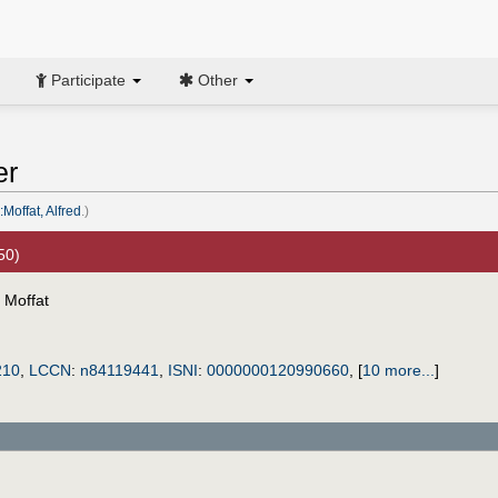
Participate
Other
er
Moffat, Alfred
.)
50)
 Moffat
210
,
LCCN
:
n84119441
,
ISNI
:
0000000120990660
,
[
10 more...
]