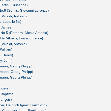
Tartini, Giuseppe)
 No.6 (Somis, Giovanni Lorenzo)
(Vivaldi, Antonio)
 Louis le fils)
, James)
 No.5 (Porpora, Nicola Antonio)
(Dall'Abaco, Evaristo Felice)
(Vivaldi, Antonio)
 William)
s, Henry)
ey, John)
mann, Georg Philipp)
mann, Georg Philipp)
mann, Georg Philipp)
nuele)
 Baptiste)
rançois)
ber, Heinrich Ignaz Franz von)
de Camargo, Jean-Baptiste de)