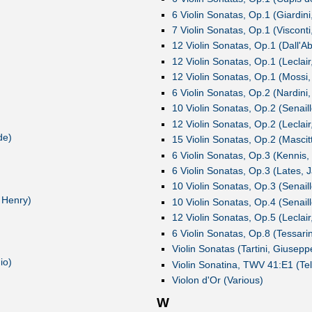
6 Violin Sonatas, Op.1 (Giardini,
7 Violin Sonatas, Op.1 (Viscont
12 Violin Sonatas, Op.1 (Dall'Ab
12 Violin Sonatas, Op.1 (Leclai
12 Violin Sonatas, Op.1 (Mossi,
6 Violin Sonatas, Op.2 (Nardini,
10 Violin Sonatas, Op.2 (Senaill
12 Violin Sonatas, Op.2 (Leclai
de)
15 Violin Sonatas, Op.2 (Mascitt
6 Violin Sonatas, Op.3 (Kenni
6 Violin Sonatas, Op.3 (Lates, 
10 Violin Sonatas, Op.3 (Senaill
 Henry)
10 Violin Sonatas, Op.4 (Senaill
12 Violin Sonatas, Op.5 (Leclai
6 Violin Sonatas, Op.8 (Tessarin
Violin Sonatas (Tartini, Giusepp
io)
Violin Sonatina, TWV 41:E1 (Te
Violon d'Or (Various)
W