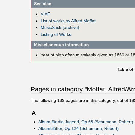
See also
VIAF
List of works by Alfred Moffat
MusicSack (archive)
Listing of Works
Miscellaneous information
Year of birth often mistakenly given as 1866 or 1
Table of
Pages in category "Moffat, Alfred/Ar
The following
189
pages are in this category, out of
18
A
Album für die Jugend, Op.68 (Schumann, Robert)
Albumblätter, Op.124 (Schumann, Robert)