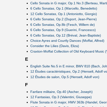
Cello Sonata in G major, Op.1 No.3 (Berteau, Mart
6 Cello Sonatas, Op.1 (Marcello, Benedetto)
12 Cello Sonatas, Op.1 (Antoniotto, Giorgio)
6 Cello Sonatas, Op.2 (Duport, Jean-Pierre)
6 Cello Sonatas, Op.8b (Fesch, Willem de)
6 Cello Sonatas, Op.9 (Guerini, Francesco)
6 Cello Sonatas, Op.12 (Bréval, Jean-Baptiste)
Choice Ayres and Courtly Dances (Moffat, Alfred)
Consider the Lilies (Davis, Eliza)
Craxton-Moffat Collection of Old Keyboard Music (
E
English Suite No.5 in E minor, BWV 810 (Bach, Jo
12 Études caractéristiques, Op.2 (Henselt, Adolf v
12 Études de salon, Op.5 (Henselt, Adolf von)
F
Fanfare militaire, Op.40 (Ascher, Joseph)
12 Fantasias, Op.3 (Valentini, Giuseppe)
Flute Sonata in G major, HWV 363b (Handel, Georg