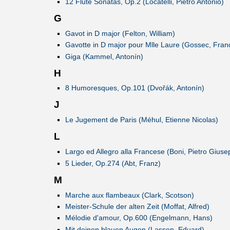
12 Flute Sonatas, Op.2 (Locatelli, Pietro Antonio)
G
Gavot in D major (Felton, William)
Gavotte in D major pour Mlle Laure (Gossec, Fran
Giga (Kammel, Antonín)
H
8 Humoresques, Op.101 (Dvořák, Antonín)
J
Le Jugement de Paris (Méhul, Etienne Nicolas)
L
Largo ed Allegro alla Francese (Boni, Pietro Gius
5 Lieder, Op.274 (Abt, Franz)
M
Marche aux flambeaux (Clark, Scotson)
Meister-Schule der alten Zeit (Moffat, Alfred)
Mélodie d'amour, Op.600 (Engelmann, Hans)
Mit deinen blauen Augen (Lassen, Eduard)