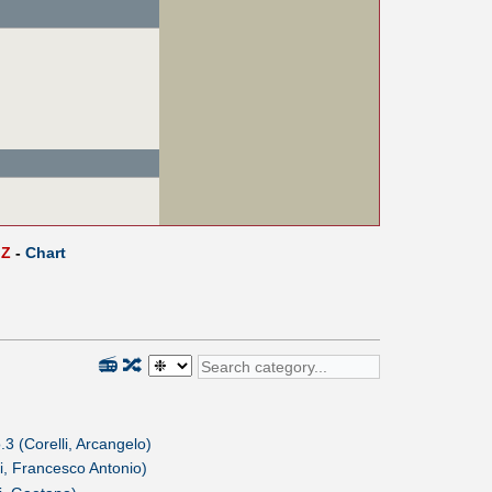
Z
-
Chart
📻
🔀
3 (Corelli, Arcangelo)
i, Francesco Antonio)