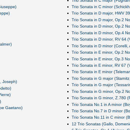
Trio Sonata in C major (Pugnan
 Giuseppe)
Trio Sonata in C minor (Schickh
seppe)
Trio Sonata in D major, HWV 39
Trio Sonata in D major, Op.2 No.
Trio Sonata in D minor, Op.2 No.
Trio Sonata in D minor, Op.4 No
Trio Sonata in D minor, RV 64 (V
almer)
Trio Sonata in D minor (Corelli,
Trio Sonata in E minor, Op.2 No.
Trio Sonata in E minor, Op.3 N
Trio Sonata in E minor, RV 67 (V
Trio Sonata in E minor (Teleman
Trio Sonata in G major (Stamitz
, Joseph)
Trio Sonata in G major (Tessarin
edetto)
Trio Sonata in G minor, Op.2 No
ierre)
Trio Sonata in G minor, Z.780 (
)
Trio Sonata No.1 in A minor (Bo
ppe Gaetano)
Trio Sonata No.7 in D minor (Bo
Trio Sonata No.11 in C minor (B
12 Trio Sonatas (Gallo, Domeni