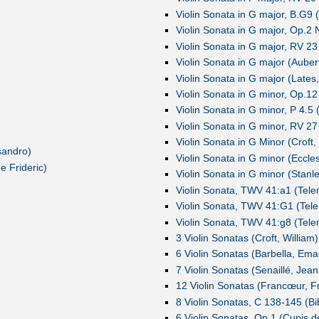
Violin Sonata in G major, B.G9 (
Violin Sonata in G major, Op.2
Violin Sonata in G major, RV 23 
Violin Sonata in G major (Aubert,
Violin Sonata in G major (Lates
Violin Sonata in G minor, Op.12
Violin Sonata in G minor, P 4.5 
Violin Sonata in G minor, RV 27 
Violin Sonata in G Minor (Croft,
sandro)
Violin Sonata in G minor (Eccle
 Frideric)
Violin Sonata in G minor (Stanl
Violin Sonata, TWV 41:a1 (Tele
Violin Sonata, TWV 41:G1 (Tele
Violin Sonata, TWV 41:g8 (Tele
3 Violin Sonatas (Croft, William)
6 Violin Sonatas (Barbella, Ema
7 Violin Sonatas (Senaillé, Jean
12 Violin Sonatas (Francœur, F
8 Violin Sonatas, C 138-145 (Bi
6 Violin Sonatas, Op.1 (Cupis 