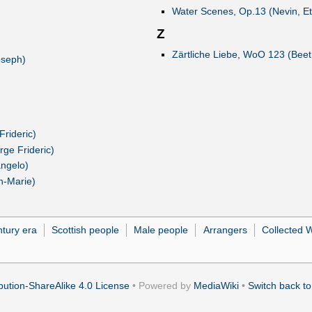
Water Scenes, Op.13 (Nevin, Et
Z
Zärtliche Liebe, WoO 123 (Bee
oseph)
rideric)
rge Frideric)
angelo)
an-Marie)
ntury era
Scottish people
Male people
Arrangers
Collected 
ution-ShareAlike 4.0 License
• Powered by
MediaWiki
•
Switch back to