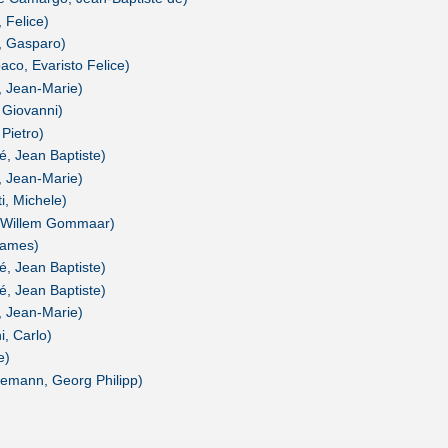
 Felice)
i, Gasparo)
aco, Evaristo Felice)
r, Jean-Marie)
 Giovanni)
 Pietro)
é, Jean Baptiste)
r, Jean-Marie)
i, Michele)
s, Willem Gommaar)
James)
é, Jean Baptiste)
é, Jean Baptiste)
r, Jean-Marie)
i, Carlo)
e)
lemann, Georg Philipp)