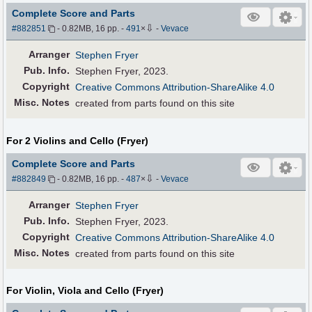
Complete Score and Parts
⇩
#882851
- 0.82MB, 16 pp.
-
491
×
-
Vevace
Arranger
Stephen Fryer
Pub
.
Info.
Stephen Fryer, 2023.
Copyright
Creative Commons Attribution-ShareAlike 4.0
Misc. Notes
created from parts found on this site
For 2 Violins and Cello (Fryer)
Complete Score and Parts
⇩
#882849
- 0.82MB, 16 pp.
-
487
×
-
Vevace
Arranger
Stephen Fryer
Pub
.
Info.
Stephen Fryer, 2023.
Copyright
Creative Commons Attribution-ShareAlike 4.0
Misc. Notes
created from parts found on this site
For Violin, Viola and Cello (Fryer)