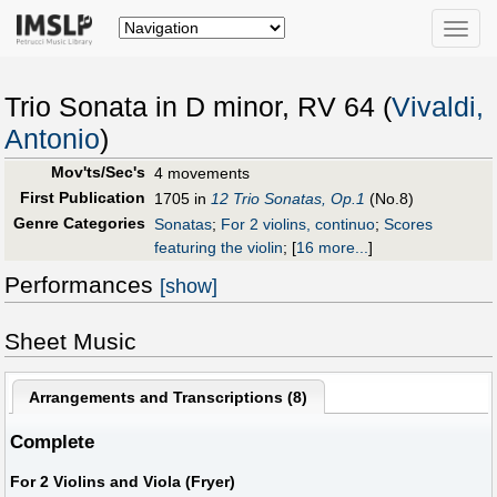
Toggle
naviga
Trio Sonata in D minor, RV 64 (
Vivaldi,
Antonio
)
Mov'ts/Sec's
4 movements
First Publication
1705 in
12 Trio Sonatas, Op.1
(No.8)
Genre Categories
Sonatas
;
For 2 violins, continuo
;
Scores
featuring the violin
;
[
16 more...
]
Performances
[show]
Sheet Music
Arrangements and Transcriptions (
8
)
Complete
For 2 Violins and Viola (Fryer)