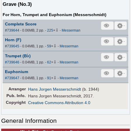
Grave (No.3)
For Horn, Trumpet and Euphonium (Messerschmidt)
Complete Score
⇩
#739644
- 0.06MB, 2 pp.
-
225
×
-
Messerman
Horn (F)
⇩
#739645
- 0.04MB, 1 pp.
-
59
×
-
Messerman
♭
Trumpet (B
)
⇩
#739646
- 0.04MB, 1 pp.
-
62
×
-
Messerman
Euphonium
⇩
#739647
- 0.04MB, 1 pp.
-
91
×
-
Messerman
Arranger
Hans Jorgen Messerschmidt
(b. 1944)
Pub
.
Info.
Hans Jorgen Messerschmidt, 2017.
Copyright
Creative Commons Attribution 4.0
General Information