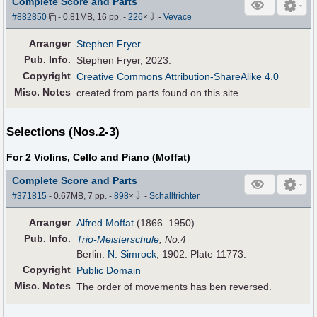
Complete Score and Parts
⇩
#882850
- 0.81MB, 16 pp.
-
226
×
-
Vevace
Arranger
Stephen Fryer
Pub
.
Info.
Stephen Fryer, 2023.
Copyright
Creative Commons Attribution-ShareAlike 4.0
Misc. Notes
created from parts found on this site
Selections (Nos.2-3)
For 2 Violins, Cello and Piano (Moffat)
Complete Score and Parts
⇩
#371815
- 0.67MB, 7 pp.
-
898
×
-
Schalltrichter
Arranger
Alfred Moffat
(1866–1950)
Pub
.
Info.
Trio-Meisterschule
, No.4
Berlin:
N. Simrock
, 1902. Plate 11773.
Copyright
Public Domain
Misc. Notes
The order of movements has ben reversed.