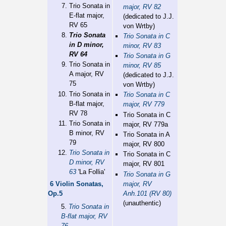
Trio Sonata in
major, RV 82
E-flat major,
(dedicated to J.J.
RV 65
von Wrtby)
Trio Sonata
Trio Sonata in C
in D minor,
minor, RV 83
RV 64
Trio Sonata in G
Trio Sonata in
minor, RV 85
A major, RV
(dedicated to J.J.
75
von Wrtby)
Trio Sonata in
Trio Sonata in C
B-flat major,
major, RV 779
RV 78
Trio Sonata in C
Trio Sonata in
major, RV 779a
B minor, RV
Trio Sonata in A
79
major, RV 800
Trio Sonata in
Trio Sonata in C
D minor, RV
major, RV 801
63
'La Follia'
Trio Sonata in G
major, RV
6 Violin Sonatas,
Anh.101 (RV 80)
Op.5
(unauthentic)
5.
Trio Sonata in
B-flat major, RV
76