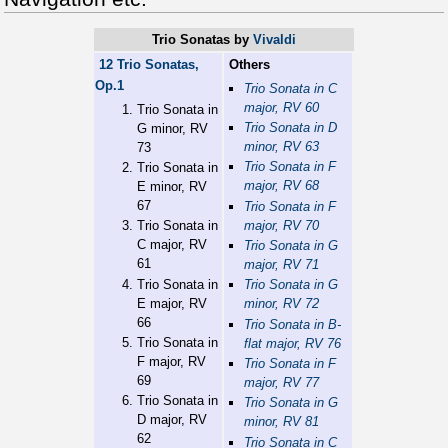
Trio Sonatas
by
Vivaldi
12 Trio Sonatas,
Others
Op.1
Trio Sonata in C
major, RV 60
Trio Sonata in
Trio Sonata in D
G minor, RV
minor, RV 63
73
Trio Sonata in F
Trio Sonata in
major, RV 68
E minor, RV
67
Trio Sonata in F
major, RV 70
Trio Sonata in
C major, RV
Trio Sonata in G
61
major, RV 71
Trio Sonata in
Trio Sonata in G
E major, RV
minor, RV 72
66
Trio Sonata in B-
Trio Sonata in
flat major, RV 76
F major, RV
Trio Sonata in F
69
major, RV 77
Trio Sonata in
Trio Sonata in G
D major, RV
minor, RV 81
62
Trio Sonata in C