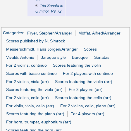
6.
Trio Sonata in
G minor, RV 72
Categories
:
Fryer, Stephen/Arranger
Moffat, Alfred/Arranger
Scores published by N. Simrock
Messerschmidt, Hans Jorgen/Arranger
Scores
Vivaldi, Antonio
Baroque style
Baroque
Sonatas
For 2 violins, continuo
Scores featuring the violin
Scores with basso continuo
For 2 players with continuo
For 2 violins, viola (arr)
Scores featuring the violin (arr)
Scores featuring the viola (arr)
For 3 players (arr)
For 2 violins, cello (arr)
Scores featuring the cello (arr)
For violin, viola, cello (arr)
For 2 violins, cello, piano (arr)
Scores featuring the piano (arr)
For 4 players (arr)
For horn, trumpet, euphonium (arr)
Scores featuring the horn (arr)