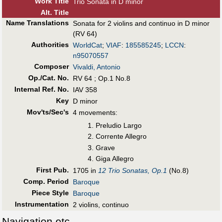
Work Title
Trio Sonata in D minor
Alt
.
Title
Name Translations
Sonata for 2 violins and continuo in D minor
(RV 64)
Authorities
WorldCat
;
VIAF
:
185585245
;
LCCN
:
n95070557
Composer
Vivaldi, Antonio
Op./Cat. No.
RV 64 ; Op.1 No.8
Internal Ref. No.
IAV 358
Key
D minor
Mov'ts/Sec's
4 movements:
Preludio Largo
Corrente Allegro
Grave
Giga Allegro
First Pub
.
1705 in
12 Trio Sonatas, Op.1
(No.8)
Comp. Period
Baroque
Piece Style
Baroque
Instrumentation
2 violins, continuo
Navigation etc.