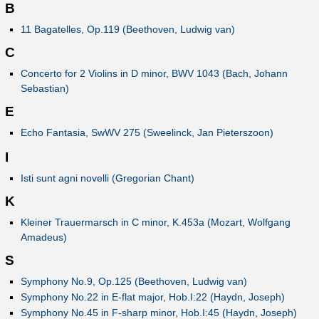
B
11 Bagatelles, Op.119 (Beethoven, Ludwig van)
C
Concerto for 2 Violins in D minor, BWV 1043 (Bach, Johann
Sebastian)
E
Echo Fantasia, SwWV 275 (Sweelinck, Jan Pieterszoon)
I
Isti sunt agni novelli (Gregorian Chant)
K
Kleiner Trauermarsch in C minor, K.453a (Mozart, Wolfgang
Amadeus)
S
Symphony No.9, Op.125 (Beethoven, Ludwig van)
Symphony No.22 in E-flat major, Hob.I:22 (Haydn, Joseph)
Symphony No.45 in F-sharp minor, Hob.I:45 (Haydn, Joseph)