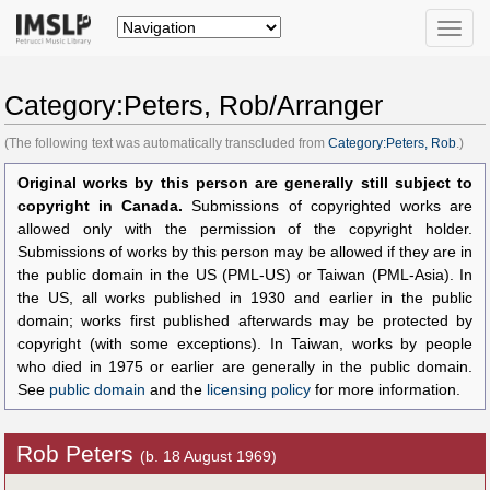
Toggle
naviga
Category:Peters, Rob/Arranger
(The following text was automatically transcluded from
Category:Peters, Rob
.)
Original works by this person are generally still subject to
copyright in Canada.
Submissions of copyrighted works are
allowed only with the permission of the copyright holder.
Submissions of works by this person may be allowed if they are in
the public domain in the US (PML-US) or Taiwan (PML-Asia). In
the US, all works published in 1930 and earlier in the public
domain; works first published afterwards may be protected by
copyright (with some exceptions). In Taiwan, works by people
who died in 1975 or earlier are generally in the public domain.
See
public domain
and the
licensing policy
for more information.
Rob Peters
(b. 18 August 1969)