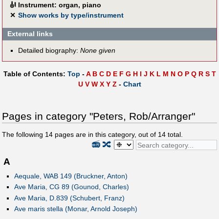
🎻
Instrument: organ, piano
✕
Show works by type/instrument
External links
Detailed biography:
None given
Table of Contents:
Top
-
A
B
C
D
E
F
G
H
I
J
K
L
M
N
O
P
Q
R
S
T
U
V
W
X
Y
Z
-
Chart
Pages in category "Peters, Rob/Arranger"
The following
14
pages are in this category, out of
14
total.
📻
🔀
A
Aequale, WAB 149 (Bruckner, Anton)
Ave Maria, CG 89 (Gounod, Charles)
Ave Maria, D.839 (Schubert, Franz)
Ave maris stella (Monar, Arnold Joseph)