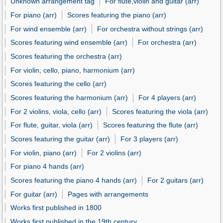
Unknown arrangement tag
For flute,violin and guitar (arr)
For piano (arr)
Scores featuring the piano (arr)
For wind ensemble (arr)
For orchestra without strings (arr)
Scores featuring wind ensemble (arr)
For orchestra (arr)
Scores featuring the orchestra (arr)
For violin, cello, piano, harmonium (arr)
Scores featuring the cello (arr)
Scores featuring the harmonium (arr)
For 4 players (arr)
For 2 violins, viola, cello (arr)
Scores featuring the viola (arr)
For flute, guitar, viola (arr)
Scores featuring the flute (arr)
Scores featuring the guitar (arr)
For 3 players (arr)
For violin, piano (arr)
For 2 violins (arr)
For piano 4 hands (arr)
Scores featuring the piano 4 hands (arr)
For 2 guitars (arr)
For guitar (arr)
Pages with arrangements
Works first published in 1800
Works first published in the 19th century