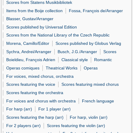
Scores from Statens Musikbibliotek
Items from the Boije collection
Fossa, François de/Arranger
Blasser, Gustav/Arranger
Scores published by Universal Edition
Scores from the National Library of the Czech Republic
Morena, Camillo/Editor
Scores published by Globus Verlag
Sychra, Andrei/Arranger
Busch, J.G./Arranger
Scores
Boieldieu, François Adrien
Classical style
Romantic
Operas comiques
Theatrical Works
Operas
For voices, mixed chorus, orchestra
Scores featuring the voice
Scores featuring mixed chorus
Scores featuring the orchestra
For voices and chorus with orchestra
French language
For harp (arr)
For 1 player (arr)
Scores featuring the harp (arr)
For harp, violin (arr)
For 2 players (arr)
Scores featuring the violin (arr)