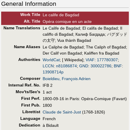
General Information
Work Title
Le calife de Bagdad
Alt
.
Title
Opéra comique en un acte
Name Translations
Le Calife de Bagdad
;
El califa de Bagdad
;
Il
califfo di Bagdad
;
Калиф Багдада
;
バグダッド
の太守
;
Vua thành Bagdad
Name Aliases
Le Caliphe de Bagdad
;
The Caliph of Bagdad
;
Der Calif von Bagdad
;
Kaliffen fra Bagdad
Authorities
WorldCat
; [ Wikipedia];
VIAF
:
177780307
;
LCCN
:
n81086874
;
GND
:
300022786
;
BNF
:
13908714p
Composer
Boieldieu, François Adrien
Internal Ref. No.
IFB 2
Mov'ts/Sec's
1 act
First Perf
.
1800-09-16 in Paris: Opéra-Comique (Favart)
First Pub
.
1800
Librettist
Claude de Saint-Just
(1768-1826)
Language
French
Dedication
à Bidault