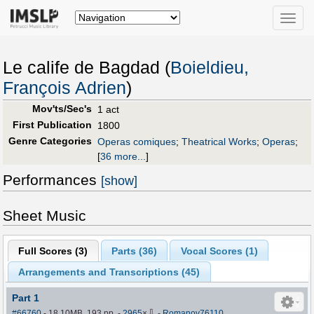
Toggle
naviga
Le calife de Bagdad (
Boieldieu,
François Adrien
)
Mov'ts/Sec's
1 act
First Publication
1800
Genre Categories
Operas comiques
;
Theatrical Works
;
Operas
;
[
36 more...
]
Performances
[show]
Sheet Music
Full Scores (
3
)
Parts (
36
)
Vocal Scores (
1
)
Arrangements and Transcriptions (
45
)
Part 1
⇩
#66760
- 18.10MB, 193 pp.
-
2965
×
-
Romanov76110