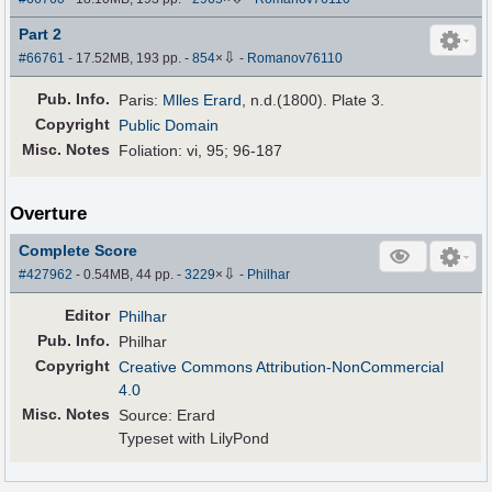
Part 2
⇩
#66761
- 17.52MB, 193 pp.
-
854
×
-
Romanov76110
Pub
.
Info.
Paris:
Mlles Erard
, n.d.(1800). Plate 3.
Copyright
Public Domain
Misc. Notes
Foliation: vi, 95; 96-187
Overture
Complete Score
⇩
#427962
- 0.54MB, 44 pp.
-
3229
×
-
Philhar
Editor
Philhar
Pub
.
Info.
Philhar
Copyright
Creative Commons Attribution-NonCommercial
4.0
Misc. Notes
Source: Erard
Typeset with LilyPond