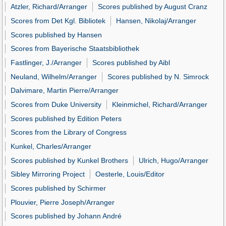
Atzler, Richard/Arranger
Scores published by August Cranz
Scores from Det Kgl. Bibliotek
Hansen, Nikolaj/Arranger
Scores published by Hansen
Scores from Bayerische Staatsbibliothek
Fastlinger, J./Arranger
Scores published by Aibl
Neuland, Wilhelm/Arranger
Scores published by N. Simrock
Dalvimare, Martin Pierre/Arranger
Scores from Duke University
Kleinmichel, Richard/Arranger
Scores published by Edition Peters
Scores from the Library of Congress
Kunkel, Charles/Arranger
Scores published by Kunkel Brothers
Ulrich, Hugo/Arranger
Sibley Mirroring Project
Oesterle, Louis/Editor
Scores published by Schirmer
Plouvier, Pierre Joseph/Arranger
Scores published by Johann André