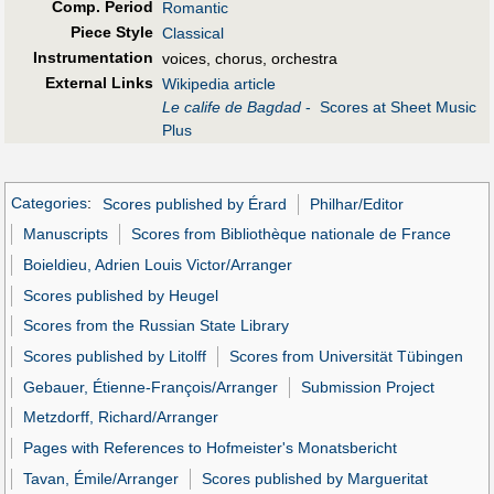
Comp. Period
Romantic
Piece Style
Classical
Instrumentation
voices, chorus, orchestra
External Links
Wikipedia article
Le calife de Bagdad
- Scores at Sheet Music
Plus
Categories
:
Scores published by Érard
Philhar/Editor
Manuscripts
Scores from Bibliothèque nationale de France
Boieldieu, Adrien Louis Victor/Arranger
Scores published by Heugel
Scores from the Russian State Library
Scores published by Litolff
Scores from Universität Tübingen
Gebauer, Étienne-François/Arranger
Submission Project
Metzdorff, Richard/Arranger
Pages with References to Hofmeister's Monatsbericht
Tavan, Émile/Arranger
Scores published by Margueritat