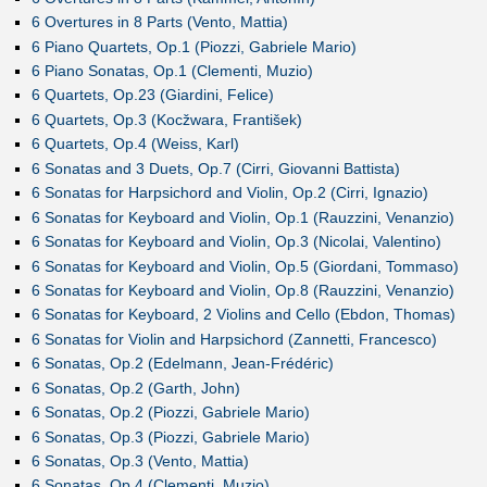
6 Overtures in 8 Parts (Vento, Mattia)
6 Piano Quartets, Op.1 (Piozzi, Gabriele Mario)
6 Piano Sonatas, Op.1 (Clementi, Muzio)
6 Quartets, Op.23 (Giardini, Felice)
6 Quartets, Op.3 (Kocžwara, František)
6 Quartets, Op.4 (Weiss, Karl)
6 Sonatas and 3 Duets, Op.7 (Cirri, Giovanni Battista)
6 Sonatas for Harpsichord and Violin, Op.2 (Cirri, Ignazio)
6 Sonatas for Keyboard and Violin, Op.1 (Rauzzini, Venanzio)
6 Sonatas for Keyboard and Violin, Op.3 (Nicolai, Valentino)
6 Sonatas for Keyboard and Violin, Op.5 (Giordani, Tommaso)
6 Sonatas for Keyboard and Violin, Op.8 (Rauzzini, Venanzio)
6 Sonatas for Keyboard, 2 Violins and Cello (Ebdon, Thomas)
6 Sonatas for Violin and Harpsichord (Zannetti, Francesco)
6 Sonatas, Op.2 (Edelmann, Jean-Frédéric)
6 Sonatas, Op.2 (Garth, John)
6 Sonatas, Op.2 (Piozzi, Gabriele Mario)
6 Sonatas, Op.3 (Piozzi, Gabriele Mario)
6 Sonatas, Op.3 (Vento, Mattia)
6 Sonatas, Op.4 (Clementi, Muzio)