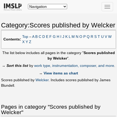
Toggle
naviga
Category:Scores published by Welcker
Top
–
A
B
C
D
E
F
G
H
I
J
K
L
M
N
O
P
Q
R
S
T
U
V
W
Contents:
X
Y
Z
The list below includes all pages in the category "
Scores published
by Welcker
".
→
Sort this list
by
work type, instrumentation, composer, and more
.
→
View items as chart
Scores published by
Welcker
. Includes scores published by James
Blundell.
Pages in category "Scores published by
Welcker"