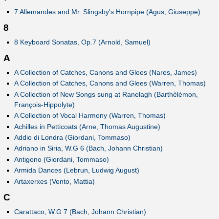
7 Allemandes and Mr. Slingsby's Hornpipe (Agus, Giuseppe)
8
8 Keyboard Sonatas, Op.7 (Arnold, Samuel)
A
A Collection of Catches, Canons and Glees (Nares, James)
A Collection of Catches, Canons and Glees (Warren, Thomas)
A Collection of New Songs sung at Ranelagh (Barthélémon,
François-Hippolyte)
A Collection of Vocal Harmony (Warren, Thomas)
Achilles in Petticoats (Arne, Thomas Augustine)
Addio di Londra (Giordani, Tommaso)
Adriano in Siria, W.G 6 (Bach, Johann Christian)
Antigono (Giordani, Tommaso)
Armida Dances (Lebrun, Ludwig August)
Artaxerxes (Vento, Mattia)
C
Carattaco, W.G 7 (Bach, Johann Christian)