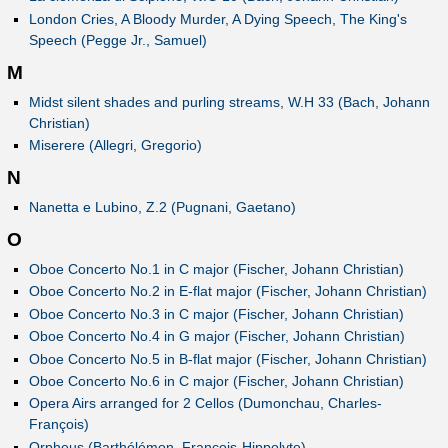
London Cries, A Bloody Murder, A Dying Speech, The King's
Speech (Pegge Jr., Samuel)
M
Midst silent shades and purling streams, W.H 33 (Bach, Johann
Christian)
Miserere (Allegri, Gregorio)
N
Nanetta e Lubino, Z.2 (Pugnani, Gaetano)
O
Oboe Concerto No.1 in C major (Fischer, Johann Christian)
Oboe Concerto No.2 in E-flat major (Fischer, Johann Christian)
Oboe Concerto No.3 in C major (Fischer, Johann Christian)
Oboe Concerto No.4 in G major (Fischer, Johann Christian)
Oboe Concerto No.5 in B-flat major (Fischer, Johann Christian)
Oboe Concerto No.6 in C major (Fischer, Johann Christian)
Opera Airs arranged for 2 Cellos (Dumonchau, Charles-
François)
Orpheus (Barthélémon, François-Hippolyte)