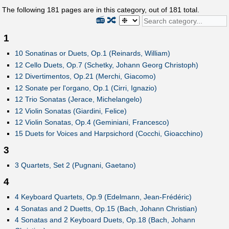
The following
181
pages are in this category, out of
181
total.
📻
🔀
1
10 Sonatinas or Duets, Op.1 (Reinards, William)
12 Cello Duets, Op.7 (Schetky, Johann Georg Christoph)
12 Divertimentos, Op.21 (Merchi, Giacomo)
12 Sonate per l'organo, Op.1 (Cirri, Ignazio)
12 Trio Sonatas (Jerace, Michelangelo)
12 Violin Sonatas (Giardini, Felice)
12 Violin Sonatas, Op.4 (Geminiani, Francesco)
15 Duets for Voices and Harpsichord (Cocchi, Gioacchino)
3
3 Quartets, Set 2 (Pugnani, Gaetano)
4
4 Keyboard Quartets, Op.9 (Edelmann, Jean-Frédéric)
4 Sonatas and 2 Duetts, Op.15 (Bach, Johann Christian)
4 Sonatas and 2 Keyboard Duets, Op.18 (Bach, Johann