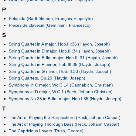
P
Pelopida (Barthélémon, François-Hippolyte)
Pièces de clavecin (Geminiani, Francesco)
S
String Quartet in A major, Hob.III:36 (Haydn, Joseph)
String Quartet in D major, Hob.III:34 (Haydn, Joseph)
String Quartet in E-flat major, Hob.III:31 (Haydn, Joseph)
String Quartet in F minor, Hob.III:35 (Haydn, Joseph)
String Quartet in G minor, Hob.III:33 (Haydn, Joseph)
String Quartets, Op.20 (Haydn, Joseph)
Symphony in C major, WolC 14 (Cannabich, Christian)
Symphony in D major, W.C 1 (Bach, Johann Christian)
Symphony No.35 in B-flat major, Hob.I:35 (Haydn, Joseph)
T
The Art of Playing the Harpsichord (Heck, Johann Caspar)
The Art of Playing Thorough Bass (Heck, Johann Caspar)
The Capricious Lovers (Rush, George)