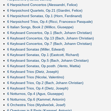
6 Harpsichord Concertos (Alessandri, Felice)
6 Harpsichord Quartets, Op.21 (Giardini, Felice)
6 Harpsichord Sonatas, Op.1 (Horn, Ferdinand)
6 Harpsichord Trios, Op.4 (Ricci, Francesco Pasquale)
6 Italian Songs, Book 2 (Millico, Giuseppe)
6 Keyboard Concertos, Op.1 (Bach, Johann Christian)
6 Keyboard Concertos, Op.13 (Bach, Johann Christian)
6 Keyboard Concertos, Op.7 (Bach, Johann Christian)
6 Keyboard Sonatas (Miller, Edward)
6 Keyboard Sonatas, Op.1 (Eastcott, Richard)
6 Keyboard Sonatas, Op.5 (Bach, Johann Christian)
6 Keyboard Sonatas, Op.posth. (Vento, Mattia)
6 Keyboard Trios (Dietz, Joseph)
6 Keyboard Trios (Nicolai, Valentino)
6 Keyboard Trios, Op.2 (Bach, Johann Christian)
6 Keyboard Trios, Op.4 (Dietz, Joseph)
6 Notturnos, Op.4 (Agus, Giuseppe)
6 Notturnos, Op.6 (Kammel, Antonín)
6 Orchestra Trios (Mysliveček, Josef)
6 Overtures in 8 Parts (Kammel, Antonín)