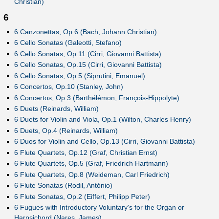
Christian)
6
6 Canzonettas, Op.6 (Bach, Johann Christian)
6 Cello Sonatas (Galeotti, Stefano)
6 Cello Sonatas, Op.11 (Cirri, Giovanni Battista)
6 Cello Sonatas, Op.15 (Cirri, Giovanni Battista)
6 Cello Sonatas, Op.5 (Siprutini, Emanuel)
6 Concertos, Op.10 (Stanley, John)
6 Concertos, Op.3 (Barthélémon, François-Hippolyte)
6 Duets (Reinards, William)
6 Duets for Violin and Viola, Op.1 (Wilton, Charles Henry)
6 Duets, Op.4 (Reinards, William)
6 Duos for Violin and Cello, Op.13 (Cirri, Giovanni Battista)
6 Flute Quartets, Op.12 (Graf, Christian Ernst)
6 Flute Quartets, Op.5 (Graf, Friedrich Hartmann)
6 Flute Quartets, Op.8 (Weideman, Carl Friedrich)
6 Flute Sonatas (Rodil, António)
6 Flute Sonatas, Op.2 (Eiffert, Philipp Peter)
6 Fugues with Introductory Voluntary's for the Organ or
Harpsichord (Nares, James)