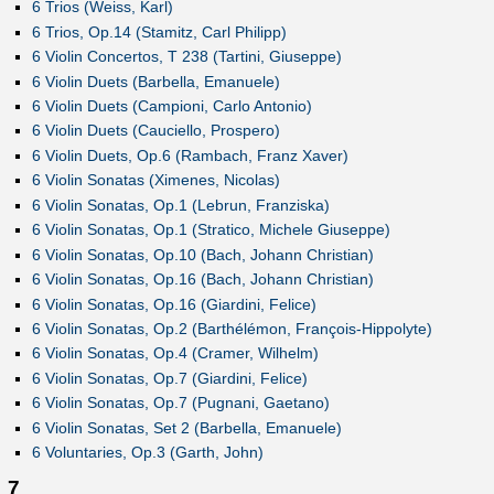
6 Trios (Weiss, Karl)
6 Trios, Op.14 (Stamitz, Carl Philipp)
6 Violin Concertos, T 238 (Tartini, Giuseppe)
6 Violin Duets (Barbella, Emanuele)
6 Violin Duets (Campioni, Carlo Antonio)
6 Violin Duets (Cauciello, Prospero)
6 Violin Duets, Op.6 (Rambach, Franz Xaver)
6 Violin Sonatas (Ximenes, Nicolas)
6 Violin Sonatas, Op.1 (Lebrun, Franziska)
6 Violin Sonatas, Op.1 (Stratico, Michele Giuseppe)
6 Violin Sonatas, Op.10 (Bach, Johann Christian)
6 Violin Sonatas, Op.16 (Bach, Johann Christian)
6 Violin Sonatas, Op.16 (Giardini, Felice)
6 Violin Sonatas, Op.2 (Barthélémon, François-Hippolyte)
6 Violin Sonatas, Op.4 (Cramer, Wilhelm)
6 Violin Sonatas, Op.7 (Giardini, Felice)
6 Violin Sonatas, Op.7 (Pugnani, Gaetano)
6 Violin Sonatas, Set 2 (Barbella, Emanuele)
6 Voluntaries, Op.3 (Garth, John)
7