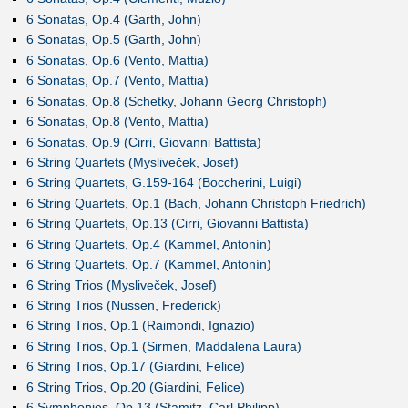
6 Sonatas, Op.4 (Garth, John)
6 Sonatas, Op.5 (Garth, John)
6 Sonatas, Op.6 (Vento, Mattia)
6 Sonatas, Op.7 (Vento, Mattia)
6 Sonatas, Op.8 (Schetky, Johann Georg Christoph)
6 Sonatas, Op.8 (Vento, Mattia)
6 Sonatas, Op.9 (Cirri, Giovanni Battista)
6 String Quartets (Mysliveček, Josef)
6 String Quartets, G.159-164 (Boccherini, Luigi)
6 String Quartets, Op.1 (Bach, Johann Christoph Friedrich)
6 String Quartets, Op.13 (Cirri, Giovanni Battista)
6 String Quartets, Op.4 (Kammel, Antonín)
6 String Quartets, Op.7 (Kammel, Antonín)
6 String Trios (Mysliveček, Josef)
6 String Trios (Nussen, Frederick)
6 String Trios, Op.1 (Raimondi, Ignazio)
6 String Trios, Op.1 (Sirmen, Maddalena Laura)
6 String Trios, Op.17 (Giardini, Felice)
6 String Trios, Op.20 (Giardini, Felice)
6 Symphonies, Op.13 (Stamitz, Carl Philipp)