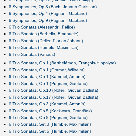
6 Symphonies, Op.3 (Bach, Johann Christian)
6 Symphonies, Op.4 (Pugnani, Gaetano)
6 Symphonies, Op.9 (Pugnani, Gaetano)
6 Trio Sonatas (Alessandri, Felice)
6 Trio Sonatas (Barbella, Emanuele)
6 Trio Sonatas (Deller, Florian Johann)
6 Trio Sonatas (Humble, Maximilian)
6 Trio Sonatas (Various)
6 Trio Sonatas, Op.1 (Barthélémon, François-Hippolyte)
6 Trio Sonatas, Op.1 (Cramer, Wilhelm)
6 Trio Sonatas, Op.1 (Kammel, Antonín)
6 Trio Sonatas, Op.1 (Pugnani, Gaetano)
6 Trio Sonatas, Op.10 (Noferi, Giovan Battista)
6 Trio Sonatas, Op.17 (Noferi, Giovan Battista)
6 Trio Sonatas, Op.3 (Kammel, Antonín)
6 Trio Sonatas, Op.5 (Kocžwara, František)
6 Trio Sonatas, Op.9 (Pugnani, Gaetano)
6 Trio Sonatas, Set 3 (Humble, Maximilian)
6 Trio Sonatas, Set 5 (Humble, Maximilian)