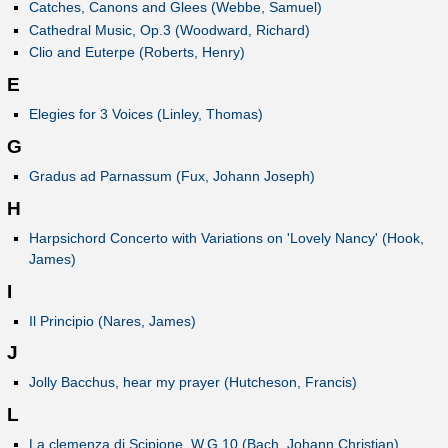
Catches, Canons and Glees (Webbe, Samuel)
Cathedral Music, Op.3 (Woodward, Richard)
Clio and Euterpe (Roberts, Henry)
E
Elegies for 3 Voices (Linley, Thomas)
G
Gradus ad Parnassum (Fux, Johann Joseph)
H
Harpsichord Concerto with Variations on 'Lovely Nancy' (Hook,
James)
I
Il Principio (Nares, James)
J
Jolly Bacchus, hear my prayer (Hutcheson, Francis)
L
La clemenza di Scipione, W.G 10 (Bach, Johann Christian)