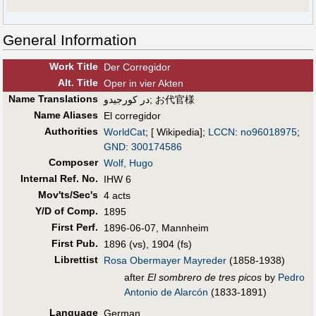
General Information
Work Title
Der Corregidor
Alt
.
Title
Oper in vier Akten
Name Translations
در کورجیدو
;
お代官様
Name Aliases
El corregidor
Authorities
WorldCat
; [ Wikipedia];
LCCN
:
no96018975
;
GND
:
300174586
Composer
Wolf, Hugo
Internal Ref. No.
IHW 6
Mov'ts/Sec's
4 acts
Y/D of Comp.
1895
First Perf
.
1896-06-07, Mannheim
First Pub
.
1896 (vs), 1904 (fs)
Librettist
Rosa Obermayer Mayreder
(1858-1938)
after
El sombrero de tres picos
by
Pedro
Antonio de Alarcón
(1833-1891)
Language
German