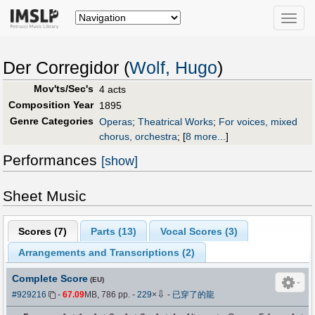
Toggle
naviga
Der Corregidor (
Wolf, Hugo
)
Mov'ts/Sec's
4 acts
Composition Year
1895
Genre Categories
Operas
;
Theatrical Works
;
For voices, mixed
chorus, orchestra
;
[
8 more...
]
Performances
[show]
Sheet Music
Scores (
7
)
Parts (
13
)
Vocal Scores (
3
)
Arrangements and Transcriptions (
2
)
Complete Score
(EU)
⇩
#929216
-
67.09
MB, 786 pp.
-
229
×
-
已穿了的龍