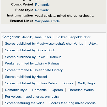
Comp. Period
Romantic
Piece Style
Romantic
Instrumentation
vocal soloists, mixed chorus, orchestra
External Links
Wikipedia article
Categories
:
Jancik, Hans/Editor
Spitzer, Leopold/Editor
Scores published by Musikwissenschaftlicher Verlag
Urtext
Scores published by Bote & Bock
Scores published by Edwin F. Kalmus
Works reprinted by Edwin F. Kalmus
Scores from the Russian State Library
Scores published by Heckel
Scores published by Edition Peters
Scores
Wolf, Hugo
Romantic style
Romantic
Operas
Theatrical Works
For voices, mixed chorus, orchestra
Scores featuring the voice
Scores featuring mixed chorus