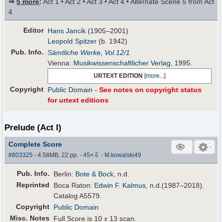
⇒
5 more
:
Act 1 • Act 2 • Act 3 • Act 4 • Alternate Scene 5 from Act
4
Editor
Hans Jancik
(1905–2001)
Leopold Spitzer
(b. 1942)
Pub
.
Info.
Sämtliche Werke, Vol.12/1
Vienna:
Musikwissenschaftlicher Verlag
, 1995.
URTEXT EDITION
[
more...
]
Copyright
Public Domain
-
See notes on copyright status
for urtext editions
Prelude (Act I)
Complete Score
⇩
#803325
- 4.58MB, 22 pp.
-
45
×
-
M.kowalski49
Pub
.
Info.
Berlin:
Bote & Bock
, n.d.
Reprinted
Boca Raton:
Edwin F. Kalmus
, n.d.(1987–2018).
Catalog A5579.
Copyright
Public Domain
Misc. Notes
Full Score is 10 x 13 scan.