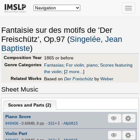
Toggle
naviga
Fantaisie sur des motifs de 'Der
Freischütz', Op.97 (
Singelée, Jean
Baptiste
)
Composition Year
1865 or before
Genre Categories
Fantasias
;
For violin, piano
;
Scores featuring
the violin
;
[
2 more...
]
Related Works
Based on
Der Freischütz
by
Weber
Sheet Music
Scores and Parts (
2
)
Piano Score
⇩
#49406
- 0.68MB, 8 pp.
-
331
×
-
Afp0815
Violin Part