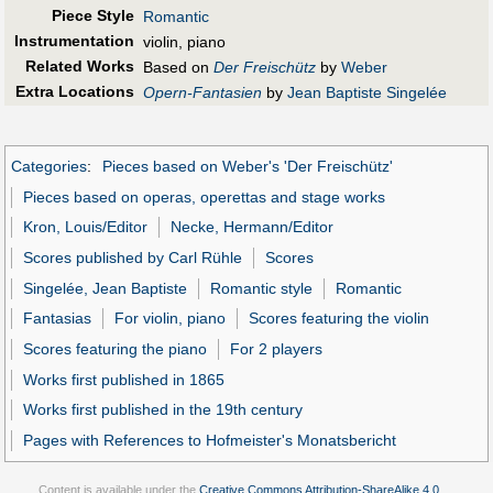
Piece Style
Romantic
Instrumentation
violin, piano
Related Works
Based on
Der Freischütz
by
Weber
Extra Locations
Opern-Fantasien
by
Jean Baptiste Singelée
Categories
:
Pieces based on Weber's 'Der Freischütz'
Pieces based on operas, operettas and stage works
Kron, Louis/Editor
Necke, Hermann/Editor
Scores published by Carl Rühle
Scores
Singelée, Jean Baptiste
Romantic style
Romantic
Fantasias
For violin, piano
Scores featuring the violin
Scores featuring the piano
For 2 players
Works first published in 1865
Works first published in the 19th century
Pages with References to Hofmeister's Monatsbericht
Content is available under the
Creative Commons Attribution-ShareAlike 4.0