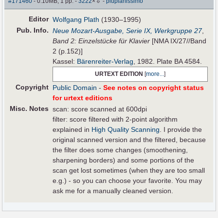
⇩
#171460
- 0.10MB, 1 pp.
-
3222
×
-
piupianissimo
Editor
Wolfgang Plath
(1930–1995)
Pub
.
Info.
Neue Mozart-Ausgabe, Serie IX, Werkgruppe 27
,
Band 2: Einzelstücke für Klavier
[NMA IX/27//Band
2 (p.152)]
Kassel:
Bärenreiter-Verlag
, 1982. Plate BA 4584.
URTEXT EDITION
[
more...
]
Copyright
Public Domain
-
See notes on copyright status
for urtext editions
Misc. Notes
scan: score scanned at 600dpi
filter: score filtered with 2-point algorithm
explained in
High Quality Scanning
. I provide the
original scanned version and the filtered, because
the filter does some changes (smoothening,
sharpening borders) and some portions of the
scan get lost sometimes (when they are too small
e.g.) - so you can choose your favorite. You may
ask me for a manually cleaned version.