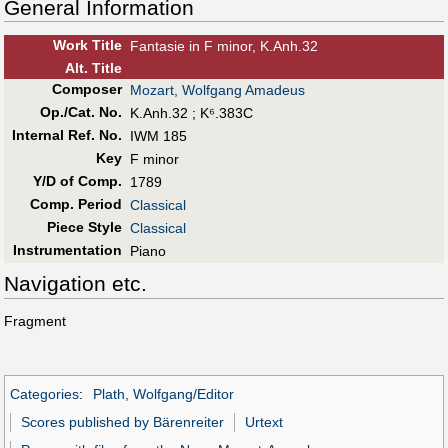
General Information
Work Title
Fantasie in F minor, K.Anh.32
Alt
.
Title
Composer
Mozart, Wolfgang Amadeus
Op./Cat. No.
K.Anh.32 ; K⁶.383C
Internal Ref. No.
IWM 185
Key
F minor
Y/D of Comp.
1789
Comp. Period
Classical
Piece Style
Classical
Instrumentation
Piano
Navigation etc.
Fragment
Categories
:
Plath, Wolfgang/Editor
Scores published by Bärenreiter
Urtext