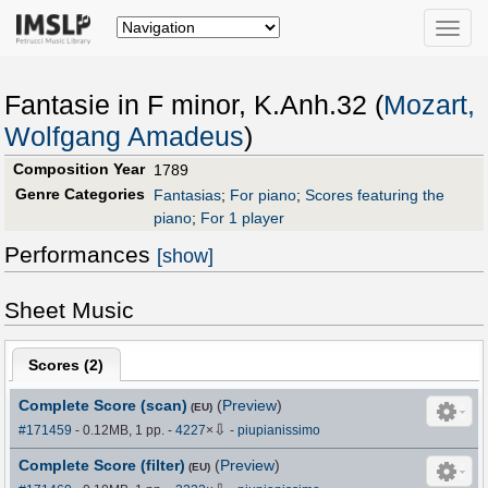
Toggle
naviga
Fantasie in F minor, K.Anh.32 (
Mozart,
Wolfgang Amadeus
)
Composition Year
1789
Genre Categories
Fantasias
;
For piano
;
Scores featuring the
piano
;
For 1 player
Performances
[show]
Sheet Music
Scores (
2
)
Complete Score (scan)
(
Preview
)
(EU)
⇩
#171459
- 0.12MB, 1 pp.
-
4227
×
-
piupianissimo
Complete Score (filter)
(
Preview
)
(EU)