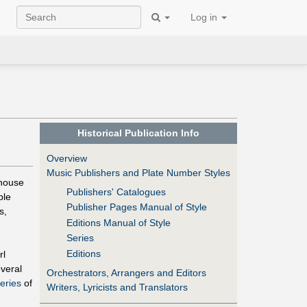
Log in
Historical Publication Info
Overview
Music Publishers and Plate Number Styles
 house
Publishers' Catalogues
ble
Publisher Pages Manual of Style
s,
Editions Manual of Style
Series
Editions
rl
veral
Orchestrators, Arrangers and Editors
eries
of
Writers, Lyricists and Translators