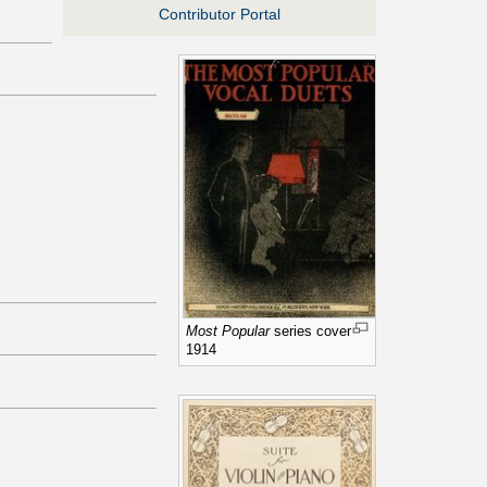
Contributor Portal
Most Popular
series cover
1914