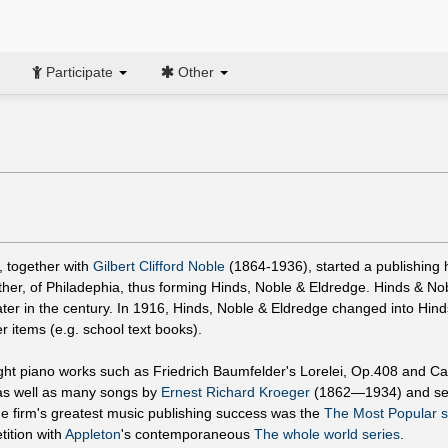
Participate
Other
, together with
Gilbert Clifford Noble
(1864-1936), started a publishing
her, of Philadephia, thus forming Hinds, Noble & Eldredge. Hinds & No
ater in the century. In 1916, Hinds, Noble & Eldredge changed into Hind
items (e.g. school text books).
ht piano works such as Friedrich Baumfelder's Lorelei, Op.408 and Ca
,as well as many songs by
Ernest Richard Kroeger
(1862—1934) and se
 firm's greatest music publishing success was the
The Most Popular s
ition with
Appleton
's contemporaneous
The whole world series
.