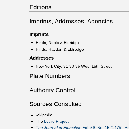
Editions
Imprints, Addresses, Agencies
Imprints
Hinds, Noble & Eldridge
Hinds, Hayden & Eldredge
Addresses
New York City: 31-33-35 West 15th Street
Plate Numbers
Authority Control
Sources Consulted
wikipedia
The
Lucile Project
The Journal of Education
Vol. 59, No. 15 (1475), Ap