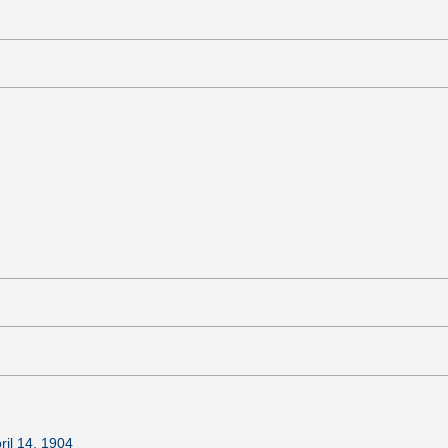
ril 14, 1904