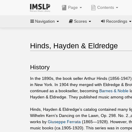
Page
Contents
Navigation
Scores
Recordings
Hinds, Hayden & Eldredge
History
In the 1890s, the book seller Arthur Hinds (1856-1947)
in New York. In 1904 they merged with Eldredge & Brot
continued as a bookseller, becoming
Barnes & Noble
l
Hayden & Eldredge. They published music among other 
Hinds, Hayden & Eldredge's catalog contained many lig
Wilhelm Kern's Dancing on the Lawn, Op. 298. No. 2.
works by
Giuseppe Ferrata
(1865—1928). However, the
music books (ca.1905-1920). This series was in compet