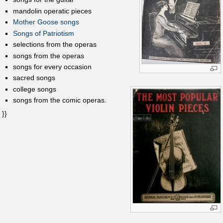
mandolin operatic pieces
Mother Goose songs
Songs of Patriotism
selections from the operas
songs from the operas
songs for every occasion
sacred songs
college songs
songs from the comic operas.
}}