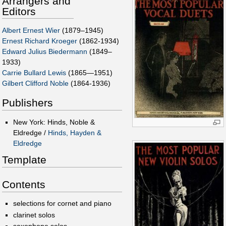
Arrangers and
Editors
Albert Ernest Wier
(1879–1945)
Ernest Richard Kroeger
(1862-1934)
Edward Julius Biedermann
(1849–
1933)
Carrie Bullard Lewis
(1865—1951)
Gilbert Clifford Noble
(1864-1936)
Publishers
New York: Hinds, Noble &
Eldredge /
Hinds, Hayden &
Eldredge
Template
Contents
selections for cornet and piano
clarinet solos