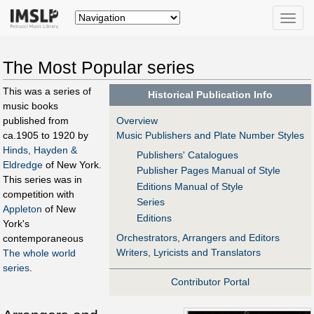
Toggle
naviga
The Most Popular series
This was a series of
Historical Publication Info
music books
Overview
published from
Music Publishers and Plate Number Styles
ca.1905 to 1920 by
Hinds, Hayden &
Publishers' Catalogues
Eldredge
of New York.
Publisher Pages Manual of Style
This series was in
Editions Manual of Style
competition with
Series
Appleton
of New
Editions
York's
Orchestrators, Arrangers and Editors
contemporaneous
Writers, Lyricists and Translators
The whole world
series
.
Contributor Portal