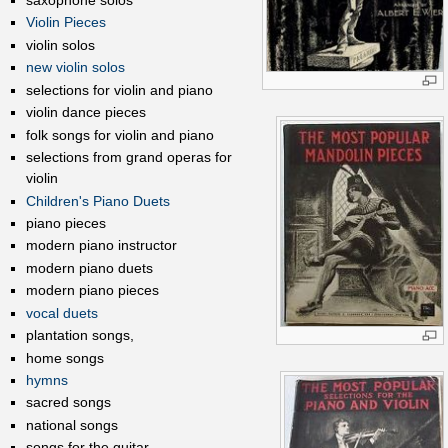
saxophone solos
Violin Pieces
violin solos
new violin solos
selections for violin and piano
violin dance pieces
folk songs for violin and piano
selections from grand operas for
violin
Children's Piano Duets
piano pieces
modern piano instructor
modern piano duets
modern piano pieces
vocal duets
plantation songs,
home songs
hymns
sacred songs
national songs
songs for the guitar