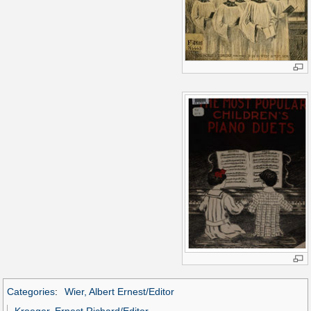
Categories
:
Wier, Albert Ernest/Editor
Kroeger, Ernest Richard/Editor