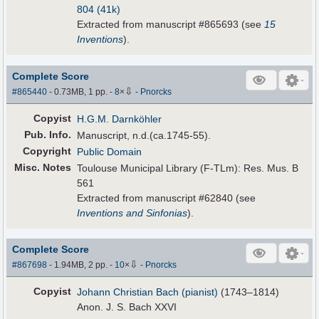
804 (41k)
Extracted from manuscript #865693 (see
15
Inventions
).
Complete Score
⇩
#865440
- 0.73MB, 1 pp.
-
8
×
-
Pnorcks
Copyist
H.G.M. Darnköhler
Pub
.
Info.
Manuscript, n.d.(ca.1745-55).
Copyright
Public Domain
Misc. Notes
Toulouse Municipal Library (F-TLm): Res. Mus. B
561
Extracted from manuscript #62840 (see
Inventions and Sinfonias
).
Complete Score
⇩
#867698
- 1.94MB, 2 pp.
-
10
×
-
Pnorcks
Copyist
Johann Christian Bach (pianist)
(1743–1814)
Anon. J. S. Bach XXVI