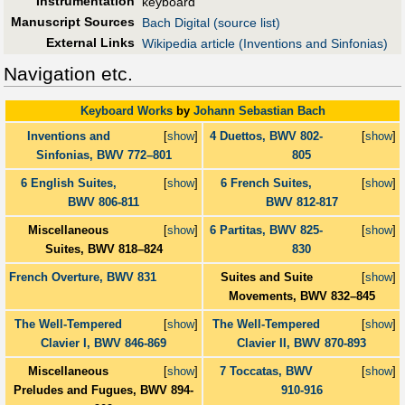
Instrumentation
keyboard
Manuscript Sources
Bach Digital (source list)
External Links
Wikipedia article (Inventions and Sinfonias)
Navigation etc.
Keyboard Works
by
Johann Sebastian Bach
Inventions and
[
show
]
4 Duettos, BWV 802-
[
show
]
Sinfonias, BWV 772–801
805
6 English Suites,
[
show
]
6 French Suites,
[
show
]
BWV 806-811
BWV 812-817
Miscellaneous
[
show
]
6 Partitas, BWV 825-
[
show
]
Suites, BWV 818–824
830
French Overture, BWV 831
Suites and Suite
[
show
]
Movements, BWV 832–845
The Well-Tempered
[
show
]
The Well-Tempered
[
show
]
Clavier I, BWV 846-869
Clavier II, BWV 870-893
Miscellaneous
[
show
]
7 Toccatas, BWV
[
show
]
Preludes and Fugues, BWV 894-
910-916