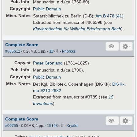
Pub
.
Info.
Manuscript, n.d.(ca.1760-80).
Copyright
Public Domain
Misc. Notes
Staatsbibliothek zu Berlin (D-B):
Am.B 478 (41)
Extracted from manuscript #866398 (see
Klavierbüchlein für Wilhelm Friedemann Bach
).
Complete Score
⇩
#865612
- 0.26MB, 1 pp.
-
11
×
-
Pnorcks
Copyist
Peter Grönland
(1761–1825)
Pub
.
Info.
Manuscript, n.d.(ca.1790).
Copyright
Public Domain
Misc. Notes
Det Kgl. Bibliotek, Copenhagen (DK-Kk):
DK-Kk,
mu 9210.2682
Extracted from manuscript #3785 (see
15
Inventions
).
Complete Score
⇩
#00755
- 0.09MB, 1 pp.
-
15193
×
-
Kryalot