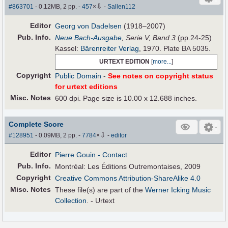
⇩
#863701
- 0.12MB, 2 pp.
-
457
×
-
Sallen112
Editor
Georg von Dadelsen
(1918–2007)
Pub
.
Info.
Neue Bach-Ausgabe
, Serie V, Band 3
(pp.24-25)
Kassel:
Bärenreiter Verlag
, 1970. Plate BA 5035.
URTEXT EDITION
[
more...
]
Copyright
Public Domain
-
See notes on copyright status
for urtext editions
Misc. Notes
600 dpi. Page size is 10.00 x 12.688 inches.
Complete Score
⇩
#128951
- 0.09MB, 2 pp.
-
7784
×
-
editor
Editor
Pierre Gouin
- Contact
Pub
.
Info.
Montréal: Les Éditions Outremontaises, 2009
Copyright
Creative Commons Attribution-ShareAlike 4.0
Misc. Notes
These file(s) are part of the
Werner Icking Music
Collection
. - Urtext