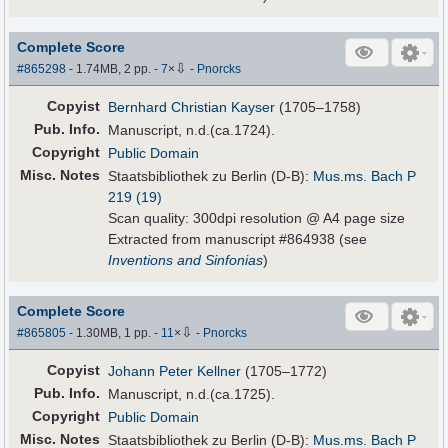
Complete Score
⇩
#865298
- 1.74MB, 2 pp.
-
7
×
-
Pnorcks
Copyist
Bernhard Christian Kayser
(1705–1758)
Pub
.
Info.
Manuscript, n.d.(ca.1724).
Copyright
Public Domain
Misc. Notes
Staatsbibliothek zu Berlin (D-B):
Mus.ms. Bach P
219 (19)
Scan quality: 300dpi resolution @ A4 page size
Extracted from manuscript #864938 (see
Inventions and Sinfonias
)
Complete Score
⇩
#865805
- 1.30MB, 1 pp.
-
11
×
-
Pnorcks
Copyist
Johann Peter Kellner
(1705–1772)
Pub
.
Info.
Manuscript, n.d.(ca.1725).
Copyright
Public Domain
Misc. Notes
Staatsbibliothek zu Berlin (D-B):
Mus.ms. Bach P