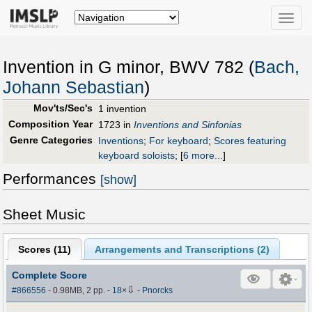
Toggle
naviga
Invention in G minor, BWV 782 (
Bach,
Johann Sebastian
)
Mov'ts/Sec's
1 invention
Composition Year
1723 in
Inventions and Sinfonias
Genre Categories
Inventions
;
For keyboard
;
Scores featuring
keyboard soloists
;
[
6 more...
]
Performances
[show]
Sheet Music
Scores (
11
)
Arrangements and Transcriptions (
2
)
Complete Score
⇩
#866556
- 0.98MB, 2 pp.
-
18
×
-
Pnorcks