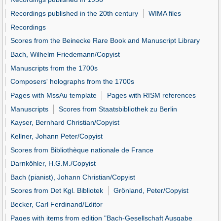
Recordings published in the 20th century
WIMA files
Recordings
Scores from the Beinecke Rare Book and Manuscript Library
Bach, Wilhelm Friedemann/Copyist
Manuscripts from the 1700s
Composers' holographs from the 1700s
Pages with MssAu template
Pages with RISM references
Manuscripts
Scores from Staatsbibliothek zu Berlin
Kayser, Bernhard Christian/Copyist
Kellner, Johann Peter/Copyist
Scores from Bibliothèque nationale de France
Darnköhler, H.G.M./Copyist
Bach (pianist), Johann Christian/Copyist
Scores from Det Kgl. Bibliotek
Grönland, Peter/Copyist
Becker, Carl Ferdinand/Editor
Pages with items from edition "Bach-Gesellschaft Ausgabe