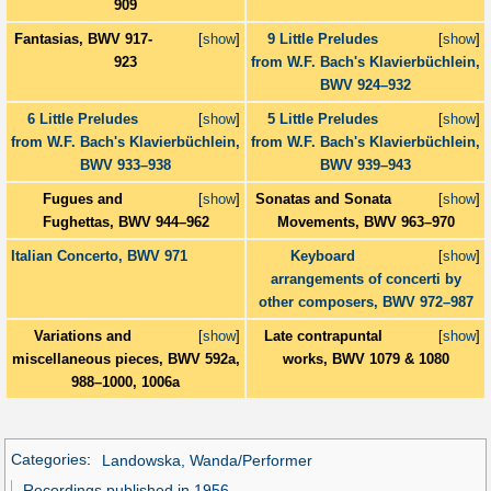
909
Fantasias, BWV 917-
[
show
]
9 Little Preludes
[
show
]
923
from W.F. Bach's Klavierbüchlein,
BWV 924–932
6 Little Preludes
[
show
]
5 Little Preludes
[
show
]
from W.F. Bach's Klavierbüchlein,
from W.F. Bach's Klavierbüchlein,
BWV 933–938
BWV 939–943
Fugues and
[
show
]
Sonatas and Sonata
[
show
]
Fughettas, BWV 944–962
Movements, BWV 963–970
Italian Concerto, BWV 971
Keyboard
[
show
]
arrangements of concerti by
other composers, BWV 972–987
Variations and
[
show
]
Late contrapuntal
[
show
]
miscellaneous pieces, BWV 592a,
works, BWV 1079 & 1080
988–1000, 1006a
Categories
:
Landowska, Wanda/Performer
Recordings published in 1956