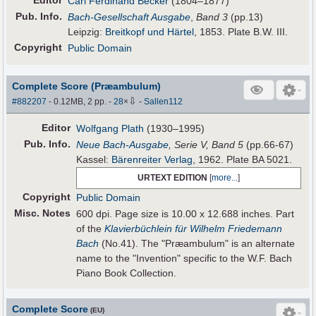
Editor
Carl Ferdinand Becker
(1804–1877)
Pub
.
Info.
Bach-Gesellschaft Ausgabe
,
Band 3
(pp.13)
Leipzig:
Breitkopf und Härtel
, 1853. Plate B.W. III.
Copyright
Public Domain
Complete Score (Præambulum)
⇩
#882207
- 0.12MB, 2 pp.
-
28
×
-
Sallen112
Editor
Wolfgang Plath
(1930–1995)
Pub
.
Info.
Neue Bach-Ausgabe
, Serie V, Band 5
(pp.66-67)
Kassel:
Bärenreiter Verlag
, 1962. Plate BA 5021.
URTEXT EDITION
[
more...
]
Copyright
Public Domain
Misc. Notes
600 dpi. Page size is 10.00 x 12.688 inches. Part
of the
Klavierbüchlein für Wilhelm Friedemann
Bach
(No.41). The "Præambulum" is an alternate
name to the "Invention" specific to the W.F. Bach
Piano Book Collection.
Complete Score
(EU)