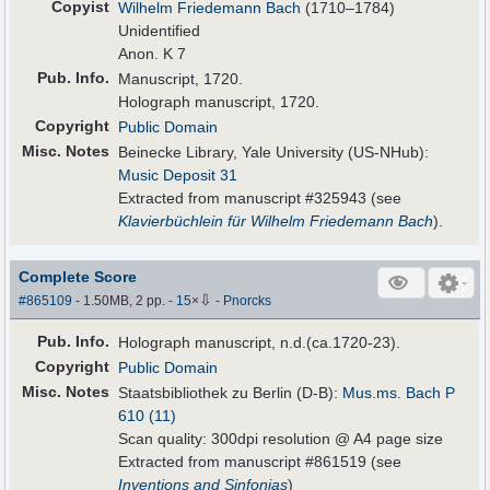
Copyist
Wilhelm Friedemann Bach
(1710–1784)
Unidentified
Anon. K 7
Pub
.
Info.
Manuscript, 1720.
Holograph manuscript, 1720.
Copyright
Public Domain
Misc. Notes
Beinecke Library, Yale University (US-NHub):
Music Deposit 31
Extracted from manuscript #325943 (see
Klavierbüchlein für Wilhelm Friedemann Bach
).
Complete Score
⇩
#865109
- 1.50MB, 2 pp.
-
15
×
-
Pnorcks
Pub
.
Info.
Holograph manuscript, n.d.(ca.1720-23).
Copyright
Public Domain
Misc. Notes
Staatsbibliothek zu Berlin (D-B):
Mus.ms. Bach P
610 (11)
Scan quality: 300dpi resolution @ A4 page size
Extracted from manuscript #861519 (see
Inventions and Sinfonias
)