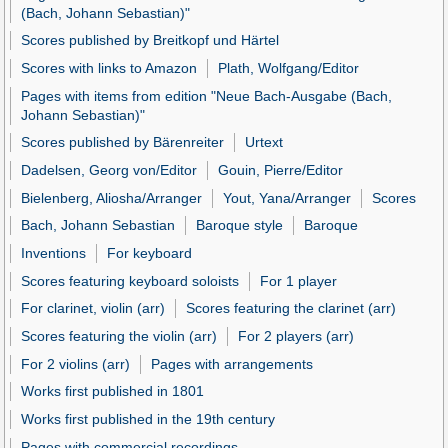
(Bach, Johann Sebastian)"
Scores published by Breitkopf und Härtel
Scores with links to Amazon
Plath, Wolfgang/Editor
Pages with items from edition "Neue Bach-Ausgabe (Bach,
Johann Sebastian)"
Scores published by Bärenreiter
Urtext
Dadelsen, Georg von/Editor
Gouin, Pierre/Editor
Bielenberg, Aliosha/Arranger
Yout, Yana/Arranger
Scores
Bach, Johann Sebastian
Baroque style
Baroque
Inventions
For keyboard
Scores featuring keyboard soloists
For 1 player
For clarinet, violin (arr)
Scores featuring the clarinet (arr)
Scores featuring the violin (arr)
For 2 players (arr)
For 2 violins (arr)
Pages with arrangements
Works first published in 1801
Works first published in the 19th century
Pages with commercial recordings