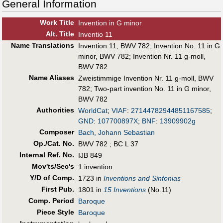
General Information
Work Title
Invention in G minor
Alt
.
Title
Inventio 11
Name Translations
Invention 11, BWV 782
;
Invention No. 11 in G
minor, BWV 782
;
Invention Nr. 11 g-moll,
BWV 782
Name Aliases
Zweistimmige Invention Nr. 11 g-moll, BWV
782
;
Two-part invention No. 11 in G minor,
BWV 782
Authorities
WorldCat
;
VIAF
:
27144782944851167585
;
GND
:
107700897X
;
BNF
:
13909902g
Composer
Bach, Johann Sebastian
Op./Cat. No.
BWV 782 ; BC L 37
Internal Ref. No.
IJB 849
Mov'ts/Sec's
1 invention
Y/D of Comp.
1723 in
Inventions and Sinfonias
First Pub
.
1801 in
15 Inventions
(No.11)
Comp. Period
Baroque
Piece Style
Baroque