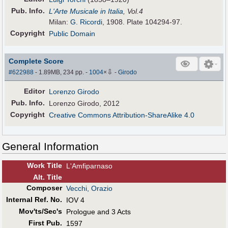
Pub
.
Info.
L'Arte Musicale in Italia
, Vol.4
Milan:
G. Ricordi
, 1908. Plate 104294-97.
Copyright
Public Domain
Complete Score
⇩
#622988
- 1.89MB, 234 pp.
-
1004
×
-
Girodo
Editor
Lorenzo Girodo
Pub
.
Info.
Lorenzo Girodo, 2012
Copyright
Creative Commons Attribution-ShareAlike 4.0
General Information
Work Title
L'Amfiparnaso
Alt
.
Title
Composer
Vecchi, Orazio
Internal Ref. No.
IOV 4
Mov'ts/Sec's
Prologue and 3 Acts
First Pub
.
1597