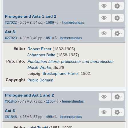
Prologue and Acts 1 and 2
⇩
#27022
- 5.69MB, 54 pp.
-
1989
×
-
homerdundas
Act 3
⇩
#27023
- 4.30MB, 40 pp.
-
851
×
-
homerdundas
Editor
Robert Eitner
(1832-1905)
Johannes Bolte
(1858-1937)
Pub
.
Info.
Publikation älterer praktischer und theoretischer
Musik-Werke
, Bd.26
Leipzig:
Breitkopf und Härtel
, 1902.
Copyright
Public Domain
Prologue and Act 1 and 2
⇩
#61845
- 5.49MB, 73 pp.
-
1165
×
-
homerdundas
Act 3
⇩
#61846
- 4.25MB, 57 pp.
-
499
×
-
homerdundas
Editor
Luigi Torchi
(1858–1920)