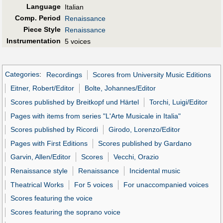
Language
Italian
Comp. Period
Renaissance
Piece Style
Renaissance
Instrumentation
5 voices
Categories
:
Recordings
Scores from University Music Editions
Eitner, Robert/Editor
Bolte, Johannes/Editor
Scores published by Breitkopf und Härtel
Torchi, Luigi/Editor
Pages with items from series "L'Arte Musicale in Italia"
Scores published by Ricordi
Girodo, Lorenzo/Editor
Pages with First Editions
Scores published by Gardano
Garvin, Allen/Editor
Scores
Vecchi, Orazio
Renaissance style
Renaissance
Incidental music
Theatrical Works
For 5 voices
For unaccompanied voices
Scores featuring the voice
Scores featuring the soprano voice