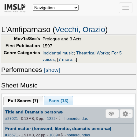
Toggle
naviga
L'Amfiparnaso (
Vecchi, Orazio
)
Mov'ts/Sec's
Prologue and 3 Acts
First Publication
1597
Genre Categories
Incidental music
;
Theatrical Works
;
For 5
voices
;
[
7 more...
]
Performances
[show]
Sheet Music
Full Scores (
7
)
Parts (
13
)
Title and Dramatis personæ
⇩
#27021
- 0.13MB, 3 pp.
-
1222
×
-
homerdundas
Front matter (foreword, libretto, dramatis personæ)
⇩
#76671
- 1.91MB, 22 pp.
-
1089
×
-
homerdundas