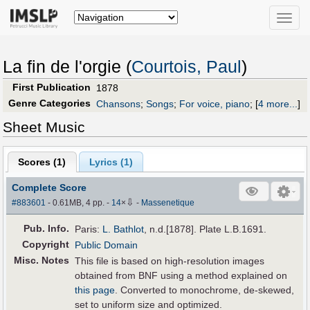
Toggle
naviga
La fin de l'orgie (
Courtois, Paul
)
First Publication
1878
Genre Categories
Chansons
;
Songs
;
For voice, piano
;
[
4 more...
]
Sheet Music
Scores (
1
)
Lyrics (1)
Complete Score
⇩
#883601
- 0.61MB, 4 pp.
-
14
×
-
Massenetique
Pub
.
Info.
Paris:
L. Bathlot
, n.d.[1878]. Plate L.B.1691.
Copyright
Public Domain
Misc. Notes
This file is based on high-resolution images
obtained from BNF using a method explained on
this page
. Converted to monochrome, de-skewed,
set to uniform size and optimized.