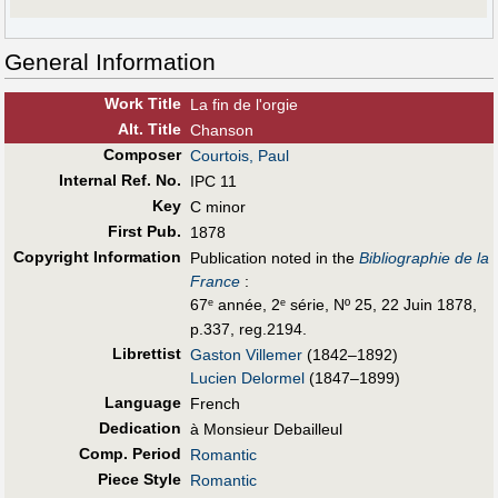
General Information
Work Title
La fin de l'orgie
Alt
.
Title
Chanson
Composer
Courtois, Paul
Internal Ref. No.
IPC 11
Key
C minor
First Pub
.
1878
Copyright Information
Publication noted in the
Bibliographie de la
France
:
67
année, 2
série, Nº 25, 22 Juin 1878,
e
e
p.337, reg.2194.
Librettist
Gaston Villemer
(1842–1892)
Lucien Delormel
(1847–1899)
Language
French
Dedication
à Monsieur Debailleul
Comp. Period
Romantic
Piece Style
Romantic