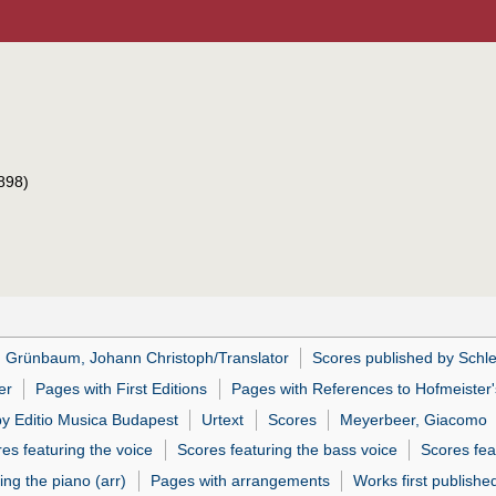
898)
Grünbaum, Johann Christoph/Translator
Scores published by Schl
er
Pages with First Editions
Pages with References to Hofmeister'
by Editio Musica Budapest
Urtext
Scores
Meyerbeer, Giacomo
es featuring the voice
Scores featuring the bass voice
Scores fea
ing the piano (arr)
Pages with arrangements
Works first publishe