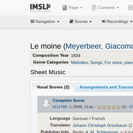
Page
Contents
Navigation
Scores
Recordings
Le moine (
Meyerbeer, Giacom
Composition Year
1834
Genre Categories
Melodies
;
Songs
;
For voice, pian
Sheet Music
Vocal Scores (
2
)
Arrangements and Transcr
Complete Score
#112789
- 1.28MB, 13 pp.
-
(
0
)
-
4
Language
German / French
Translator
Johann Christoph Grünbaum
(1
Pub
lisher
Info.
Berlin:
A. M. Schlesinger
, n.d.(c