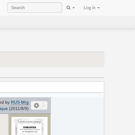
Log in
ed by
RUS-Mrg
ique
(2011/8/9)