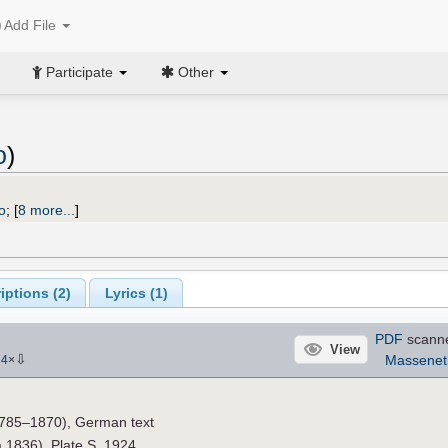
Add File
Participate
Other
o
)
o
;
[
8 more...
]
iptions (
2
)
Lyrics (1)
PDF
scann
View
⇩
Massenet
74
×
785–1870), German text
a.1836). Plate S. 1924.