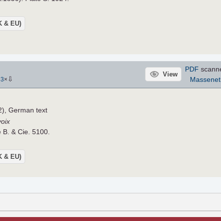
UK & EU)
PDF
scann
View
⇩
Massenet
63
×
), German text
voix
e B. & Cie. 5100.
UK & EU)