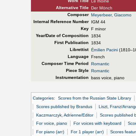
Work Title
Le moine
Alt
ernative
Title
Der Mönch
Composer
Meyerbeer, Giacomo
Internal Reference Number
IGM 44
Key
F minor
Year/Date of Composition
1834
First Pub
lication
1834
Librettist
Émilien Pacini
(1810–1
Language
French
Composer Time Period
Romantic
Piece Style
Romantic
Instrumentation
bass voice, piano
Categories
:
Scores from the Russian State Library
Scores published by Brandus
Liszt, Franz/Arrang
Kaczmarczyk, Adrienne/Editor
Scores published 
For voice, piano
For voices with keyboard
Scor
For piano (arr)
For 1 player (arr)
Scores featur