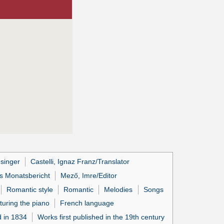
esinger
Castelli, Ignaz Franz/Translator
s Monatsbericht
Mező, Imre/Editor
Romantic style
Romantic
Melodies
Songs
turing the piano
French language
d in 1834
Works first published in the 19th century