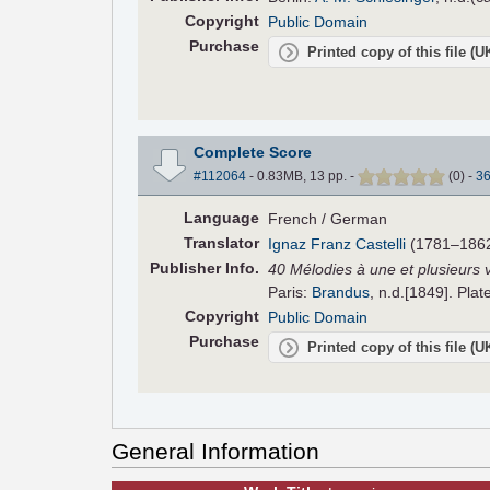
Copyright
Public Domain
Purchase
Printed copy of this file (
Complete Score
#112064
- 0.83MB, 13 pp.
-
(
0
)
-
3
Language
French / German
Translator
Ignaz Franz Castelli
(1781–1862
Pub
lisher
Info.
40 Mélodies à une et plusieurs 
Paris:
Brandus
, n.d.[1849]. Plat
Copyright
Public Domain
Purchase
Printed copy of this file (
General Information