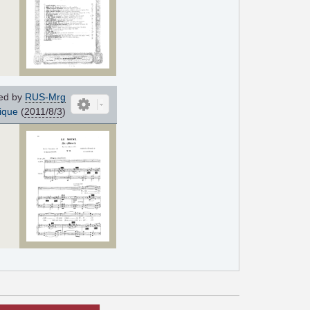
ed by
RUS-Mrg
ique
(
2011/8/3
)