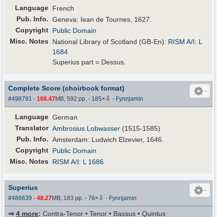
Language
French
Pub
.
Info.
Geneva: Iean de Tournes, 1627.
Copyright
Public Domain
Misc. Notes
National Library of Scotland (GB-En):
RISM A/I: L
1684
Superius part = Dessus.
Complete Score (choirbook format)
⇩
#498791
-
106.47
MB, 592 pp.
-
185
×
-
Fynnjamin
Language
German
Translator
Ambrosius Lobwasser
(1515-1585)
Pub
.
Info.
Amsterdam: Ludwich Elzevier, 1646.
Copyright
Public Domain
Misc. Notes
RISM A/I: L 1686
Superius
⇩
#486639
-
48.27
MB, 183 pp.
-
76
×
-
Fynnjamin
⇒
4 more
:
Contra-Tenor • Tenor • Bassus • Quintus