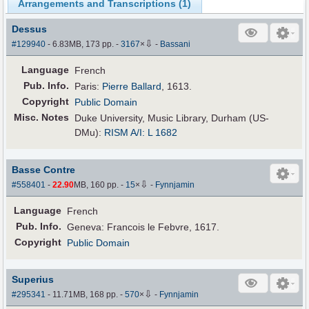
Arrangements and Transcriptions (
1
)
Dessus
⇩
#129940
- 6.83MB, 173 pp.
-
3167
×
-
Bassani
Language
French
Pub
.
Info.
Paris:
Pierre Ballard
, 1613.
Copyright
Public Domain
Misc. Notes
Duke University, Music Library, Durham (US-
DMu):
RISM A/I: L 1682
Basse Contre
⇩
#558401
-
22.90
MB, 160 pp.
-
15
×
-
Fynnjamin
Language
French
Pub
.
Info.
Geneva: Francois le Febvre, 1617.
Copyright
Public Domain
Superius
⇩
#295341
- 11.71MB, 168 pp.
-
570
×
-
Fynnjamin