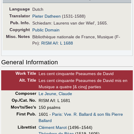
Language
Dutch
Translator
Pieter Datheen
(1531-1588)
Pub
.
Info.
Schiedam: Laurens van der Wiel', 1665.
Copyright
Public Domain
Misc. Notes
Bibliothèque nationale de France, Musique (F-
Pn):
RISM A/I: L 1688
General Information
Work Title
Les cent cinquante Pseaumes de David
Alt
.
Title
Les cent cinquante Pseaumes de David mis en
Musique a quatre [& cinq] parties
Composer
Le Jeune, Claude
Op./Cat. No.
RISM A/I: L 1681
Mov'ts/Sec's
150 psalms
First Pub
.
1601 -
Paris: Vve. R. Ballard & son fils Pierre
Ballard
Librettist
Clément Marot
(1496–1544)
Théodore de Bèze
(1519–1605)