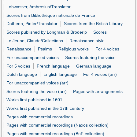
Lobwasser, Ambrosius/Translator
Scores from Bibliothèque nationale de France
Datheen, Pieter/Translator
Scores from the British Library
Scores published by Longman & Broderip
Scores
Le Jeune, Claude/Collections
Renaissance style
Renaissance
Psalms
Religious works
For 4 voices
For unaccompanied voices
Scores featuring the voice
For 5 voices
French language
German language
Dutch language
English language
For 4 voices (arr)
For unaccompanied voices (arr)
Scores featuring the voice (arr)
Pages with arrangements
Works first published in 1601
Works first published in the 17th century
Pages with commercial recordings
Pages with commercial recordings (Naxos collection)
Pages with commercial recordings (BnF collection)