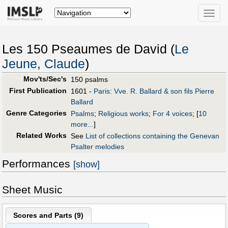
Toggle
naviga
Les 150 Pseaumes de David (
Le
Jeune, Claude
)
Mov'ts/Sec's
150 psalms
First Publication
1601 -
Paris: Vve. R. Ballard & son fils Pierre
Ballard
Genre Categories
Psalms
;
Religious works
;
For 4 voices
;
[
10
more...
]
Related Works
See
List of collections containing the Genevan
Psalter melodies
Performances
[show]
Sheet Music
Scores and Parts (
9
)