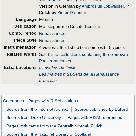
Version in German by
Ambrosius Lobwasser
, in
Dutch by
Pieter Datheen
Language
French
Dedication
Monseigneur le Duc de Bouillon
Comp. Period
Renaissance
Piece Style
Renaissance
Instrumentation
4 voices, after 1st edition some with 5 voices
Related Works
See
List of collections containing the Genevan
Psalter melodies
Extra Locations
Ils psalms da David
Les maîtres musiciens de la Renaissance
française
Categories
:
Pages with RISM citations
Scores from the Internet Archive
Scores published by Ballard
Scores from Duke University
Pages with RISM references
Pages with items from the Zentralbibliothek Zürich
Scores from the National Library of Scotland