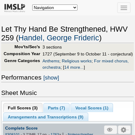
Toggle
naviga
Let Thy Hand Be Strengthened, HWV
259 (
Handel, George Frideric
)
Mov'ts/Sec's
3 sections
Composition Year
1727 (September 9 to October 11 - conjectural)
Genre Categories
Anthems
;
Religious works
;
For mixed chorus,
orchestra
;
[
14 more...
]
Performances
[show]
Sheet Music
Full Scores (
3
)
Parts (
7
)
Vocal Scores (
1
)
Arrangements and Transcriptions (
9
)
Complete Score
⇩
#308101
- 3.72MB, 17 pp.
-
1763
×
-
Notenschreiber