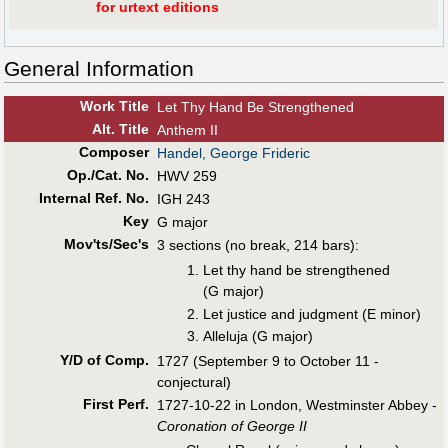
for urtext editions
General Information
Work Title
Let Thy Hand Be Strengthened
Alt
.
Title
Anthem II
Composer
Handel, George Frideric
Op./Cat. No.
HWV 259
Internal Ref. No.
IGH 243
Key
G major
Mov'ts/Sec's
3 sections (no break, 214 bars):
Let thy hand be strengthened
(G major)
Let justice and judgment (E minor)
Alleluja (G major)
Y/D of Comp.
1727 (September 9 to October 11 -
conjectural)
First Perf
.
1727-10-22 in London, Westminster Abbey -
Coronation of George II