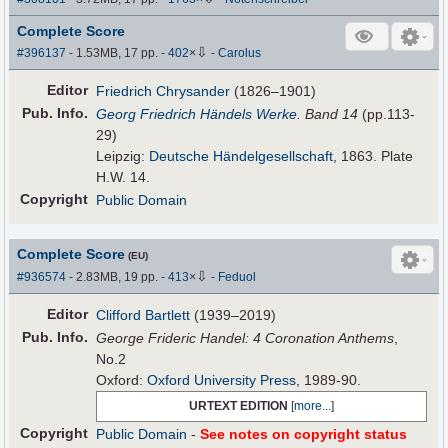
Complete Score
⇩
#396137
- 1.53MB, 17 pp.
-
402
×
-
Carolus
Editor
Friedrich Chrysander
(1826–1901)
Pub
.
Info.
Georg Friedrich Händels Werke
. Band 14
(pp.113-
29)
Leipzig:
Deutsche Händelgesellschaft
, 1863. Plate
H.W. 14.
Copyright
Public Domain
Complete Score
(EU)
⇩
#936574
- 2.83MB, 19 pp.
-
413
×
-
Feduol
Editor
Clifford Bartlett
(1939–2019)
Pub
.
Info.
George Frideric Handel: 4 Coronation Anthems
,
No.2
Oxford:
Oxford University Press
, 1989-90.
URTEXT EDITION
[
more...
]
Copyright
Public Domain
-
See notes on copyright status