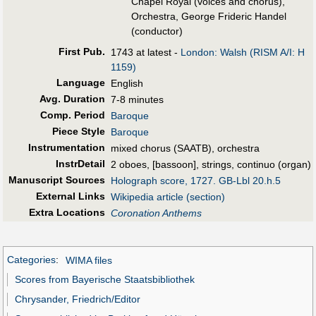
Chapel Royal (voices and chorus),
Orchestra, George Frideric Handel
(conductor)
First Pub
.
1743 at latest -
London: Walsh (RISM A/I: H
1159)
Language
English
Avg. Duration
7-8 minutes
Comp. Period
Baroque
Piece Style
Baroque
Instrumentation
mixed chorus (SAATB), orchestra
InstrDetail
2 oboes, [bassoon], strings, continuo (organ)
Manuscript Sources
Holograph score, 1727. GB-Lbl 20.h.5
External Links
Wikipedia article (section)
Extra Locations
Coronation Anthems
Categories
:
WIMA files
Scores from Bayerische Staatsbibliothek
Chrysander, Friedrich/Editor