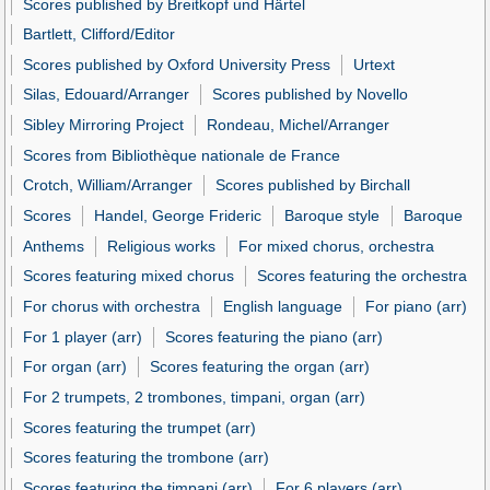
Scores published by Breitkopf und Härtel
Bartlett, Clifford/Editor
Scores published by Oxford University Press
Urtext
Silas, Edouard/Arranger
Scores published by Novello
Sibley Mirroring Project
Rondeau, Michel/Arranger
Scores from Bibliothèque nationale de France
Crotch, William/Arranger
Scores published by Birchall
Scores
Handel, George Frideric
Baroque style
Baroque
Anthems
Religious works
For mixed chorus, orchestra
Scores featuring mixed chorus
Scores featuring the orchestra
For chorus with orchestra
English language
For piano (arr)
For 1 player (arr)
Scores featuring the piano (arr)
For organ (arr)
Scores featuring the organ (arr)
For 2 trumpets, 2 trombones, timpani, organ (arr)
Scores featuring the trumpet (arr)
Scores featuring the trombone (arr)
Scores featuring the timpani (arr)
For 6 players (arr)