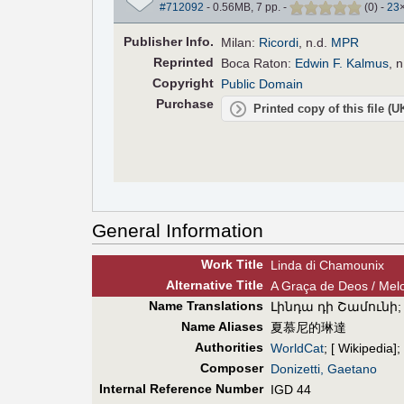
#712092
- 0.56MB, 7 pp.
-
(
0
)
-
23
Pub
lisher
Info.
Milan:
Ricordi
, n.d.
MPR
Reprinted
Boca Raton:
Edwin F. Kalmus
, 
Copyright
Public Domain
Purchase
Printed copy of this file (
General Information
Work Title
Linda di Chamounix
Alt
ernative
Title
A Graça de Deos / Melo
Name Translations
Լինդա դի Շամունի
Name Aliases
夏慕尼的琳達
Authorities
WorldCat
; [ Wikipedia];
Composer
Donizetti, Gaetano
Internal Reference Number
IGD 44