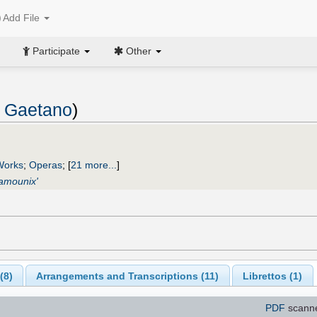
Add File
Participate
Other
, Gaetano
)
Works
;
Operas
;
[
21 more...
]
hamounix'
(
8
)
Arrangements and Transcriptions (
11
)
Librettos (
1
)
PDF
scann