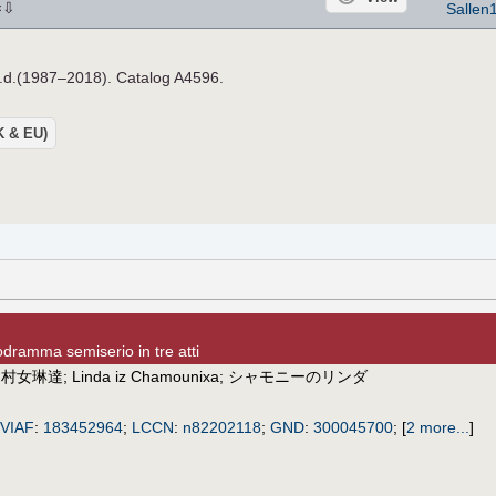
⇩
Sallen
×
n.d.(1987–2018). Catalog A4596.
UK & EU)
dramma semiserio in tre atti
;
村女琳達
;
Linda iz Chamounixa
;
シャモニーのリンダ
VIAF
:
183452964
;
LCCN
:
n82202118
;
GND
:
300045700
;
[
2 more...
]