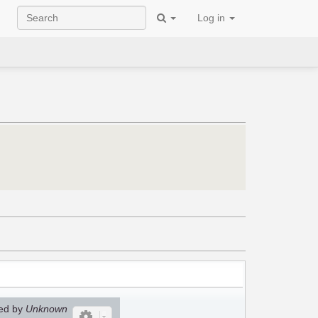
Log in
ed by
Unknown