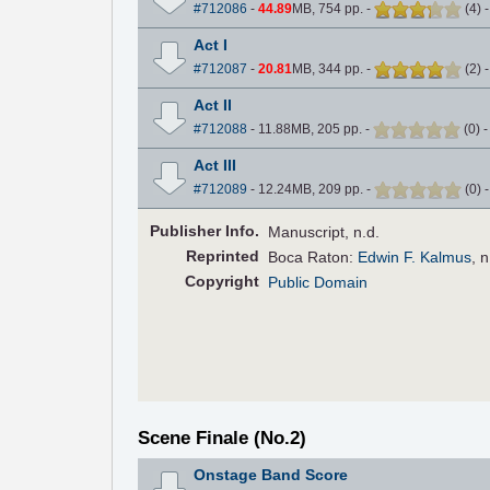
#712086
-
44.89
MB, 754 pp.
-
(
4
)
Act I
#712087
-
20.81
MB, 344 pp.
-
(
2
)
Act II
#712088
- 11.88MB, 205 pp.
-
(
0
)
Act III
#712089
- 12.24MB, 209 pp.
-
(
0
)
Pub
lisher
Info.
Manuscript, n.d.
Reprinted
Boca Raton:
Edwin F. Kalmus
, 
Copyright
Public Domain
Scene Finale (No.2)
Onstage Band Score