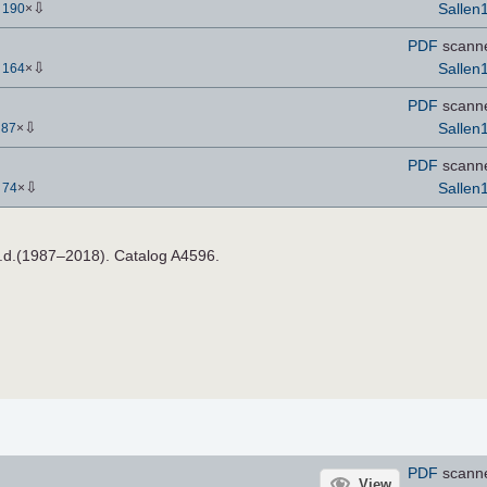
⇩
Sallen
-
190
×
PDF
scann
⇩
Sallen
-
164
×
PDF
scann
⇩
Sallen
-
87
×
PDF
scann
⇩
Sallen
-
74
×
n.d.(1987–2018). Catalog A4596.
PDF
scann
View