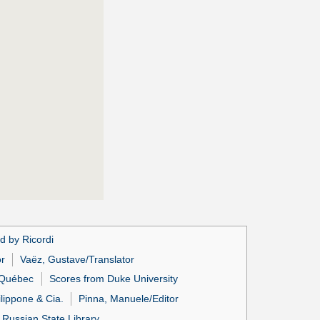
d by Ricordi
or
Vaëz, Gustave/Translator
u Québec
Scores from Duke University
lippone & Cia.
Pinna, Manuele/Editor
 Russian State Library