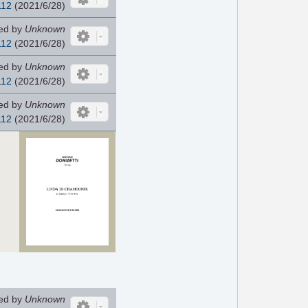
112
(2021/6/28)
ed by
Unknown
112
(2021/6/28)
ed by
Unknown
112
(2021/6/28)
ed by
Unknown
112
(2021/6/28)
ed by
Unknown