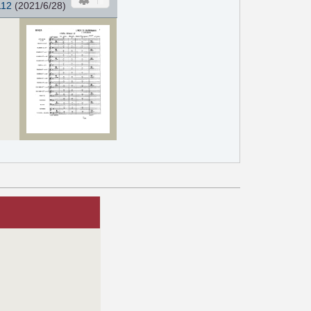
112
(2021/6/28)