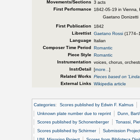
Movements/Sections
3 acts
First Perf
ormance
1842-05-19 in Vienna, 
Gaetano Donizetti 
First Pub
lication
1842
Librettist
Gaetano Rossi
(1774–
Language
Italian
Composer Time Period
Romantic
Piece Style
Romantic
Instrumentation
voices, chorus, orchest
InstrDetail
[
more...
]
Related Works
Pieces based on 'Linda
External Links
Wikipedia article
Categories
:
Scores published by Edwin F. Kalmus
Unknown plate number due to reprint
Dunn, Bart/
Scores published by Schonenberger
Tonassi, Pie
Scores published by Schirmer
Submission Projec
UNL Mirroring Project
Scores from Biblioteca Digi