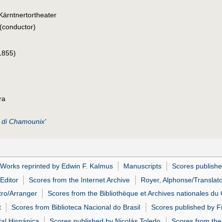
Kärntnertortheater
(conductor)
1855)
ra
 di Chamounix'
Works reprinted by Edwin F. Kalmus
Manuscripts
Scores publishe
Editor
Scores from the Internet Archive
Royer, Alphonse/Translat
tro/Arranger
Scores from the Bibliothèque et Archives nationales d
t
Scores from Biblioteca Nacional do Brasil
Scores published by Fi
tal Hispánica
Scores published by Nicolás Toledo
Scores from the