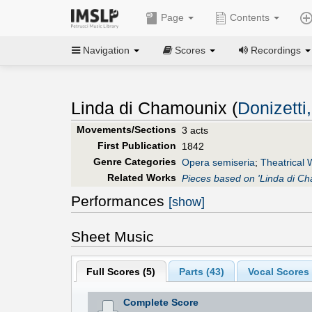
Page
Contents
Navigation
Scores
Recordings
Linda di Chamounix (
Donizetti
Movements/Sections
3 acts
First Publication
1842
Genre Categories
Opera semiseria
;
Theatrical 
Related Works
Pieces based on 'Linda di C
Performances
[show]
Sheet Music
Full Scores (
5
)
Parts (
43
)
Vocal Scores 
Complete Score