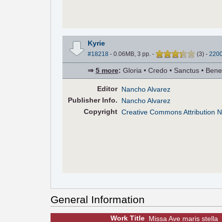
Kyrie
#18218
- 0.06MB, 3 pp.
-
(
3
)
-
220
⇒
5 more
:
Gloria • Credo • Sanctus • Bene
Editor
Nancho Alvarez
Pub
lisher
Info.
Nancho Alvarez
Copyright
Creative Commons Attribution N
General Information
Work Title
Missa Ave maris stella