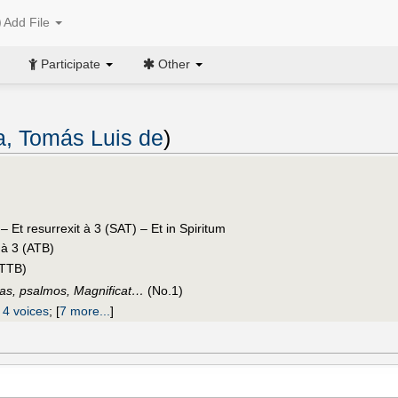
Add File
Participate
Other
ia, Tomás Luis de
)
e
– Et resurrexit à 3 (SAT) – Et in Spiritum
 à 3 (ATB)
ATTB)
sas, psalmos, Magnificat…
(No.1)
 4 voices
;
[
7 more...
]