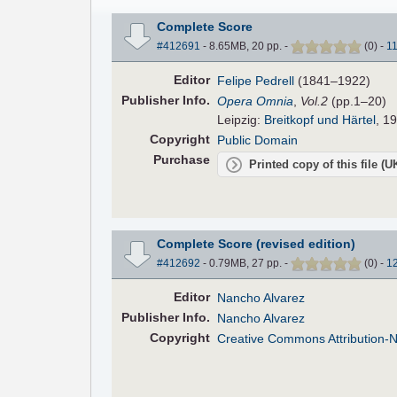
Complete Score
#412691
- 8.65MB, 20 pp.
-
(
0
)
-
1
Editor
Felipe Pedrell
(1841–1922)
Pub
lisher
Info.
Opera Omnia
,
Vol.2
(pp.1–20)
Leipzig:
Breitkopf und Härtel
, 19
Copyright
Public Domain
Purchase
Printed copy of this file (
Complete Score (revised edition)
#412692
- 0.79MB, 27 pp.
-
(
0
)
-
1
Editor
Nancho Alvarez
Pub
lisher
Info.
Nancho Alvarez
Copyright
Creative Commons Attribution-