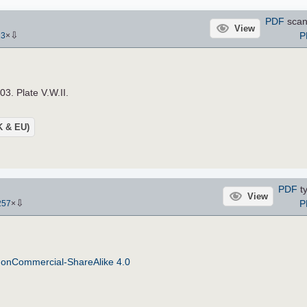
PDF
scan
View
⇩
P
13
×
03. Plate V.W.II.
UK & EU)
PDF
ty
View
⇩
P
257
×
NonCommercial-ShareAlike 4.0