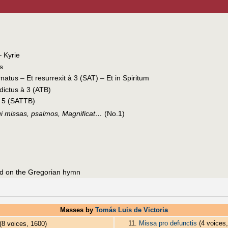
– Kyrie
is
natus – Et resurrexit à 3 (SAT) – Et in Spiritum
ictus à 3 (ATB)
à 5 (SATTB)
ui missas, psalmos, Magnificat…
(No.1)
d on the Gregorian hymn
Masses by
Tomás Luis de Victoria
11.
Missa pro defunctis
(4 voices,
(8 voices, 1600)