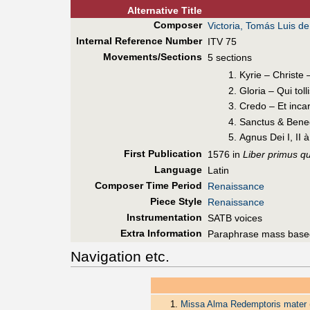
Alt
ernative
Title
Composer
Victoria, Tomás Luis de
Internal Reference Number
ITV 75
Movements/Sections
5 sections
Kyrie – Christe 
Gloria – Qui toll
Credo – Et incar
Sanctus & Bened
Agnus Dei I, II 
First Pub
lication
1576 in
Liber primus q
Language
Latin
Composer Time Period
Renaissance
Piece Style
Renaissance
Instrumentation
SATB voices
Extra Information
Paraphrase mass base
Navigation etc.
Missa Alma Redemptoris mater