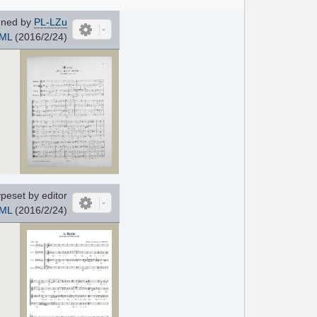
ned by
PL-LZu
ML
(2016/2/24)
peset by editor
ML
(2016/2/24)