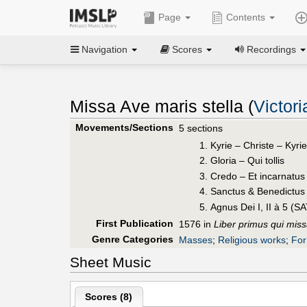
Page
Contents
Navigation
Scores
Recordings
Missa Ave maris stella (
Victor
Movements/Sections
5 sections
Kyrie – Christe – Kyri
Gloria – Qui tollis
Credo – Et incarnatus 
Sanctus & Benedictus
Agnus Dei I, II à 5 (S
First Publication
1576 in
Liber primus qui mis
Genre Categories
Masses
;
Religious works
;
For
Sheet Music
Scores (
8
)