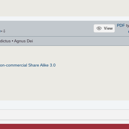
PDF
ty
View
⇩
0
×
dictus • Agnus Dei
on-commercial Share Alike 3.0