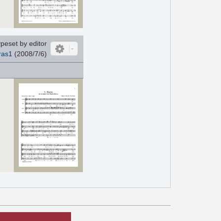
peset by editor
ras1
(2008/7/6)