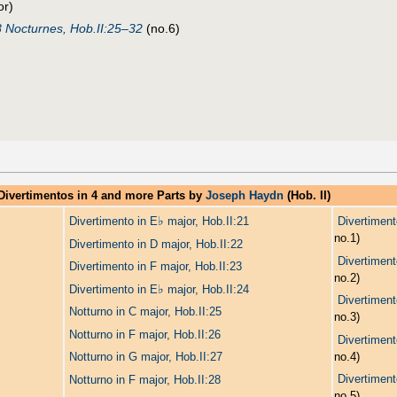
or)
8 Nocturnes, Hob.II:25–32
(no.6)
Divertimentos in 4 and more Parts by
Joseph Haydn
(Hob. II)
♭
Divertimento in E
major, Hob.II:21
Divertiment
no.1)
Divertimento in D major, Hob.II:22
Divertiment
Divertimento in F major, Hob.II:23
no.2)
♭
Divertimento in E
major, Hob.II:24
Divertiment
Notturno in C major, Hob.II:25
no.3)
Notturno in F major, Hob.II:26
Divertiment
no.4)
Notturno in G major, Hob.II:27
Divertiment
Notturno in F major, Hob.II:28
no.5)