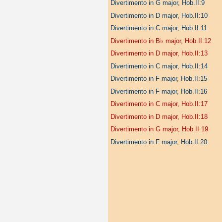
Divertimento in G major, Hob.II:9
Divertimento in D major, Hob.II:10
Divertimento in C major, Hob.II:11
♭
Divertimento in B
major, Hob.II:12
Divertimento in D major, Hob.II:13
Divertimento in C major, Hob.II:14
Divertimento in F major, Hob.II:15
Divertimento in F major, Hob.II:16
Divertimento in C major, Hob.II:17
Divertimento in D major, Hob.II:18
Divertimento in G major, Hob.II:19
Divertimento in F major, Hob.II:20