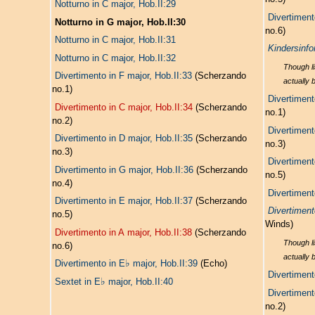
Notturno in C major, Hob.II:29
Divertiment
Notturno in G major, Hob.II:30
no.6)
Notturno in C major, Hob.II:31
Kindersinfo
Notturno in C major, Hob.II:32
Though li
Divertimento in F major, Hob.II:33
(Scherzando
actually 
no.1)
Divertiment
Divertimento in C major, Hob.II:34
(Scherzando
no.1)
no.2)
Divertiment
Divertimento in D major, Hob.II:35
(Scherzando
no.3)
no.3)
Divertiment
Divertimento in G major, Hob.II:36
(Scherzando
no.5)
no.4)
Divertiment
Divertimento in E major, Hob.II:37
(Scherzando
Divertiment
no.5)
Winds)
Divertimento in A major, Hob.II:38
(Scherzando
Though li
no.6)
actually 
♭
Divertimento in E
major, Hob.II:39
(Echo)
Divertiment
♭
Sextet in E
major, Hob.II:40
Divertiment
no.2)