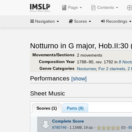
Page
Contents
Navigation
Scores
Recordings
Notturno in G major, Hob.II:30 
Movements/Sections
2 movements
Composition Year
1788–90, rev. 1792 in
8 Noct
Genre Categories
Nocturnes
;
For 2 clarinets, 2 
Performances
[show]
Sheet Music
Scores (
1
)
Parts (
8
)
Complete Score
#780746
- 1.13MB, 19 pp.
-
(
0
)
-
6