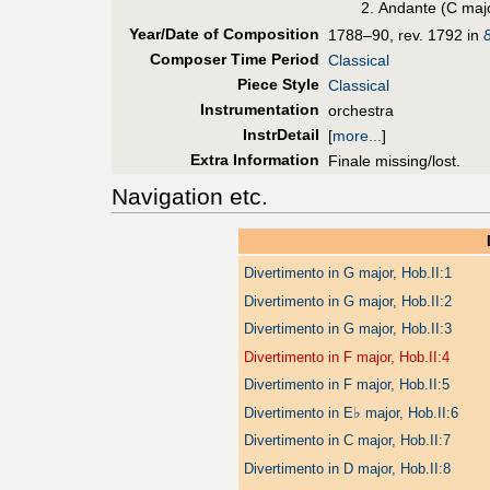
Andante (C maj
Year/Date of Composition
1788–90, rev. 1792 in
Composer Time Period
Classical
Piece Style
Classical
Instrumentation
orchestra
InstrDetail
[
more...
]
Extra Information
Finale missing/lost.
Navigation etc.
Divertimento in G major, Hob.II:1
Divertimento in G major, Hob.II:2
Divertimento in G major, Hob.II:3
Divertimento in F major, Hob.II:4
Divertimento in F major, Hob.II:5
♭
Divertimento in E
major, Hob.II:6
Divertimento in C major, Hob.II:7
Divertimento in D major, Hob.II:8