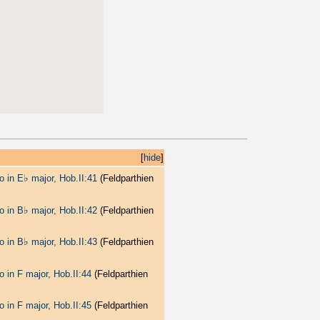
[
hide
]
♭
o in E
major, Hob.II:41
(Feldparthien
♭
o in B
major, Hob.II:42
(Feldparthien
♭
o in B
major, Hob.II:43
(Feldparthien
o in F major, Hob.II:44
(Feldparthien
o in F major, Hob.II:45
(Feldparthien