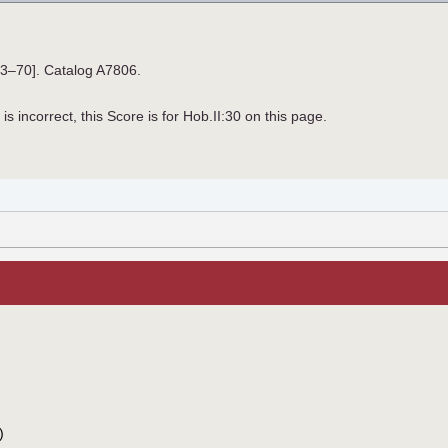
33–70]. Catalog A7806.
is incorrect, this Score is for Hob.II:30 on this page.
)