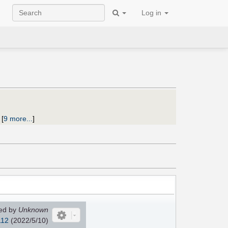
Log in
;
[
9 more...
]
ed by
Unknown
112
(2022/5/10)