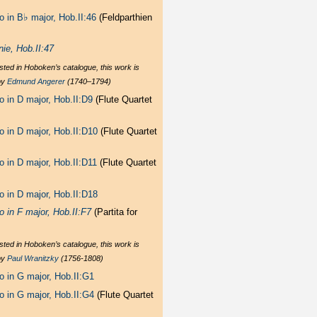
♭
o in B
major, Hob.II:46
(Feldparthien
nie, Hob.II:47
sted in Hoboken’s catalogue, this work is
by
Edmund Angerer
(1740–1794)
o in D major, Hob.II:D9
(Flute Quartet
o in D major, Hob.II:D10
(Flute Quartet
o in D major, Hob.II:D11
(Flute Quartet
o in D major, Hob.II:D18
o in F major, Hob.II:F7
(Partita for
sted in Hoboken’s catalogue, this work is
by
Paul Wranitzky
(1756-1808)
o in G major, Hob.II:G1
o in G major, Hob.II:G4
(Flute Quartet