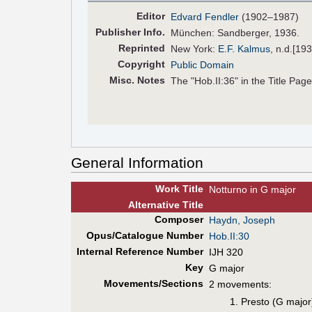
Editor
Edvard Fendler
(1902–1987)
Pub
lisher
Info.
München: Sandberger, 1936.
Reprinted
New York:
E.F. Kalmus
, n.d.[19
Copyright
Public Domain
Misc. Notes
The "Hob.II:36" in the Title Page 
General Information
Work Title
Notturno in G major
Alt
ernative
Title
Composer
Haydn, Joseph
Opus/Catalogue Number
Hob.II:30
Internal Reference Number
IJH 320
Key
G major
Movements/Sections
2 movements:
Presto (G major