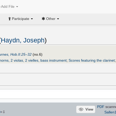
Add File
Participate
Other
(
Haydn, Joseph
)
urnes, Hob.II:25–32
(no.6)
horns, 2 violas, 2 vielles, bass instrument
;
Scores featuring the clarinet
PDF
scann
View
⇩
Sallen
9
×