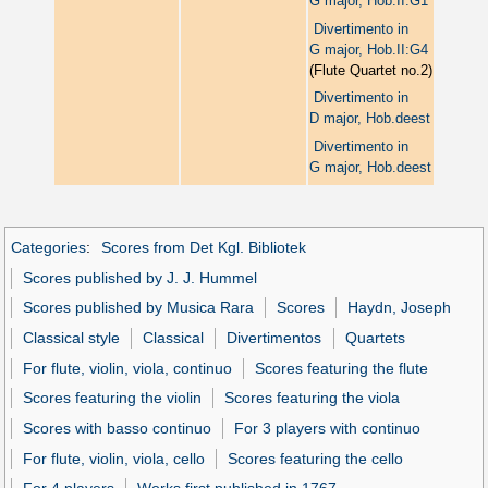
G major, Hob.II:G1
Divertimento in
G major, Hob.II:G4
(Flute Quartet no.2)
Divertimento in
D major, Hob.deest
Divertimento in
G major, Hob.deest
Categories
:
Scores from Det Kgl. Bibliotek
Scores published by J. J. Hummel
Scores published by Musica Rara
Scores
Haydn, Joseph
Classical style
Classical
Divertimentos
Quartets
For flute, violin, viola, continuo
Scores featuring the flute
Scores featuring the violin
Scores featuring the viola
Scores with basso continuo
For 3 players with continuo
For flute, violin, viola, cello
Scores featuring the cello