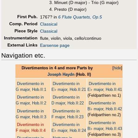
Minuet (D major) - Trio (G major)
Presto (D major)
First Pub
.
1767? in
6 Flute Quartets, Op.5
Comp. Period
Classical
Piece Style
Classical
Instrumentation
flute, violin, viola, cello/continuo
External Links
Earsense page
Navigation etc.
Divertimentos in 4 and more Parts by
[
hide
]
Joseph Haydn
(Hob. II)
Divertimento in
Divertimento in
Divertimento in
♭
♭
G major, Hob.II:1
E
major, Hob.II:21
E
major, Hob.II:41
(Feldparthien no.1)
Divertimento in
Divertimento in
G major, Hob.II:2
D major, Hob.II:22
Divertimento in
♭
B
major, Hob.II:42
Divertimento in
Divertimento in
(Feldparthien no.2)
G major, Hob.II:3
F major, Hob.II:23
Divertimento in
Divertimento in
Divertimento in
♭
B
major, Hob.II:43
♭
F major, Hob.II:4
E
major, Hob.II:24
(Feldparthien no.3)