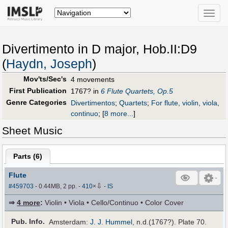
Toggle
naviga
Divertimento in D major, Hob.II:D9
(
Haydn, Joseph
)
Mov'ts/Sec's
4 movements
First Publication
1767? in
6 Flute Quartets, Op.5
Genre Categories
Divertimentos
;
Quartets
;
For flute, violin, viola,
continuo
;
[
8 more...
]
Sheet Music
Parts (
6
)
Flute
⇩
#459703
- 0.44MB, 2 pp.
-
410
×
-
IS
⇒
4 more
:
Violin • Viola • Cello/Continuo • Color Cover
Pub
.
Info.
Amsterdam:
J. J. Hummel
, n.d.(1767?). Plate 70.