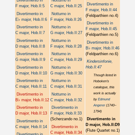
Divertimento in
Notturno in
Divertimento in
F major, Hob.II:5
C major, Hob.II:25
F major, Hob.II:44
Divertimento in
Notturno in
(Feldparthien no.4)
♭
E
major, Hob.II:6
F major, Hob.II:26
Divertimento in
Divertimento in
Notturno in
F major, Hob.II:45
C major, Hob.II:7
G major, Hob.II:27
(Feldparthien no.5)
Divertimento in
Notturno in
Divertimento in
D major, Hob.II:8
F major, Hob.II:28
♭
B
major, Hob.II:46
(Feldparthien no.6)
Divertimento in
Notturno in
G major, Hob.II:9
C major, Hob.II:29
Kindersinfonie,
Hob.II:47
Divertimento in
Notturno in
D major, Hob.II:10
G major, Hob.II:30
Though listed in
Divertimento in
Notturno in
Hoboken’s
C major, Hob.II:11
C major, Hob.II:31
catalogue, this
work is actually
Divertimento in
Notturno in
♭
by
Edmund
B
major, Hob.II:12
C major, Hob.II:32
Angerer
(1740–
Divertimento in
Divertimento in
1794)
D major, Hob.II:13
F major, Hob.II:33
(Scherzando no.1)
Divertimento in
Divertimento in
D major, Hob.II:D9
C major, Hob.II:14
Divertimento in
(Flute Quartet no.1)
C major, Hob.II:34
Divertimento in