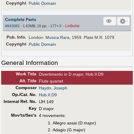
Copyright
Public Domain
Complete Parts
⇩
#843082
- 1.63MB, 16 pp.
-
177
×
-
LinBoHe
Pub
.
Info.
London:
Musica Rara
, 1959. Plate M.R. 1079.
Copyright
Public Domain
General Information
Work Title
Divertimento in D major, Hob.II:D9
Alt
.
Title
Flute quartet
Composer
Haydn, Joseph
Op./Cat. No.
Hob.II:D9
Internal Ref. No.
IJH 149
Key
D major
Mov'ts/Sec's
4 movements:
Allegro assai (D major)
Adagio (G major)