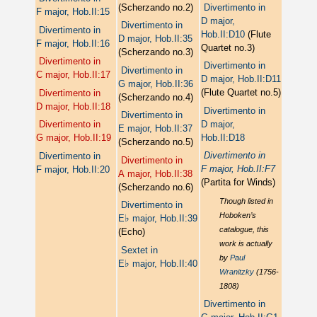
(Scherzando no.2)
Divertimento in
F major, Hob.II:15
D major,
Divertimento in
Divertimento in
Hob.II:D10
(Flute
D major, Hob.II:35
F major, Hob.II:16
Quartet no.3)
(Scherzando no.3)
Divertimento in
Divertimento in
Divertimento in
C major, Hob.II:17
D major, Hob.II:D11
G major, Hob.II:36
(Flute Quartet no.5)
Divertimento in
(Scherzando no.4)
D major, Hob.II:18
Divertimento in
Divertimento in
D major,
Divertimento in
E major, Hob.II:37
Hob.II:D18
G major, Hob.II:19
(Scherzando no.5)
Divertimento in
Divertimento in
Divertimento in
F major, Hob.II:F7
F major, Hob.II:20
A major, Hob.II:38
(Partita for Winds)
(Scherzando no.6)
Though listed in
Divertimento in
Hoboken’s
♭
E
major, Hob.II:39
catalogue, this
(Echo)
work is actually
Sextet in
by
Paul
♭
E
major, Hob.II:40
Wranitzky
(1756-
1808)
Divertimento in