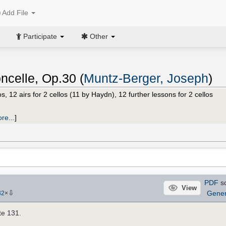
Add File
Participate
Other
ncelle, Op.30 (
Muntz-Berger, Joseph
)
s, 12 airs for 2 cellos (11 by Haydn), 12 further lessons for 2 cellos
re...
]
PDF
s
View
⇩
Gene
32
×
te 131.