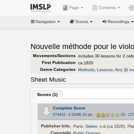
Page
Contents
Navigation
Scores
Recordings
Nouvelle méthode pour le violo
Movements/Sections
includes 30 lessons for 2 cello
First Publication
ca.1820
Genre Categories
Methods
;
Lessons
;
Airs
;
[
6 mo
Sheet Music
Scores (
1
)
Complete Score
#74452
- 2.52MB, 61 pp.
-
(
5
)
-
27
Pub
lisher
Info.
Paris:
Sieber
, n.d.(ca.1820). Pla
Copyright
Public Domain