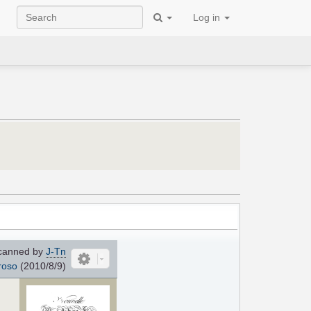
Log in
canned by
J-Tn
roso
(2010/8/9)