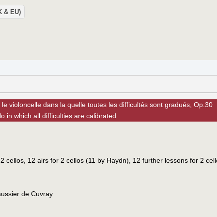
UK & EU)
e violoncelle dans la quelle toutes les difficultés sont gradués, Op.30
 in which all difficulties are calibrated
2 cellos, 12 airs for 2 cellos (11 by Haydn), 12 further lessons for 2 cel
aussier de Cuvray