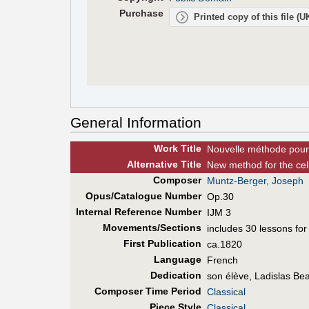
Purchase
Printed copy of this file (
General Information
Work Title
Nouvelle méthode pour l
Alt
ernative
Title
New method for the cello
Composer
Muntz-Berger, Joseph
Opus/Catalogue Number
Op.30
Internal Reference Number
IJM 3
Movements/Sections
includes 30 lessons for 
First Pub
lication
ca.1820
Language
French
Dedication
son élève, Ladislas Be
Composer Time Period
Classical
Piece Style
Classical