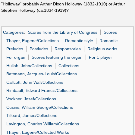
"Holloway" probably Arthur Dixon Holloway (1832-1910) or Arthur
Stephen Holloway (ca.1834-1919)?
Categories
:
Scores from the Library of Congress
Scores
Thayer, Eugene/Collections
Romantic style
Romantic
Preludes
Postludes
Responsories
Religious works
For organ
Scores featuring the organ
For 1 player
Hullah, John/Collections
Collections
Battmann, Jacques-Louis/Collections
Callcott, John Wall/Collections
Rimbault, Edward Francis/Collections
Vockner, Josef/Collections
Cusins, William George/Collections
Tilleard, James/Collections
Lavington, Charles William/Collections
Thayer, Eugene/Collected Works