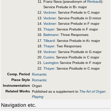
Franz Nava (pseudonym of
Rimbault
):
♭
Service Prelude in B
major
Vockner
: Service Prelude in C major
Vockner
: Service Postlude in D minor
Vockner
: Service Prelude in F major
Thayer
: Service Prelude in F major
Battmann
: Three Responses
♭
Tilleard
: Service Prelude in A
major
Thayer
: Two Responses
Vockner
: Service Postlude in G major
Cusins
: Service Postlude in C major
Lavington
Service Prelude in F major
Thayer
: Service Postlude in C major
Comp. Period
Romantic
Piece Style
Romantic
Instrumentation
Organ
Related Works
Published as a supplement to
The Art of Organ
Playing
Navigation etc.