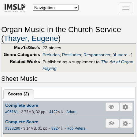
Toggle
naviga
Organ Music in the Church Service
(
Thayer, Eugene
)
Mov'ts/Sec's
22 pieces
Genre Categories
Preludes
;
Postludes
;
Responsories
;
[
4 more...
]
Related Works
Published as a supplement to
The Art of Organ
Playing
Sheet Music
Scores (
2
)
Complete Score
⇩
#05161
- 2.77MB, 32 pp.
-
4122
×
-
Arturo
Complete Score
⇩
#338280
- 3.14MB, 31 pp.
-
892
×
-
Rob Peters