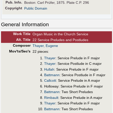
Pub
.
Info.
Boston: Carl Prüfer, 1875. Plate C.P. 296
Copyright
Public Domain
General Information
Work Title
Organ Music in the Church Service
Alt
.
Title
22 Service Preludes and Postludes
Composer
Thayer, Eugene
Mov'ts/Sec's
22 pieces:
Thayer
: Service Prelude in F major
Thayer
: Service Postlude in C major
Hullah
: Service Prelude in F major
Battmann
: Service Postlude in F major
Callcott
: Service Prelude in A major
Holloway: Service Prelude in F major
Battmann
: Two Short Preludes
Rimbault
: Service Prelude in A major
Thayer
: Service Prelude in F major
Battmann
: Two Short Preludes