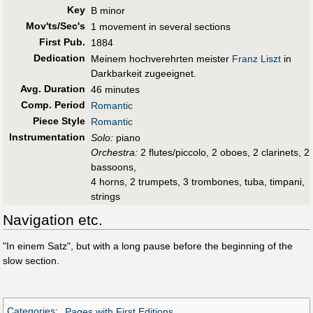
Key
B minor
Mov'ts/Sec's
1 movement in several sections
First Pub
.
1884
Dedication
Meinem hochverehrten meister
Franz Liszt
in
Darkbarkeit zugeeignet.
Avg. Duration
46 minutes
Comp. Period
Romantic
Piece Style
Romantic
Instrumentation
Solo:
piano
Orchestra:
2 flutes/piccolo, 2 oboes, 2 clarinets, 2
bassoons,
4 horns, 2 trumpets, 3 trombones, tuba, timpani,
strings
Navigation etc.
"In einem Satz", but with a long pause before the beginning of the
slow section.
Categories
:
Pages with First Editions