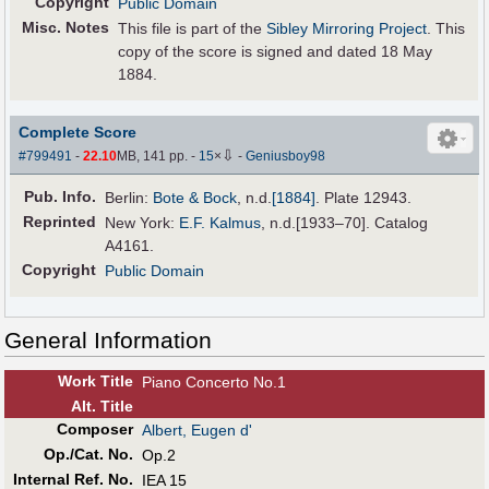
Copyright
Public Domain
Misc. Notes
This file is part of the
Sibley Mirroring Project
. This
copy of the score is signed and dated 18 May
1884.
Complete Score
⇩
#799491
-
22.10
MB, 141 pp.
-
15
×
-
Geniusboy98
Pub
.
Info.
Berlin:
Bote & Bock
,
n.d.
[1884]
. Plate 12943.
Reprinted
New York:
E.F. Kalmus
, n.d.[1933–70]. Catalog
A4161.
Copyright
Public Domain
General Information
Work Title
Piano Concerto No.1
Alt
.
Title
Composer
Albert, Eugen d'
Op./Cat. No.
Op.2
Internal Ref. No.
IEA 15