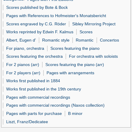
Scores published by Bote & Bock
Pages with References to Hofmeister's Monatsbericht
Scores engraved by C.G. Röder
Sibley Mirroring Project
Works reprinted by Edwin F. Kalmus
Scores
Albert, Eugen d'
Romantic style
Romantic
Concertos
For piano, orchestra
Scores featuring the piano
Scores featuring the orchestra
For orchestra with soloists
For 2 pianos (arr)
Scores featuring the piano (arr)
For 2 players (arr)
Pages with arrangements
Works first published in 1884
Works first published in the 19th century
Pages with commercial recordings
Pages with commercial recordings (Naxos collection)
Pages with parts for purchase
B minor
Liszt, Franz/Dedicatee