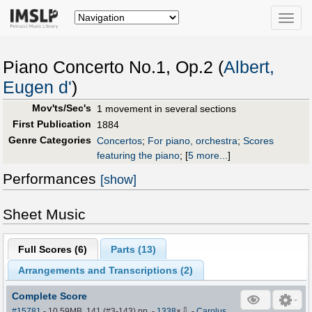
Toggle
naviga
Piano Concerto No.1, Op.2 (
Albert,
Eugen d'
)
Mov'ts/Sec's
1 movement in several sections
First Publication
1884
Genre Categories
Concertos
;
For piano, orchestra
;
Scores
featuring the piano
;
[
5 more...
]
Performances
[show]
Sheet Music
Full Scores (
6
)
Parts (
13
)
Arrangements and Transcriptions (
2
)
Complete Score
⇩
#15781
- 10.59MB, 141 (#3-143) pp.
-
1338
×
-
Carolus