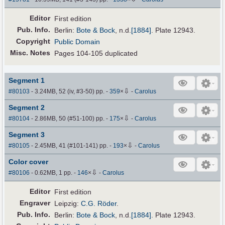
Editor
First edition
Pub
.
Info.
Berlin:
Bote & Bock
,
n.d.
[1884]
. Plate 12943.
Copyright
Public Domain
Misc. Notes
Pages 104-105 duplicated
Segment 1
⇩
#80103
- 3.24MB, 52 (iv, #3-50) pp.
-
359
×
-
Carolus
Segment 2
⇩
#80104
- 2.86MB, 50 (#51-100) pp.
-
175
×
-
Carolus
Segment 3
⇩
#80105
- 2.45MB, 41 (#101-141) pp.
-
193
×
-
Carolus
Color cover
⇩
#80106
- 0.62MB, 1 pp.
-
146
×
-
Carolus
Editor
First edition
Engraver
Leipzig:
C.G. Röder
.
Pub
.
Info.
Berlin:
Bote & Bock
,
n.d.
[1884]
. Plate 12943.