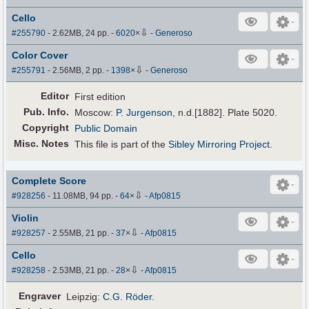
Cello
⇩
#255790
- 2.62MB, 24 pp.
-
6020
×
-
Generoso
Color Cover
⇩
#255791
- 2.56MB, 2 pp.
-
1398
×
-
Generoso
Editor
First edition
Pub
.
Info.
Moscow:
P. Jurgenson
, n.d.[1882]. Plate 5020.
Copyright
Public Domain
Misc. Notes
This file is part of the
Sibley Mirroring Project
.
Complete Score
⇩
#928256
- 11.08MB, 94 pp.
-
64
×
-
Afp0815
Violin
⇩
#928257
- 2.55MB, 21 pp.
-
37
×
-
Afp0815
Cello
⇩
#928258
- 2.53MB, 21 pp.
-
28
×
-
Afp0815
Engraver
Leipzig:
C.G. Röder
.