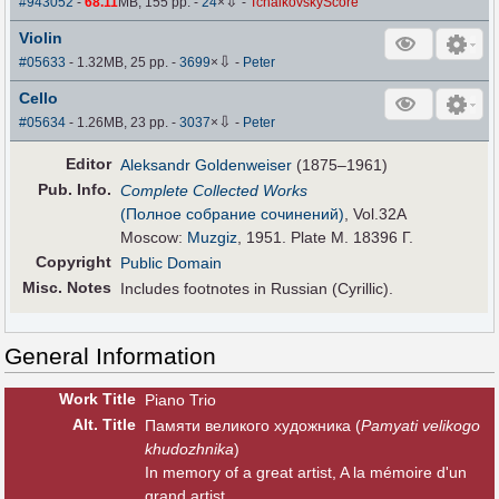
⇩
#943052
-
68.11
MB, 155 pp.
-
24
×
-
TchaikovskyScore
Violin
⇩
#05633
- 1.32MB, 25 pp.
-
3699
×
-
Peter
Cello
⇩
#05634
- 1.26MB, 23 pp.
-
3037
×
-
Peter
Editor
Aleksandr Goldenweiser
(1875–1961)
Pub
.
Info.
Complete Collected Works
(Полное собрание сочинений)
, Vol.32A
Moscow:
Muzgiz
, 1951. Plate M. 18396 Г.
Copyright
Public Domain
Misc. Notes
Includes footnotes in Russian (Cyrillic).
General Information
Work Title
Piano Trio
Alt
.
Title
Памяти великого художника (
Pamyati velikogo
khudozhnika
)
In memory of a great artist, A la mémoire d'un
grand artist