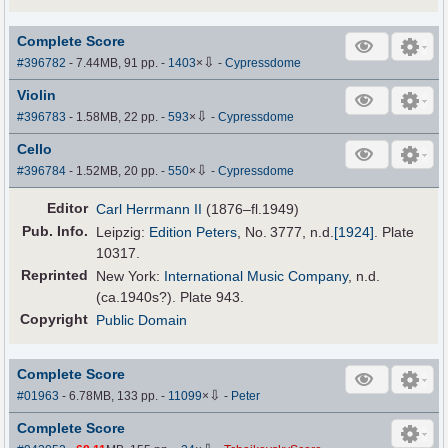
Complete Score
⇩
#396782
- 7.44MB, 91 pp.
-
1403
×
-
Cypressdome
Violin
⇩
#396783
- 1.58MB, 22 pp.
-
593
×
-
Cypressdome
Cello
⇩
#396784
- 1.52MB, 20 pp.
-
550
×
-
Cypressdome
Editor
Carl Herrmann II
(1876–fl.1949)
Pub
.
Info.
Leipzig:
Edition Peters
, No. 3777,
n.d.
[1924]
. Plate
10317.
Reprinted
New York:
International Music Company
, n.d.
(ca.1940s?). Plate 943.
Copyright
Public Domain
Complete Score
⇩
#01963
- 6.78MB, 133 pp.
-
11099
×
-
Peter
Complete Score