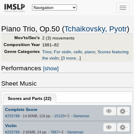
Toggle
naviga
Piano Trio, Op.50 (
Tchaikovsky, Pyotr
)
Mov'ts/Sec's
2 (3) movements
Composition Year
1881–82
Genre Categories
Trios
;
For violin, cello, piano
;
Scores featuring
the violin
;
[
3 more...
]
Performances
[show]
Sheet Music
Scores and Parts (
22
)
Complete Score
⇩
#255788
- 14.90MB, 118 pp.
-
15120
×
-
Generoso
Violin
⇩
#255789
- 2.60MB, 24 pp.
-
7867
×
-
Generoso