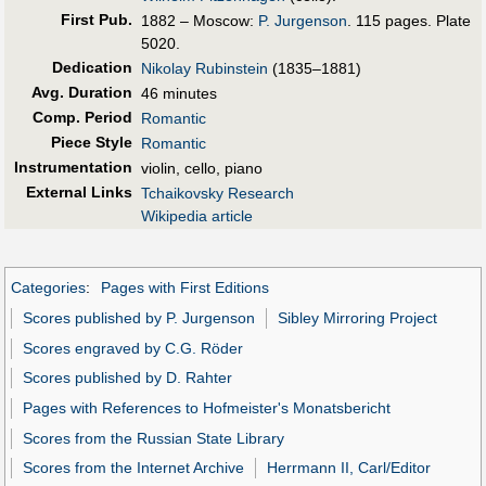
First Pub
.
1882 – Moscow:
P. Jurgenson
. 115 pages. Plate
5020.
Dedication
Nikolay Rubinstein
(1835–1881)
Avg. Duration
46 minutes
Comp. Period
Romantic
Piece Style
Romantic
Instrumentation
violin, cello, piano
External Links
Tchaikovsky Research
Wikipedia article
Categories
:
Pages with First Editions
Scores published by P. Jurgenson
Sibley Mirroring Project
Scores engraved by C.G. Röder
Scores published by D. Rahter
Pages with References to Hofmeister's Monatsbericht
Scores from the Russian State Library
Scores from the Internet Archive
Herrmann II, Carl/Editor