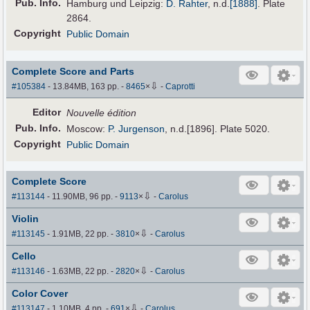
Pub
.
Info.
Hamburg und Leipzig:
D. Rahter
,
n.d.
[1888]
. Plate
2864.
Copyright
Public Domain
Complete Score and Parts
⇩
#105384
- 13.84MB, 163 pp.
-
8465
×
-
Caprotti
Editor
Nouvelle édition
Pub
.
Info.
Moscow:
P. Jurgenson
, n.d.[1896]. Plate 5020.
Copyright
Public Domain
Complete Score
⇩
#113144
- 11.90MB, 96 pp.
-
9113
×
-
Carolus
Violin
⇩
#113145
- 1.91MB, 22 pp.
-
3810
×
-
Carolus
Cello
⇩
#113146
- 1.63MB, 22 pp.
-
2820
×
-
Carolus
Color Cover
⇩
#113147
- 1.10MB, 4 pp.
-
691
×
-
Carolus