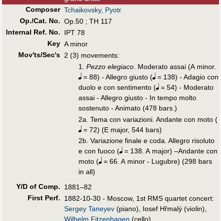
Composer
Tchaikovsky, Pyotr
Op./Cat. No.
Op.50 ; TH 117
Internal Ref. No.
IPT 78
Key
A minor
Mov'ts/Sec's
2 (3) movements:
1.
Pezzo elegiaco
. Moderato assai (A minor.
= 88) - Allegro giusto (
= 138) - Adagio con
duolo e con sentimento (
= 54) - Moderato
assai - Allegro giusto - In tempo molto
sostenuto - Animato (478 bars.)
2a. Tema con variazioni. Andante con moto (
= 72) (E major, 544 bars)
2b. Variazione finale e coda. Allegro risoluto
e con fuoco (
= 138. A major) –Andante con
moto (
= 66. A minor - Lugubre) (298 bars
in all)
Y/D of Comp.
1881–82
First Perf
.
1882-10-30 - Moscow, 1st RMS quartet concert:
Sergey Taneyev
(piano), Iosef Hřmalý (violin),
Wilhelm Fitzenhagen
(cello).