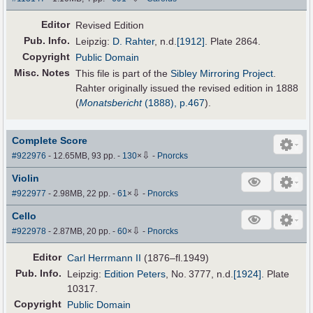
Editor
Revised Edition
Pub
.
Info.
Leipzig:
D. Rahter
,
n.d.
[1912]
. Plate 2864.
Copyright
Public Domain
Misc. Notes
This file is part of the
Sibley Mirroring Project
.
Rahter originally issued the revised edition in 1888
(
Monatsbericht
(1888), p.467
).
Complete Score
⇩
#922976
- 12.65MB, 93 pp.
-
130
×
-
Pnorcks
Violin
⇩
#922977
- 2.98MB, 22 pp.
-
61
×
-
Pnorcks
Cello
⇩
#922978
- 2.87MB, 20 pp.
-
60
×
-
Pnorcks
Editor
Carl Herrmann II
(1876–fl.1949)
Pub
.
Info.
Leipzig:
Edition Peters
, No. 3777,
n.d.
[1924]
. Plate
10317.
Copyright
Public Domain