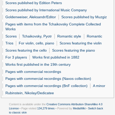
Scores published by Edition Peters
Scores published by International Music Company
Goldenweiser, Aleksandr/Editor
Scores published by Muzgiz
Pages with items from the Tchaikovsky Complete Collected
Works
Scores
Tchaikovsky, Pyotr
Romantic style
Romantic
Trios
For violin, cello, piano
Scores featuring the violin
Scores featuring the cello
Scores featuring the piano
For 3 players
Works first published in 1882
Works first published in the 19th century
Pages with commercial recordings
Pages with commercial recordings (Naxos collection)
Pages with commercial recordings (BnF collection)
A minor
Rubinstein, Nikolay/Dedicatee
Content is available under the
Creative Commons Attribution-ShareAlike 4.0
License
• Page visited
134,279 times
• Powered by
MediaWiki
•
Switch back
to classic skin