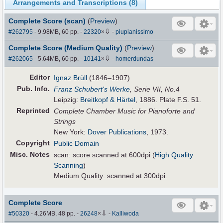
Arrangements and Transcriptions (
8
)
Complete Score (scan)
(
Preview
)
⇩
#262795
- 9.98MB, 60 pp.
-
22320
×
-
piupianissimo
Complete Score (Medium Quality)
(
Preview
)
⇩
#262065
- 5.64MB, 60 pp.
-
10141
×
-
homerdundas
Editor
Ignaz Brüll
(1846–1907)
Pub
.
Info.
Franz Schubert's Werke
, Serie VII, No.4
Leipzig:
Breitkopf & Härtel
, 1886. Plate F.S. 51.
Reprinted
Complete Chamber Music for Pianoforte and
Strings
New York:
Dover Publications
, 1973.
Copyright
Public Domain
Misc. Notes
scan: score scanned at 600dpi (
High Quality
Scanning
)
Medium Quality: scanned at 300dpi.
Complete Score
⇩
#50320
- 4.26MB, 48 pp.
-
26248
×
-
Kalliwoda