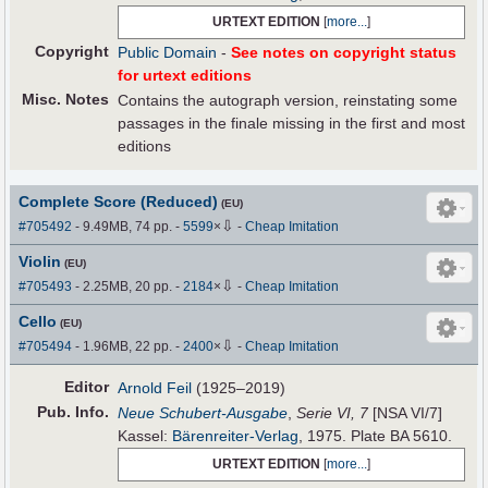
URTEXT EDITION
[
more...
]
Copyright
Public Domain
-
See notes on copyright status
for urtext editions
Misc. Notes
Contains the autograph version, reinstating some
passages in the finale missing in the first and most
editions
Complete Score (Reduced)
(EU)
⇩
#705492
- 9.49MB, 74 pp.
-
5599
×
-
Cheap Imitation
Violin
(EU)
⇩
#705493
- 2.25MB, 20 pp.
-
2184
×
-
Cheap Imitation
Cello
(EU)
⇩
#705494
- 1.96MB, 22 pp.
-
2400
×
-
Cheap Imitation
Editor
Arnold Feil
(1925–2019)
Pub
.
Info.
Neue Schubert-Ausgabe
,
Serie VI, 7
[NSA VI/7]
Kassel:
Bärenreiter-Verlag
, 1975. Plate BA 5610.
URTEXT EDITION
[
more...
]