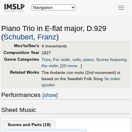
Toggle
naviga
Piano Trio in E-flat major, D.929
(
Schubert, Franz
)
Mov'ts/Sec's
4 movements
Composition Year
1827
Genre Categories
Trios
;
For violin, cello, piano
;
Scores featuring
the violin
;
[
20 more...
]
Related Works
The Andante con moto (2nd movement) is
based on the Swedish Folk Song
Se solen
sjunker
Performances
[show]
Sheet Music
Scores and Parts (
18
)