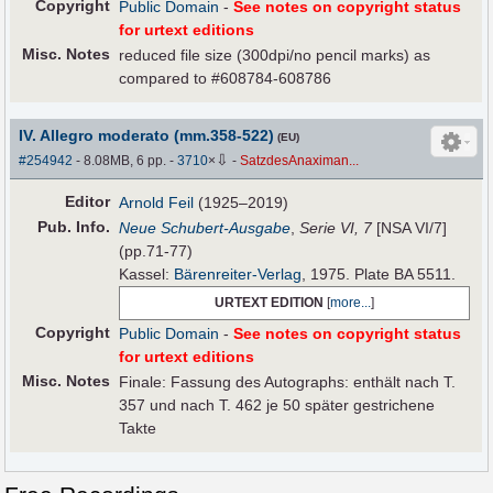
Copyright
Public Domain
-
See notes on copyright status
for urtext editions
Misc. Notes
reduced file size (300dpi/no pencil marks) as
compared to #608784-608786
IV. Allegro moderato (mm.358-522)
(EU)
⇩
#254942
- 8.08MB, 6 pp.
-
3710
×
-
SatzdesAnaximan...
Editor
Arnold Feil
(1925–2019)
Pub
.
Info.
Neue Schubert-Ausgabe
,
Serie VI, 7
[NSA VI/7]
(pp.71-77)
Kassel:
Bärenreiter-Verlag
, 1975. Plate BA 5511.
URTEXT EDITION
[
more...
]
Copyright
Public Domain
-
See notes on copyright status
for urtext editions
Misc. Notes
Finale: Fassung des Autographs: enthält nach T.
357 und nach T. 462 je 50 später gestrichene
Takte