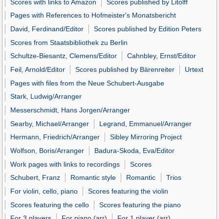
Scores with links to Amazon
Scores published by Litolff
Pages with References to Hofmeister's Monatsbericht
David, Ferdinand/Editor
Scores published by Edition Peters
Scores from Staatsbibliothek zu Berlin
Schultze-Biesantz, Clemens/Editor
Cahnbley, Ernst/Editor
Feil, Arnold/Editor
Scores published by Bärenreiter
Urtext
Pages with files from the Neue Schubert-Ausgabe
Stark, Ludwig/Arranger
Messerschmidt, Hans Jorgen/Arranger
Searby, Michael/Arranger
Legrand, Emmanuel/Arranger
Hermann, Friedrich/Arranger
Sibley Mirroring Project
Wolfson, Boris/Arranger
Badura-Skoda, Eva/Editor
Work pages with links to recordings
Scores
Schubert, Franz
Romantic style
Romantic
Trios
For violin, cello, piano
Scores featuring the violin
Scores featuring the cello
Scores featuring the piano
For 3 players
For piano (arr)
For 1 player (arr)