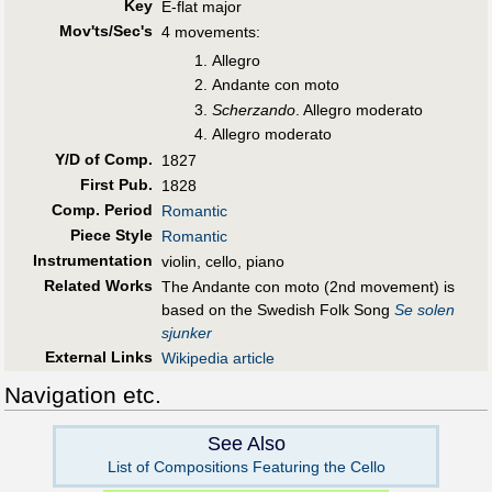
Key
E-flat major
Mov'ts/Sec's
4 movements:
Allegro
Andante con moto
Scherzando
. Allegro moderato
Allegro moderato
Y/D of Comp.
1827
First Pub
.
1828
Comp. Period
Romantic
Piece Style
Romantic
Instrumentation
violin, cello, piano
Related Works
The Andante con moto (2nd movement) is
based on the Swedish Folk Song
Se solen
sjunker
External Links
Wikipedia article
Navigation etc.
See Also
List of Compositions Featuring the Cello