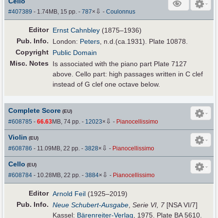
Cello
⇩
#407389
- 1.74MB, 15 pp.
-
787
×
-
Coulonnus
Editor
Ernst Cahnbley
(1875–1936)
Pub
.
Info.
London:
Peters
, n.d.(ca.1931). Plate 10878.
Copyright
Public Domain
Misc. Notes
Is associated with the piano part Plate 7127
above. Cello part: high passages written in C clef
instead of G clef one octave below.
Complete Score
(EU)
⇩
#608785
-
66.63
MB, 74 pp.
-
12023
×
-
Pianocellissimo
Violin
(EU)
⇩
#608786
- 11.09MB, 22 pp.
-
3828
×
-
Pianocellissimo
Cello
(EU)
⇩
#608784
- 10.28MB, 22 pp.
-
3884
×
-
Pianocellissimo
Editor
Arnold Feil
(1925–2019)
Pub
.
Info.
Neue Schubert-Ausgabe
,
Serie VI, 7
[NSA VI/7]
Kassel:
Bärenreiter-Verlag
, 1975. Plate BA 5610.