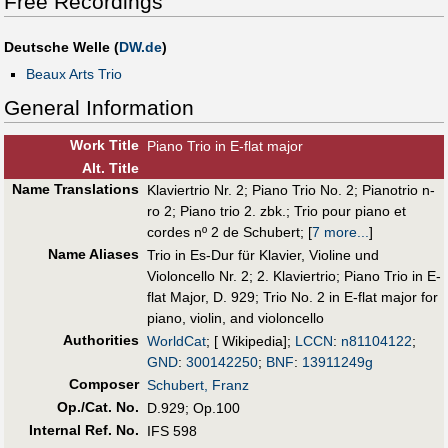
Free Recordings
Deutsche Welle (
DW.de
)
Beaux Arts Trio
General Information
Work Title
Piano Trio in E-flat major
Alt
.
Title
Name Translations
Klaviertrio Nr. 2
;
Piano Trio No. 2
;
Pianotrio n-
ro 2
;
Piano trio 2. zbk.
;
Trio pour piano et
cordes nº 2 de Schubert
;
[
7 more...
]
Name Aliases
Trio in Es-Dur für Klavier, Violine und
Violoncello Nr. 2
;
2. Klaviertrio
;
Piano Trio in E-
flat Major, D. 929
;
Trio No. 2 in E-flat major for
piano, violin, and violoncello
Authorities
WorldCat
; [ Wikipedia];
LCCN
:
n81104122
;
GND
:
300142250
;
BNF
:
13911249g
Composer
Schubert, Franz
Op./Cat. No.
D.929; Op.100
Internal Ref. No.
IFS 598