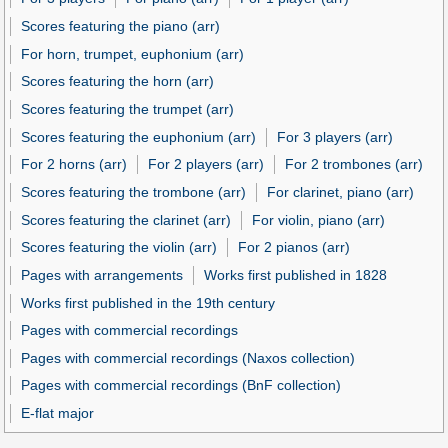
Scores featuring the piano (arr)
For horn, trumpet, euphonium (arr)
Scores featuring the horn (arr)
Scores featuring the trumpet (arr)
Scores featuring the euphonium (arr)
For 3 players (arr)
For 2 horns (arr)
For 2 players (arr)
For 2 trombones (arr)
Scores featuring the trombone (arr)
For clarinet, piano (arr)
Scores featuring the clarinet (arr)
For violin, piano (arr)
Scores featuring the violin (arr)
For 2 pianos (arr)
Pages with arrangements
Works first published in 1828
Works first published in the 19th century
Pages with commercial recordings
Pages with commercial recordings (Naxos collection)
Pages with commercial recordings (BnF collection)
E-flat major