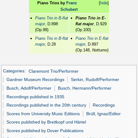
Piano Trios by
Franz
[
hide
]
Schubert
Piano Trio in B-flat
Piano Trio in E-
major
, D.898
flat major
, D.929
(Op.99)
(Op.100)
Piano Trio in B-flat
Piano Trio in E-flat
major
, D.28
major
, D.897
(Op.148,
Notturno
)
Categories
:
Claremont Trio/Performer
Gardner Museum Recordings
Serkin, Rudolf/Performer
Busch, Adolf/Performer
Busch, Hermann/Performer
Recordings published in 1935
Recordings published in the 20th century
Recordings
Scores from University Music Editions
Brüll, Ignaz/Editor
Scores published by Breitkopf und Härtel
Scores published by Dover Publications