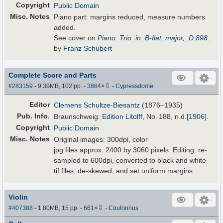
Copyright
Public Domain
Misc. Notes
Piano part: margins reduced, measure numbers
added.
See cover on
Piano_Trio_in_B-flat_major,_D.898_
by
Franz Schubert
Complete Score and Parts
⇩
#283159
- 9.39MB, 102 pp.
-
3864
×
-
Cypressdome
Editor
Clemens Schultze-Biesantz
(1876–1935)
Pub
.
Info.
Braunschweig:
Edition Litolff
, No. 188,
n.d.
[1906]
.
Copyright
Public Domain
Misc. Notes
Original images: 300dpi, color
jpg files approx. 2400 by 3060 pixels. Editing: re-
sampled to 600dpi, converted to black and white
tif files, de-skewed, and set uniform margins.
Violin
⇩
#407388
- 1.80MB, 15 pp.
-
661
×
-
Coulonnus