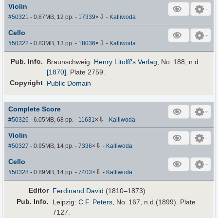
Violin
⇩
#50321
- 0.87MB, 12 pp.
-
17339
×
-
Kalliwoda
Cello
⇩
#50322
- 0.83MB, 13 pp.
-
18036
×
-
Kalliwoda
Pub
.
Info.
Braunschweig:
Henry Litolff's Verlag
, No. 188,
n.d.
[1870]
. Plate 2759.
Copyright
Public Domain
Complete Score
⇩
#50326
- 6.05MB, 68 pp.
-
11631
×
-
Kalliwoda
Violin
⇩
#50327
- 0.95MB, 14 pp.
-
7336
×
-
Kalliwoda
Cello
⇩
#50328
- 0.89MB, 14 pp.
-
7403
×
-
Kalliwoda
Editor
Ferdinand David
(1810–1873)
Pub
.
Info.
Leipzig:
C.F. Peters
, No. 167, n.d.(1899). Plate
7127.