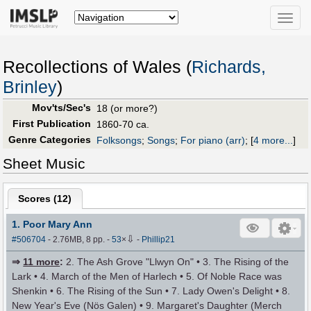
Toggle
naviga
Recollections of Wales (
Richards,
Brinley
)
Mov'ts/Sec's
18 (or more?)
First Publication
1860-70 ca.
Genre Categories
Folksongs
;
Songs
;
For piano (arr)
;
[
4 more...
]
Sheet Music
Scores (
12
)
1. Poor Mary Ann
⇩
#506704
- 2.76MB, 8 pp.
-
53
×
-
Phillip21
⇒
11 more
:
2. The Ash Grove "Llwyn On" • 3. The Rising of the
Lark • 4. March of the Men of Harlech • 5. Of Noble Race was
Shenkin • 6. The Rising of the Sun • 7. Lady Owen's Delight • 8.
New Year's Eve (Nös Galen) • 9. Margaret's Daughter (Merch