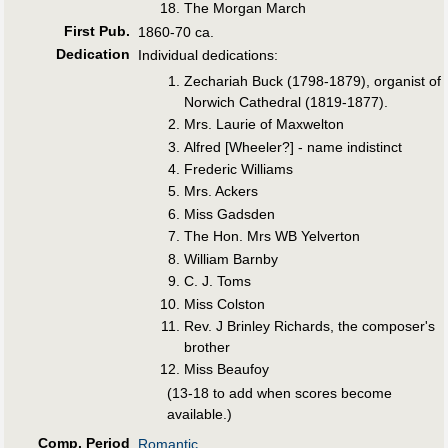
The Morgan March
First Pub
.
1860-70 ca.
Dedication
Individual dedications:
Zechariah Buck (1798-1879), organist of
Norwich Cathedral (1819-1877).
Mrs. Laurie of Maxwelton
Alfred [Wheeler?] - name indistinct
Frederic Williams
Mrs. Ackers
Miss Gadsden
The Hon. Mrs WB Yelverton
William Barnby
C. J. Toms
Miss Colston
Rev. J Brinley Richards, the composer's
brother
Miss Beaufoy
(13-18 to add when scores become
available.)
Comp. Period
Romantic