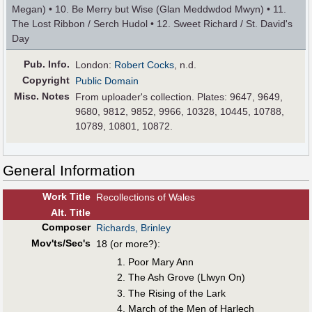
Megan) • 10. Be Merry but Wise (Glan Meddwdod Mwyn) • 11.
The Lost Ribbon / Serch Hudol • 12. Sweet Richard / St. David's
Day
Pub
.
Info.
London:
Robert Cocks
, n.d.
Copyright
Public Domain
Misc. Notes
From uploader's collection. Plates: 9647, 9649,
9680, 9812, 9852, 9966, 10328, 10445, 10788,
10789, 10801, 10872.
General Information
Work Title
Recollections of Wales
Alt
.
Title
Composer
Richards, Brinley
Mov'ts/Sec's
18 (or more?):
Poor Mary Ann
The Ash Grove (Llwyn On)
The Rising of the Lark
March of the Men of Harlech