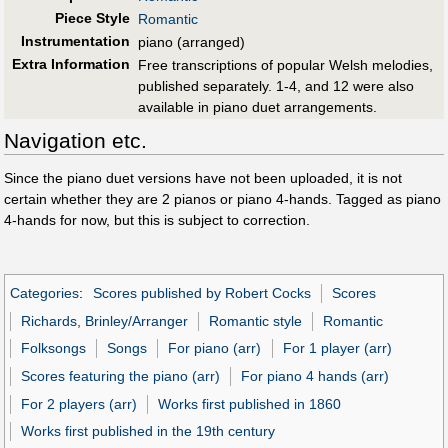
Piece Style
Romantic
Instrumentation
piano (arranged)
Extra Information
Free transcriptions of popular Welsh melodies,
published separately. 1-4, and 12 were also
available in piano duet arrangements.
Navigation etc.
Since the piano duet versions have not been uploaded, it is not
certain whether they are 2 pianos or piano 4-hands. Tagged as piano
4-hands for now, but this is subject to correction.
Categories
:
Scores published by Robert Cocks
Scores
Richards, Brinley/Arranger
Romantic style
Romantic
Folksongs
Songs
For piano (arr)
For 1 player (arr)
Scores featuring the piano (arr)
For piano 4 hands (arr)
For 2 players (arr)
Works first published in 1860
Works first published in the 19th century