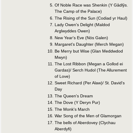
Of Noble Race was Shenkin (Y Gâdlŷs.
The Camp of the Palace)
The Rising of the Sun (Codiad yr Haul)
Lady Owen's Delight (Maldod
Arglwyddes Owen)
New Year's Eve (Nös Galen)
Margaret's Daughter (Merch Megan)
Be Merry but Wise (Glan Meddwdod
Mwyn)
The Lost Ribbon (Megan a Gollod ei
Gardas)/ Serch Hudol (The Allurement
of Love)
Sweet Richard (Per Alaw)/ St. David's
Day
The Queen's Dream
The Dove (Y Deryn Pur)
The Monk's March
War Song of the Men of Glamorgan
The bells of Aberdovey (Clychau
Aberdyfi)