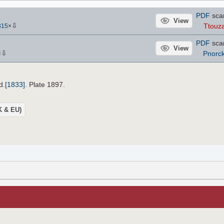
PDF
sca
View
⇩
Ttouza
815
×
PDF
sca
View
⇩
Pnorc
×
d.
[1833]
. Plate 1897.
UK & EU)