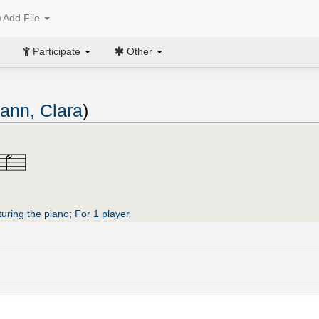
Add File
Participate
Other
nn, Clara
)
turing the piano
;
For 1 player