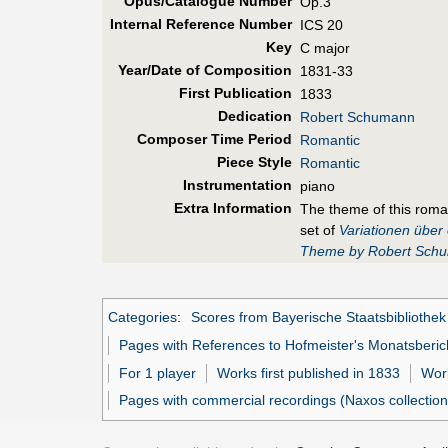
Opus/Catalogue Number
Op.3
Internal Reference Number
ICS 20
Key
C major
Year/Date of Composition
1831-33
First Pub
lication
1833
Dedication
Robert Schumann
Composer Time Period
Romantic
Piece Style
Romantic
Instrumentation
piano
Extra Information
The theme of this rom
set of
Variationen übe
Theme by Robert Sch
Categories
:
Scores from Bayerische Staatsbibliothek
Pages with References to Hofmeister's Monatsberic
For 1 player
Works first published in 1833
Work
Pages with commercial recordings (Naxos collection