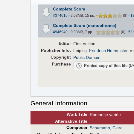
Complete Score
#374016
- 2.03MB, 15 pp.
-
(
8
)
-
1
Complete Score (monochrome)
#946940
- 0.93MB, 7 pp.
-
(
0
)
-
53
Editor
First edition
Pub
lisher
Info.
Leipzig:
Friedrich Hofmeister
,
n.
Copyright
Public Domain
Purchase
Printed copy of this file (
General Information
Work Title
Romance variée
Alt
ernative
Title
Composer
Schumann, Clara