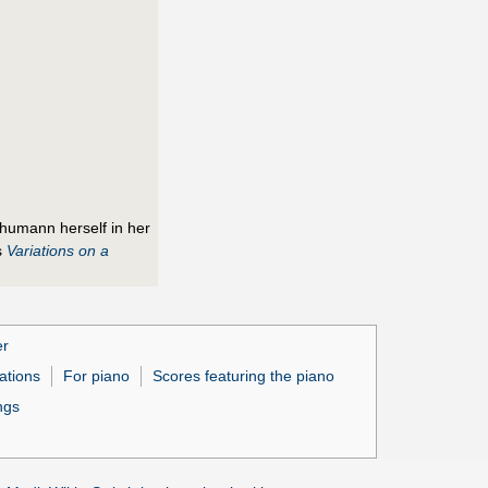
chumann herself in her
s
Variations on a
er
ations
For piano
Scores featuring the piano
ngs