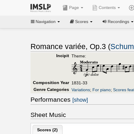
Page
Contents
Navigation
Scores
Recordings
Romance variée, Op.3 (
Schuma
Incipit
Theme:
Composition Year
1831-33
Genre Categories
Variations
;
For piano
;
Scores fea
Performances
[show]
Sheet Music
Scores (
2
)