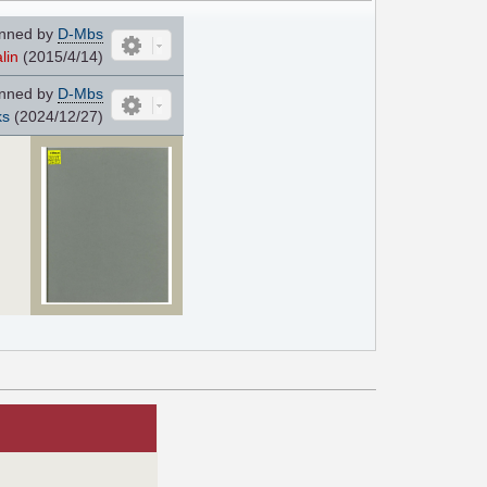
nned by
D-Mbs
lin
(2015/4/14)
nned by
D-Mbs
ks
(2024/12/27)