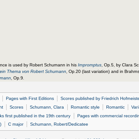
ance is used by Robert Schumann in his
Impromptus
, Op.5, by Clara S
r ein Thema von Robert Schumann
, Op.20 (last variation) and in Brahm
umann
, Op.9.
Pages with First Editions
Scores published by Friedrich Hofmeist
ht
Scores
Schumann, Clara
Romantic style
Romantic
Vari
s first published in the 19th century
Pages with commercial recordi
)
C major
Schumann, Robert/Dedicatee