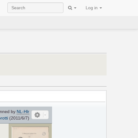
Log in
nned by
NL-Hlr
rotti
(2011/6/7)