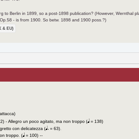
to Berlin in 1899, so a post-1898 publication? (However, Wernthal pl
p.58 - is from 1900. So betw. 1898 and 1900 poss.?)
UK & EU)
attacca)
2) - Allegro un poco agitato, ma non troppo (
= 138)
egretto con delicatezza (
= 63).
on troppo. (
= 100) --