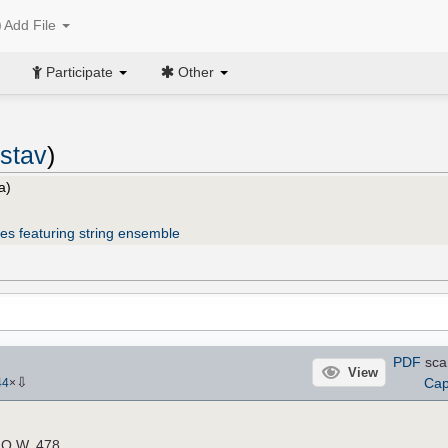
Add File
Participate
Other
stav
)
a)
es featuring string ensemble
PDF
sca
View
⇩
Cap
44
×
e O.W. 478.