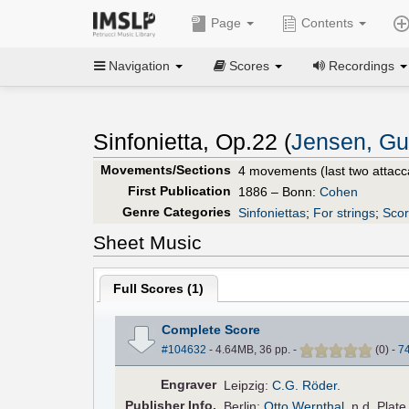
Page
Contents
Navigation
Scores
Recordings
Sinfonietta, Op.22 (
Jensen, Gu
Movements/Sections
4 movements (last two attacc
First Publication
1886 – Bonn:
Cohen
Genre Categories
Sinfoniettas
;
For strings
;
Scor
Sheet Music
Full Scores (
1
)
Complete Score
#104632
- 4.64MB, 36 pp.
-
(
0
)
-
7
Engraver
Leipzig:
C.G. Röder
.
Pub
lisher
Info.
Berlin:
Otto Wernthal
, n.d. Plat