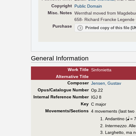
Copyright
Public Domain
Misc. Notes
Wernthal moved from Magdeburg 
658- Richard Francke Legende O
Purchase
Printed copy of this file (
General Information
Work Title
Sinfonietta
Alt
ernative
Title
Composer
Jensen, Gustav
Opus/Catalogue Number
Op.22
Internal Reference Number
IGJ 8
Key
C major
Movements/Sections
4 movements (last two 
Andantino (
= 7
Intermezzo
. All
Larghetto, ma n