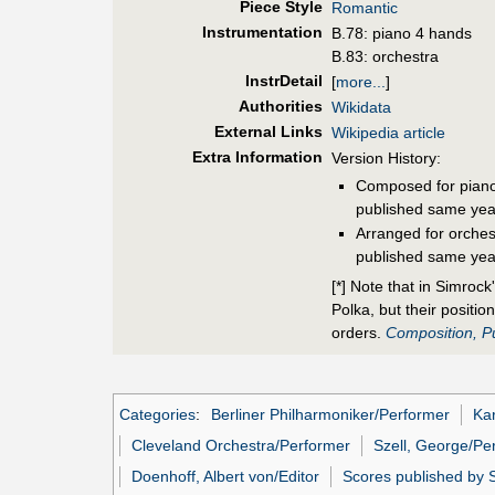
Piece Style
Romantic
Instrumentation
B.78: piano 4 hands
B.83: orchestra
InstrDetail
[
more...
]
Authorities
Wikidata
External Links
Wikipedia article
Extra Information
Version History:
Composed for piano
published same yea
Arranged for orches
published same yea
[*] Note that in Simroc
Polka, but their positi
orders.
Composition, Pu
Categories
:
Berliner Philharmoniker/Performer
Kar
Cleveland Orchestra/Performer
Szell, George/Pe
Doenhoff, Albert von/Editor
Scores published by 