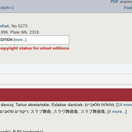
PDF
scann
⇩
Fed
-
4045
×
iothek
, No.5273
 1996. Plate Wb. 2319.
EDITION
[
more...
]
opyright status for urtext editions
 dancoj
;
Tańce słowiańskie
;
Eslabiar dantzak
;
מחולות סלאביים
;
[
14 mor
ריקודים סלאבים
;
スラブ舞曲
;
スラヴ舞曲集
;
スラブ舞曲集
;
[
4 more...
]
ands), B.83 (orchestra)