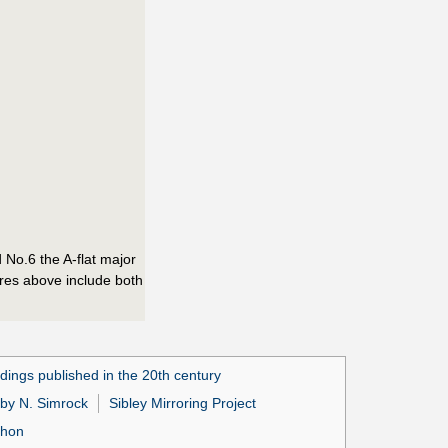
 No.6 the A-flat major
cores above include both
dings published in the 20th century
 by N. Simrock
Sibley Mirroring Project
phon