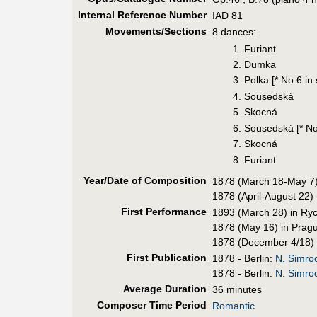
Internal Reference Number
IAD 81
Movements/Sections
8 dances:
1. Furiant
2. Dumka
3. Polka [* No.6 i
4. Sousedská
5. Skocná
6. Sousedská [* No
7. Skocná
8. Furiant
Year/Date of Composition
1878 (March 18-May 7)
1878 (April-August 22) 
First Perf
ormance
1893 (March 28) in Ry
1878 (May 16) in Pragu
1878 (December 4/18) 
First Pub
lication
1878 - Berlin:
N. Simro
1878 - Berlin:
N. Simro
Average Duration
36 minutes
Composer Time Period
Romantic