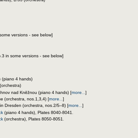
n some versions - see below]
.3 in some versions - see below]
 (piano 4 hands)
(orchestra)
chnov nad Kněžnou (piano 4 hands)
[
more...
]
e (orchestra, nos.1,3,4)
[
more...
]
in Dresden (orchestra, nos.2/5–8)
[
more...
]
ck
(piano 4 hands), Plates 8040-8041.
ck
(orchestra), Plates 8050-8051.