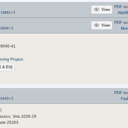
PDF
sc
View
⇩
Afp0
-
19891
×
PDF
sc
View
⇩
Mor
10404
×
s 8040-41.
roring Project
.
UK & EU)
PDF
sc
⇩
Fed
16445
×
)
assics
, Vols.1028-29
late 25263.