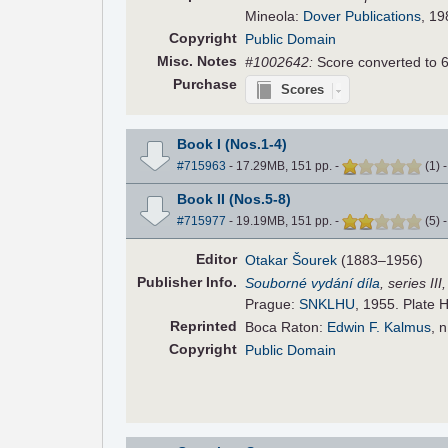
Mineola:
Dover Publications
, 19
Copyright
Public Domain
Misc. Notes
#1002642:
Score converted to 
Purchase
Scores
Book I (Nos.1-4)
#715963
- 17.29MB, 151 pp.
-
(
1
)
Book II (Nos.5-8)
#715977
- 19.19MB, 151 pp.
-
(
5
)
Editor
Otakar Šourek
(1883–1956)
Pub
lisher
Info.
Souborné vydání díla
, series II
Prague:
SNKLHU
, 1955. Plate 
Reprinted
Boca Raton:
Edwin F. Kalmus
, 
Copyright
Public Domain