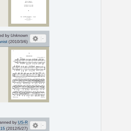
ed by
Unknown
nist
(2010/3/6)
anned by
US-R
815
(2012/5/27)