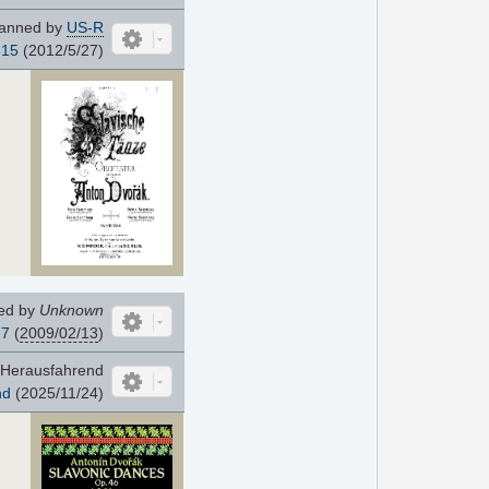
anned by
US-R
815
(2012/5/27)
ed by
Unknown
77
(
2009/02/13
)
Herausfahrend
nd
(2025/11/24)