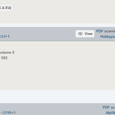
UK & EU)
PDF
scann
View
⇩
Hobbypia
7113
×
, volume 5
H 592.
PDF
sc
⇩
Afp0
)
-
13760
×