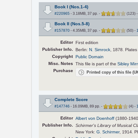
Book I (Nos.1-4)
#220965
- 3.18MB, 37 pp.
-
(
123
)
Book II (Nos.5-8)
#157870
- 4.35MB, 37 pp.
-
(
50
)
-
Editor
First edition
Pub
lisher
Info.
Berlin:
N. Simrock
, 1878. Plate
Copyright
Public Domain
Misc. Notes
This file is part of the
Sibley Mir
Purchase
Printed copy of this file (
Complete Score
#147746
- 16.09MB, 89 pp.
-
(
4
)
-
Editor
Albert von Doenhoff
(1880-1940
Pub
lisher
Info.
Schirmer's Library of Musical Cl
New York:
G. Schirmer
, 1914. P