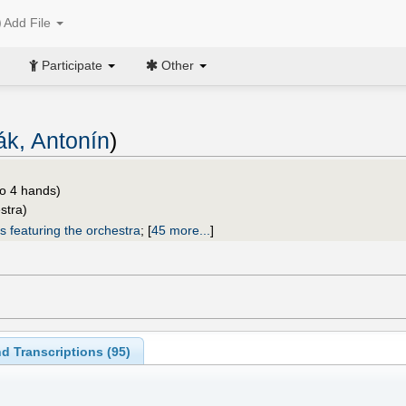
Add File
Participate
Other
ák, Antonín
)
o 4 hands)
stra)
s featuring the orchestra
;
[
45 more...
]
d Transcriptions (
95
)