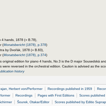
 4 hands, 1878 (= B.78),
r (
Monatsbericht
(1878), p.378
)
tra by Dvořák, 1878 (= B.83),
r (
Monatsbericht
(1878), p.374
)
k's original edition for piano 4 hands, No.3 is the D major Sousedská and
ons were reversed in the orchestral edition. Caution is advised as the s
blication history
ajan, Herbert von/Performer
Recordings published in 1959
Recor
rformer
Recordings
Pages with First Editions
Scores published
Schirmer
Šourek, Otakar/Editor
Scores published by Editio Supra