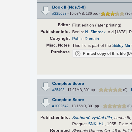
Book II (Nos.5-8)
#225698
- 10.08MB, 136 pp.
-
(
30
Editor
First edition (later printing)
Pub
lisher
Info.
Berlin:
N. Simrock
, n.d.[1878]. 
Copyright
Public Domain
Misc. Notes
This file is part of the
Sibley Mir
Purchase
Printed copy of this file (
Complete Score
#25493
- 17.97MB, 301 pp.
-
(
0
)
-
Complete Score
#1002642
- 18.15MB, 301 pp.
-
(
0
Pub
lisher
Info.
Souborné vydání díla
, series II
Prague:
SNKLHU
, 1955. Plate 
Reprinted
Slavonic Dances Op. 46 in Full 