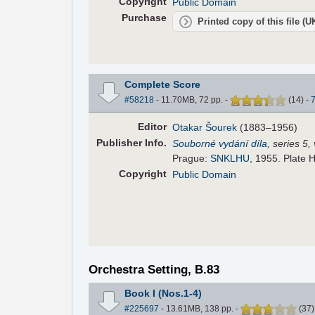
Copyright
Public Domain
Purchase
Printed copy of this file (
Complete Score
#58218
- 11.70MB, 72 pp.
-
(
14
)
-
Editor
Otakar Šourek
(1883–1956)
Pub
lisher
Info.
Souborné vydání díla
, series 5
Prague:
SNKLHU
, 1955. Plate 
Copyright
Public Domain
Orchestra Setting, B.83
Book I (Nos.1-4)
#225697
- 13.61MB, 138 pp.
-
(
37