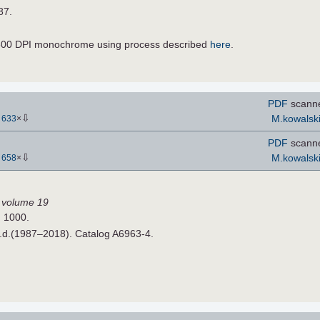
87.
600 DPI monochrome using process described
here
.
PDF
scann
⇩
M.kowalsk
-
633
×
PDF
scann
⇩
M.kowalsk
-
658
×
I, volume 19
H 1000.
n.d.(1987–2018). Catalog A6963-4.