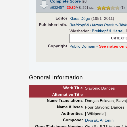
Complete Score
(EU)
#932457
-
30.80
MB, 291 pp.
-
(
1
)
Editor
Klaus Döge
(1951–2011)
Pub
lisher
Info.
Breitkopf & Härtels Partitur-Bibl
Wiesbaden:
Breitkopf & Härtel
,
URTEXT 
Copyright
Public Domain
-
See notes on c
General Information
Work Title
Slavonic Dances
Alt
ernative
Title
Name Translations
Danças Eslavas
;
Slavaj
Name Aliases
Four Slavonic Dances
;
Authorities
[ Wikipedia]
Composer
Dvořák, Antonín
Opus/Catalogue Number
Op.46 ; B.78 (piano 4 h