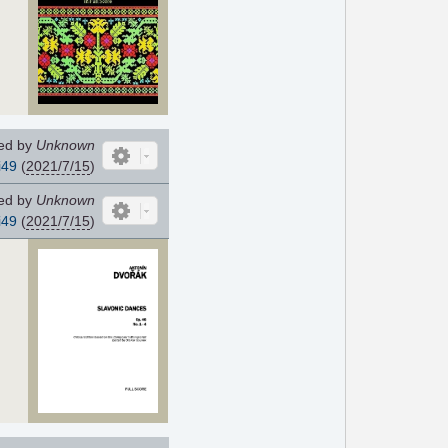
ed by
Unknown
i49
(
2021/7/15
)
ed by
Unknown
i49
(
2021/7/15
)