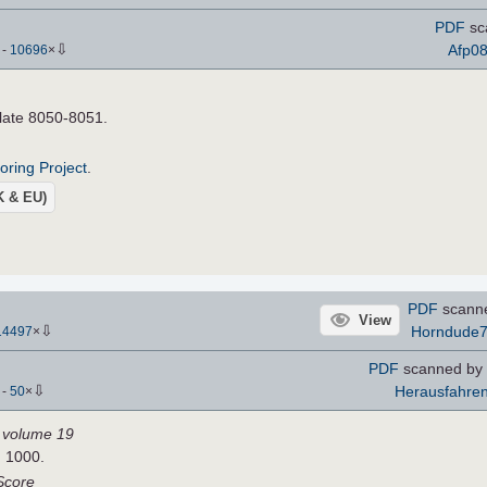
PDF
sc
⇩
Afp0
)
-
10696
×
Plate 8050-8051.
roring Project
.
UK & EU)
PDF
scann
View
⇩
Horndude
14497
×
PDF
scanned by 
⇩
Herausfahre
)
-
50
×
I, volume 19
H 1000.
Score