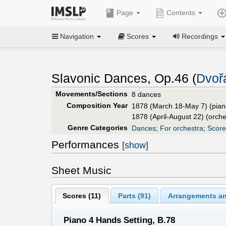
Page
Contents
Navigation
Scores
Recordings
Slavonic Dances, Op.46 (
Dvoř
Movements/Sections
8 dances
Composition Year
1878 (March 18-May 7) (pian
1878 (April-August 22) (orche
Genre Categories
Dances
;
For orchestra
;
Score
Performances
[show]
Sheet Music
Scores (
11
)
Parts (
91
)
Arrangements an
Piano 4 Hands Setting, B.78