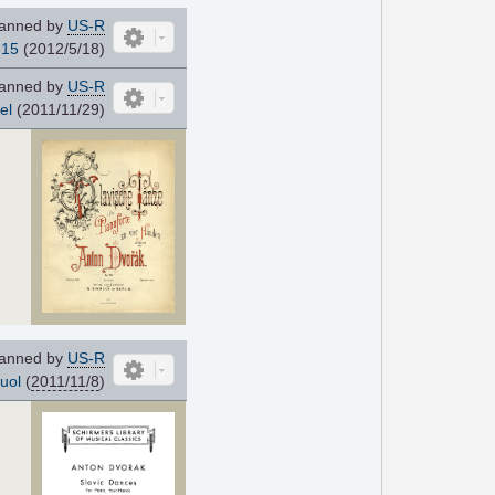
anned by
US-R
815
(2012/5/18)
anned by
US-R
el
(2011/11/29)
anned by
US-R
uol
(
2011/11/8
)