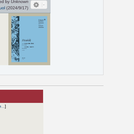
ed by
Unknown
uol
(2024/9/17)
e...
]