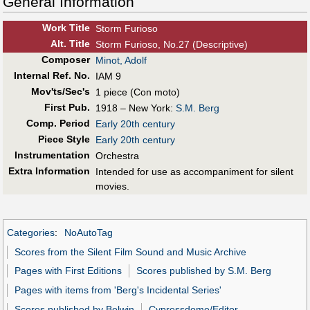
General Information
Work Title
Storm Furioso
Alt
.
Title
Storm Furioso, No.27 (Descriptive)
Composer
Minot, Adolf
Internal Ref. No.
IAM 9
Mov'ts/Sec's
1 piece (Con moto)
First Pub
.
1918 – New York:
S.M. Berg
Comp. Period
Early 20th century
Piece Style
Early 20th century
Instrumentation
Orchestra
Extra Information
Intended for use as accompaniment for silent
movies.
Categories
:
NoAutoTag
Scores from the Silent Film Sound and Music Archive
Pages with First Editions
Scores published by S.M. Berg
Pages with items from 'Berg's Incidental Series'
Scores published by Belwin
Cypressdome/Editor