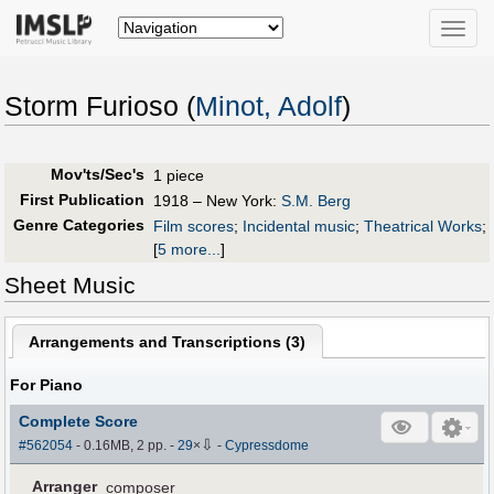
Toggle
naviga
Storm Furioso (
Minot, Adolf
)
Mov'ts/Sec's
1 piece
First Publication
1918 – New York:
S.M. Berg
Genre Categories
Film scores
;
Incidental music
;
Theatrical Works
;
[
5 more...
]
Sheet Music
Arrangements and Transcriptions (
3
)
For Piano
Complete Score
⇩
#562054
- 0.16MB, 2 pp.
-
29
×
-
Cypressdome
Arranger
composer