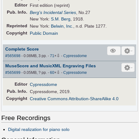
Editor
First edition (reprint)
Pub
.
Info.
Berg's Incidental Series
, No.27
New York:
S.M. Berg
, 1918.
Reprinted
New York:
Belwin, Inc.
, n.d. Plate 1277.
Copyright
Public Domain
Complete Score
⇩
#565698
- 0.08MB, 3 pp.
-
71
×
-
Cypressdome
MuseScore and MusicXML Engraving Files
⇩
#565699
- 0.05MB, ? pp.
-
60
×
-
Cypressdome
Editor
Cypressdome
Pub
.
Info.
Cypressdome, 2019.
Copyright
Creative Commons Attribution-ShareAlike 4.0
Free Recordings
Digital realization for piano solo