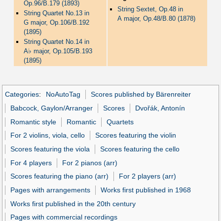
Op.96/B.179 (1893)
String Sextet, Op.48 in
String Quartet No.13 in
A major, Op.48/B.80 (1878)
G major, Op.106/B.192
(1895)
String Quartet No.14 in
♭
A
major, Op.105/B.193
(1895)
Categories
:
NoAutoTag
Scores published by Bärenreiter
Babcock, Gaylon/Arranger
Scores
Dvořák, Antonín
Romantic style
Romantic
Quartets
For 2 violins, viola, cello
Scores featuring the violin
Scores featuring the viola
Scores featuring the cello
For 4 players
For 2 pianos (arr)
Scores featuring the piano (arr)
For 2 players (arr)
Pages with arrangements
Works first published in 1968
Works first published in the 20th century
Pages with commercial recordings