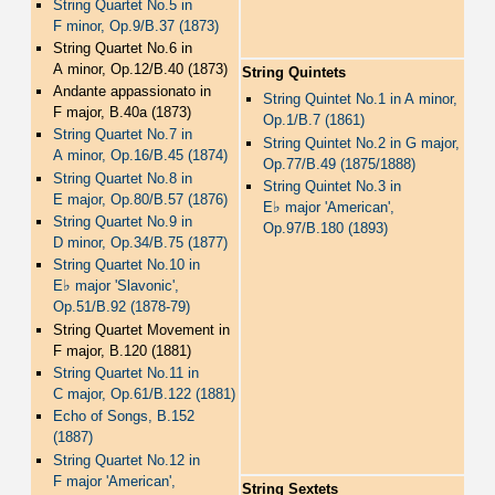
String Quartet No.5 in
F minor, Op.9/B.37 (1873)
String Quartet No.6 in
A minor, Op.12/B.40 (1873)
String Quintets
Andante appassionato in
String Quintet No.1 in A minor,
F major, B.40a (1873)
Op.1/B.7 (1861)
String Quartet No.7 in
String Quintet No.2 in G major,
A minor, Op.16/B.45 (1874)
Op.77/B.49 (1875/1888)
String Quartet No.8 in
String Quintet No.3 in
E major, Op.80/B.57 (1876)
♭
E
major 'American',
String Quartet No.9 in
Op.97/B.180 (1893)
D minor, Op.34/B.75 (1877)
String Quartet No.10 in
♭
E
major 'Slavonic',
Op.51/B.92 (1878-79)
String Quartet Movement in
F major, B.120 (1881)
String Quartet No.11 in
C major, Op.61/B.122 (1881)
Echo of Songs, B.152
(1887)
String Quartet No.12 in
F major 'American',
String Sextets