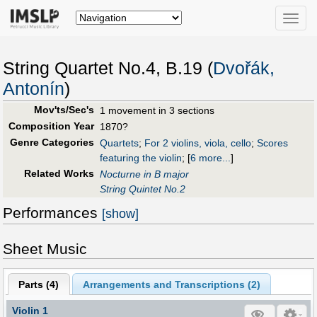
Toggle
naviga
String Quartet No.4, B.19 (
Dvořák,
Antonín
)
Mov'ts/Sec's
1 movement in 3 sections
Composition Year
1870?
Genre Categories
Quartets
;
For 2 violins, viola, cello
;
Scores
featuring the violin
;
[
6 more...
]
Related Works
Nocturne in B major
String Quintet No.2
Performances
[show]
Sheet Music
Parts (
4
)
Arrangements and Transcriptions (
2
)
Violin 1