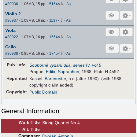
⇩
#30936
- 1.06MB, 15 pp.
-
5164
×
-
Asj
Violin 2
⇩
#30937
- 1.08MB, 16 pp.
-
1137
×
-
Asj
Viola
⇩
#30922
- 1.07MB, 16 pp.
-
1554
×
-
Asj
Cello
⇩
#30938
- 0.85MB, 16 pp.
-
1745
×
-
Asj
Pub
.
Info.
Souborné vydání díla, series IV, vol.5
Prague:
Editio Supraphon
, 1968. Plate H 4592.
Reprinted
Kassel:
Bärenreiter
, n.d.(after 1990). (with 1968
copyright claim added)
Copyright
Public Domain
General Information
Work Title
String Quartet No.4
Alt
.
Title
Composer
Dvořák, Antonín