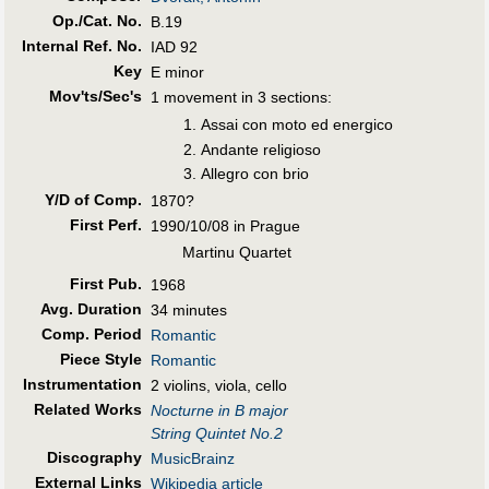
Op./Cat. No.
B.19
Internal Ref. No.
IAD 92
Key
E minor
Mov'ts/Sec's
1 movement in 3 sections:
Assai con moto ed energico
Andante religioso
Allegro con brio
Y/D of Comp.
1870?
First Perf
.
1990/10/08 in Prague
Martinu Quartet
First Pub
.
1968
Avg. Duration
34 minutes
Comp. Period
Romantic
Piece Style
Romantic
Instrumentation
2 violins, viola, cello
Related Works
Nocturne in B major
String Quintet No.2
Discography
MusicBrainz
External Links
Wikipedia article