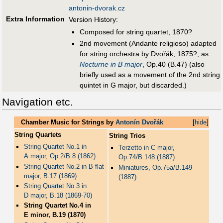
antonin-dvorak.cz
Extra Information
Version History:
Composed for string quartet, 1870?
2nd movement (Andante religioso) adapted
for string orchestra by Dvořák, 1875?, as
Nocturne in B major
, Op.40 (B.47) (also
briefly used as a movement of the 2nd string
quintet in G major, but discarded.)
Navigation etc.
Chamber Music for Strings by
Antonín Dvořák
[
hide
]
String Quartets
String Trios
String Quartet No.1 in
Terzetto in C major,
A major, Op.2/B.8 (1862)
Op.74/B.148 (1887)
String Quartet No.2 in B-flat
Miniatures, Op.75a/B.149
major, B.17 (1869)
(1887)
String Quartet No.3 in
D major, B.18 (1869-70)
String Quartet No.4 in
E minor, B.19 (1870)