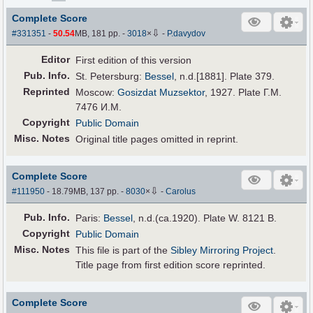
Complete Score
⇩
#331351
-
50.54
MB, 181 pp.
-
3018
×
-
P.davydov
Editor
First edition of this version
Pub
.
Info.
St. Petersburg:
Bessel
, n.d.[1881]. Plate 379.
Reprinted
Moscow:
Gosizdat Muzsektor
, 1927. Plate Г.M.
7476 И.M.
Copyright
Public Domain
Misc. Notes
Original title pages omitted in reprint.
Complete Score
⇩
#111950
- 18.79MB, 137 pp.
-
8030
×
-
Carolus
Pub
.
Info.
Paris:
Bessel
, n.d.(ca.1920). Plate W. 8121 B.
Copyright
Public Domain
Misc. Notes
This file is part of the
Sibley Mirroring Project
.
Title page from first edition score reprinted.
Complete Score