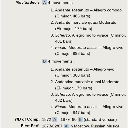
Mov'ts/Sec's
A
4 movements:
Andante sostenuto – Allegro comodo
(C minor, 486 bars)
Andante marciale quasi Moderato
♭
(E
major, 179 bars)
Scherzo
. Allegro molto vivace (C minor,
481 bars)
Finale
. Moderato assai — Allegro vivo
(C major, 993 bars)
B
4 movements:
Andante sostenuto – Allegro vivo
(C minor, 368 bars)
Andantino marziale quasi Moderato
♭
(E
major, 179 bars)
Scherzo
. Allegro molto vivace (C minor,
482 bars)
Finale
. Moderato assai — Allegro vivo
(C major, 847 bars)
Y/D of Comp.
1872
A
; 1879–80
B
(standard version)
First Perf
.
1873/02/07
A
in Moscow, Russian Musical