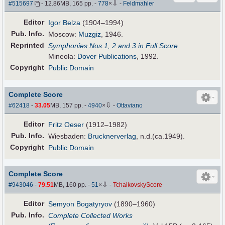
⇩
#515697
- 12.86MB, 165 pp.
-
778
×
-
Feldmahler
Editor
Igor Belza
(1904–1994)
Pub
.
Info.
Moscow:
Muzgiz
, 1946.
Reprinted
Symphonies Nos.1, 2 and 3 in Full Score
Mineola:
Dover Publications
, 1992.
Copyright
Public Domain
Complete Score
⇩
#62418
-
33.05
MB, 157 pp.
-
4940
×
-
Ottaviano
Editor
Fritz Oeser
(1912–1982)
Pub
.
Info.
Wiesbaden:
Brucknerverlag
, n.d.(ca.1949).
Copyright
Public Domain
Complete Score
⇩
#943046
-
79.51
MB, 160 pp.
-
51
×
-
TchaikovskyScore
Editor
Semyon Bogatyryov
(1890–1960)
Pub
.
Info.
Complete Collected Works