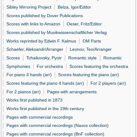
Sibley Mirroring Project
Belza, Igor/Editor
Scores published by Dover Publications
Scores with links to Amazon
Oeser, Fritz/Editor
Scores published by Musikwissenschaftlicher Verlag
Works reprinted by Edwin F. Kalmus
OM Parts
Schaefer, Aleksandr/Arranger
Leonov, Teo/Arranger
Scores
Tchaikovsky, Pyotr
Romantic style
Romantic
Symphonies
For orchestra
Scores featuring the orchestra
For piano 4 hands (arr)
Scores featuring the piano (arr)
Scores featuring the piano 4 hands (arr)
For 2 players (arr)
For 2 pianos (arr)
Pages with arrangements
Works first published in 1873
Works first published in the 19th century
Pages with commercial recordings
Pages with commercial recordings (Naxos collection)
Pages with commercial recordings (BnF collection)