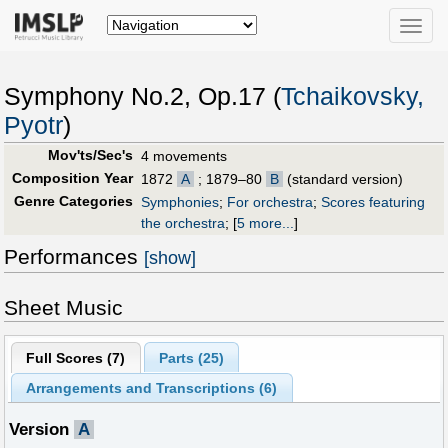
Toggle
naviga
Symphony No.2, Op.17 (
Tchaikovsky,
Pyotr
)
Mov'ts/Sec's
4 movements
Composition Year
1872
A
; 1879–80
B
(standard version)
Genre Categories
Symphonies
;
For orchestra
;
Scores featuring
the orchestra
;
[
5 more...
]
Performances
[show]
Sheet Music
Full Scores (
7
)
Parts (
25
)
Arrangements and Transcriptions (
6
)
Version
A