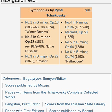
Symphonies by
Pyotr
[
hide
]
Tchaikovsky
No.1 in G minor, Op.13
No.4 in F minor,
(1866–68, rev.1874),
Op.36
(1877–78)
"Winter Dreams"
Manfred
, Op.58
No.2 in C minor,
(1885)
Op.17
(1872,
No.5 in E minor,
rev.1879–80), "Little
Op.64
(1888)
Russian"
No.6 in B minor,
No.3 in D major, Op.29
Op.74
(1893),
(1875), "Polish"
"Pathétique"
Categories
:
Bogatyryov, Semyon/Editor
Scores published by Muzgiz
Pages with items from the Tchaikovsky Complete Collected
Works
Langston, Brett/Editor
Scores from the Russian State Library
Pages with First Editions
Scores published by Bessel