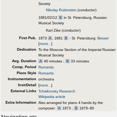
Society
Nikolay Rubinstein
(conductor)
1881/02/12
B
in St. Petersburg, Russian
Musical Society
Karl Zike (conductor)
First Pub
.
1873
A
, 1881
B
- St. Petersburg:
Bessel
[
more...
]
Dedication
To the Moscow Section of the Imperial Russian
Musical Society
Avg. Duration
A
40 minutes ;
B
33 minutes
Comp. Period
Romantic
Piece Style
Romantic
Instrumentation
orchestra
InstrDetail
[
more...
]
External Links
Tchaikovsky Research
Wikipedia article
Extra Information
Also arranged for piano 4 hands by the
composer:
A
1873 ;
B
1879–80
Navigation etc.