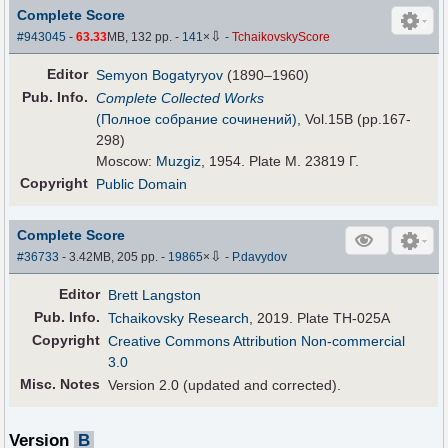
Complete Score
⇩
#943045
-
63.33
MB, 132 pp.
-
141
×
-
TchaikovskyScore
Editor
Semyon Bogatyryov
(1890–1960)
Pub
.
Info.
Complete Collected Works
(Полное собрание сочинений)
, Vol.15B (pp.167-
298)
Moscow:
Muzgiz
, 1954. Plate M. 23819 Г.
Copyright
Public Domain
Complete Score
⇩
#36733
- 3.42MB, 205 pp.
-
19865
×
-
P.davydov
Editor
Brett Langston
Pub
.
Info.
Tchaikovsky Research
, 2019. Plate TH-025A
Copyright
Creative Commons Attribution Non-commercial
3.0
Misc. Notes
Version 2.0 (updated and corrected).
Version
B