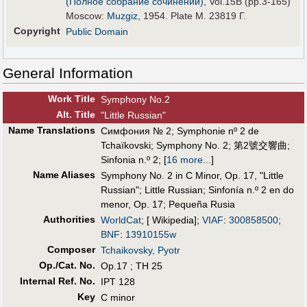
(Полное собрание сочинений)
, Vol.15B (pp.3-165)
Moscow:
Muzgiz
, 1954. Plate M. 23819 Г.
Copyright
Public Domain
General Information
Work Title
Symphony No.2
Alt
.
Title
"Little Russian"
Name Translations
Симфония № 2
;
Symphonie nº 2 de
Tchaïkovski
;
Symphony No. 2
;
第2號交響曲
;
Sinfonia n.º 2
;
[
16 more...
]
Name Aliases
Symphony No. 2 in C Minor, Op. 17, "Little
Russian"
;
Little Russian
;
Sinfonía n.º 2 en do
menor, Op. 17
;
Pequeña Rusia
Authorities
WorldCat
; [ Wikipedia];
VIAF
:
300858500
;
BNF
:
13910155w
Composer
Tchaikovsky, Pyotr
Op./Cat. No.
Op.17 ; TH 25
Internal Ref. No.
IPT 128
Key
C minor