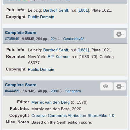
Pub
.
Info.
Leipzig:
Bartholf Senff
,
n.d.
[1881]
. Plate 1621.
Copyright
Public Domain
Complete Score
⇩
#735840
- 9.85MB, 264 pp.
-
22
×
-
Geniusboy98
Pub
.
Info.
Leipzig:
Bartholf Senff
,
n.d.
[1881]
. Plate 1621.
Reprinted
New York:
E.F. Kalmus
, n.d.[1933–70]. Catalog
A3377.
Copyright
Public Domain
Complete Score
⇩
#644455
- 7.67MB, 148 pp.
-
208
×
-
Shandara
Editor
Marnix van den Berg
(b. 1978)
Pub
.
Info.
Marnix van den Berg, 2020.
Copyright
Creative Commons Attribution-ShareAlike 4.0
Misc. Notes
Based on the Senff edition score.