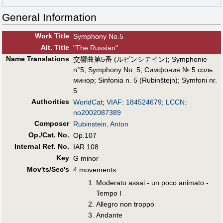
General Information
Work Title
Symphony No.5
Alt
.
Title
"The Russian"
Name Translations
交響曲第5番 (ルビンシテイン)
;
Symphonie
n°5
;
Symphony No. 5
;
Симфония № 5 соль
минор
;
Sinfonia n. 5 (Rubinštejn)
;
Symfoni nr.
5
Authorities
WorldCat
;
VIAF
:
184524679
;
LCCN
:
no2002087389
Composer
Rubinstein, Anton
Op./Cat. No.
Op.107
Internal Ref. No.
IAR 108
Key
G minor
Mov'ts/Sec's
4 movements:
Moderato assai - un poco animato -
Tempo I
Allegro non troppo
Andante