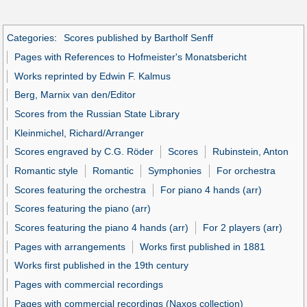
Categories
:
Scores published by Bartholf Senff
Pages with References to Hofmeister's Monatsbericht
Works reprinted by Edwin F. Kalmus
Berg, Marnix van den/Editor
Scores from the Russian State Library
Kleinmichel, Richard/Arranger
Scores engraved by C.G. Röder
Scores
Rubinstein, Anton
Romantic style
Romantic
Symphonies
For orchestra
Scores featuring the orchestra
For piano 4 hands (arr)
Scores featuring the piano (arr)
Scores featuring the piano 4 hands (arr)
For 2 players (arr)
Pages with arrangements
Works first published in 1881
Works first published in the 19th century
Pages with commercial recordings
Pages with commercial recordings (Naxos collection)