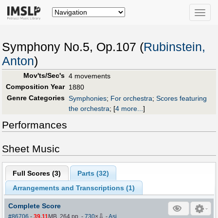
Toggle
naviga
Symphony No.5, Op.107 (
Rubinstein,
Anton
)
Mov'ts/Sec's
4 movements
Composition Year
1880
Genre Categories
Symphonies
;
For orchestra
;
Scores featuring
the orchestra
;
[
4 more...
]
Performances
Sheet Music
Full Scores (
3
)
Parts (
32
)
Arrangements and Transcriptions (
1
)
Complete Score
⇩
#86706
-
39.11
MB, 264 pp.
-
730
×
-
Asj