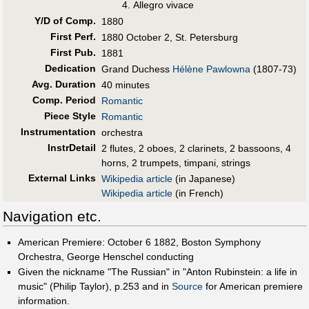
Allegro vivace
Y/D of Comp.
1880
First Perf
.
1880 October 2, St. Petersburg
First Pub
.
1881
Dedication
Grand Duchess
Hélène Pawlowna
(1807-73)
Avg. Duration
40 minutes
Comp. Period
Romantic
Piece Style
Romantic
Instrumentation
orchestra
InstrDetail
2 flutes, 2 oboes, 2 clarinets, 2 bassoons, 4
horns, 2 trumpets, timpani, strings
External Links
Wikipedia article
(in Japanese)
Wikipedia article
(in French)
Navigation etc.
American Premiere: October 6 1882, Boston Symphony
Orchestra, George Henschel conducting
Given the nickname "The Russian" in "Anton Rubinstein: a life in
music" (Philip Taylor), p.253 and in
Source
for American premiere
information.