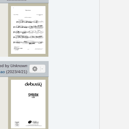
ed by
Unknown
hao
(2023/4/21)