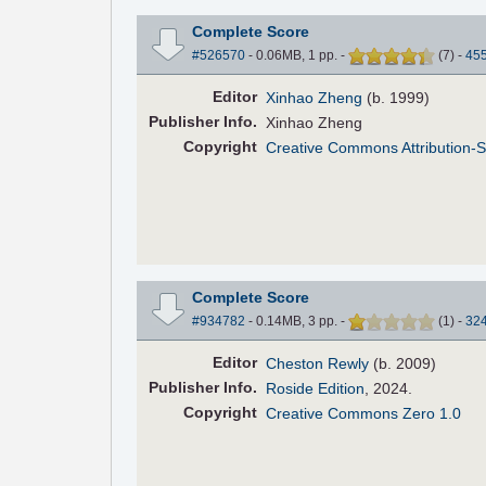
Complete Score
#526570
- 0.06MB, 1 pp.
-
(
7
)
-
45
Editor
Xinhao Zheng
(b. 1999)
Pub
lisher
Info.
Xinhao Zheng
Copyright
Creative Commons Attribution-S
Complete Score
#934782
- 0.14MB, 3 pp.
-
(
1
)
-
32
Editor
Cheston Rewly
(b. 2009)
Pub
lisher
Info.
Roside Edition
, 2024.
Copyright
Creative Commons Zero 1.0