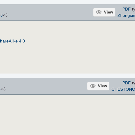
PDF
ty
View
⇩
Zhengxi
50
×
hareAlike 4.0
PDF
ty
View
⇩
CHESTONO
4
×