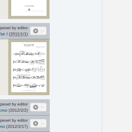
peset by editor
air I
(
2011/1/1
)
peset by editor
cmo
(2012/2/2)
peset by editor
mo
(2012/2/17)