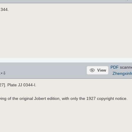
. 344.
PDF
scann
View
⇩
Zhengxin
1
×
27]. Plate JJ 0344-l.
ng of the original Jobert edition, with only the 1927 copyright notice.