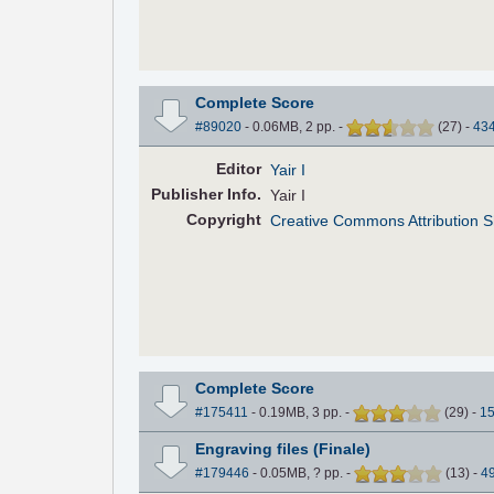
Complete Score
#89020
- 0.06MB, 2 pp.
-
(
27
)
-
43
Editor
Yair I
Pub
lisher
Info.
Yair I
Copyright
Creative Commons Attribution Sh
Complete Score
#175411
- 0.19MB, 3 pp.
-
(
29
)
-
1
Engraving files (Finale)
#179446
- 0.05MB, ? pp.
-
(
13
)
-
4