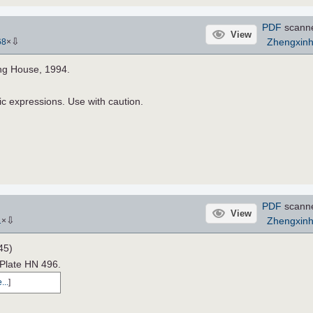
PDF
scann
View
⇩
Zhengxin
68
×
ing House, 1994.
ic expressions. Use with caution.
PDF
scann
View
⇩
Zhengxin
1
×
45)
 Plate HN 496.
...
]