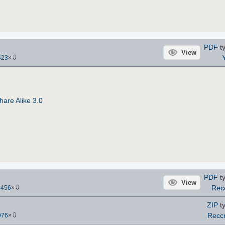
PDF
ty
View
⇩
Y
423
×
are Alike 3.0
PDF
ty
View
⇩
Rec
5456
×
ZIP
ty
⇩
Recc
976
×