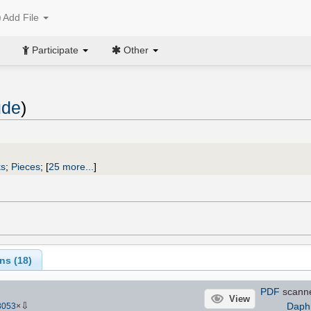
Add File
Participate
Other
ude
)
ks
;
Pieces
;
[
25 more...
]
ns (
18
)
PDF
scann
View
⇩
Daph
8053
×