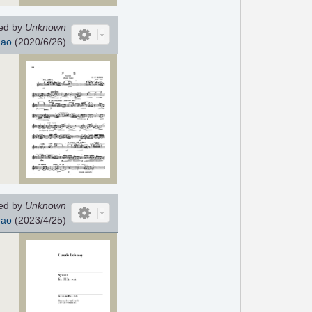
ed by
Unknown
hao
(2020/6/26)
ed by
Unknown
hao
(2023/4/25)