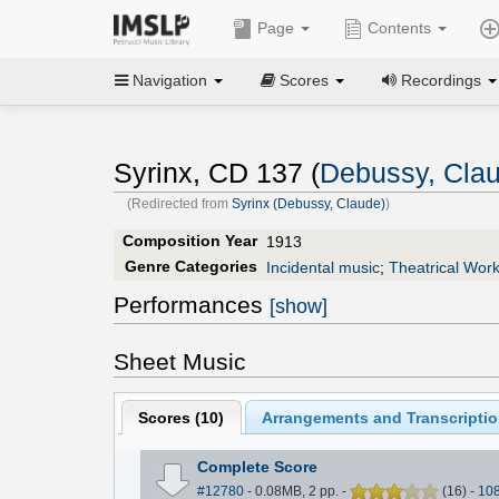
Page
Contents
Navigation
Scores
Recordings
Syrinx, CD 137 (
Debussy, Cla
(Redirected from
Syrinx (Debussy, Claude)
)
Composition Year
1913
Genre Categories
Incidental music
;
Theatrical Wor
Performances
[show]
Sheet Music
Scores (
10
)
Arrangements and Transcriptio
Complete Score
#12780
- 0.08MB, 2 pp.
-
(
16
)
-
10