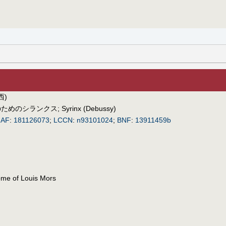
西)
のためのシランクス
;
Syrinx (Debussy)
IAF
:
181126073
;
LCCN
:
n93101024
;
BNF
:
13911459b
ome of Louis Mors