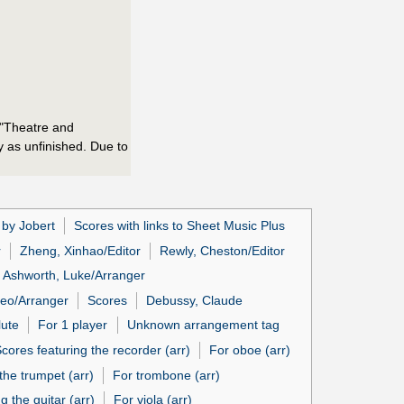
r "Theatre and
ay as unfinished. Due to
 by Jobert
Scores with links to Sheet Music Plus
r
Zheng, Xinhao/Editor
Rewly, Cheston/Editor
Ashworth, Luke/Arranger
feo/Arranger
Scores
Debussy, Claude
lute
For 1 player
Unknown arrangement tag
cores featuring the recorder (arr)
For oboe (arr)
the trumpet (arr)
For trombone (arr)
g the guitar (arr)
For viola (arr)