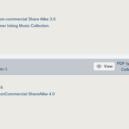
on-commercial Share Alike 3.0
ner Icking Music Collection
.
PDF
ty
View
⇩
Cell
96
×
16
NonCommercial-ShareAlike 4.0