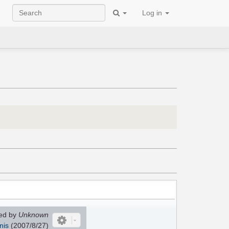
Log in
ed by
Unknown
nis
(
2007/8/27
)