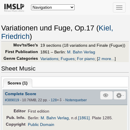
Toggle
naviga
Variationen und Fuge, Op.17 (
Kiel,
Friedrich
)
Mov'ts/Sec's
19 sections (18 variations and Finale (Fugue))
First Publication
1861 – Berlin:
M. Bahn Verlag
Genre Categories
Variations
;
Fugues
;
For piano
;
[
2 more...
]
Sheet Music
Scores (
1
)
Complete Score
⇩
#389019
- 10.76MB, 22 pp.
-
128
×
-
Notenquetser
Editor
First edition
Pub
.
Info.
Berlin:
M. Bahn Verlag
,
n.d.
[1861]
. Plate 1285.
Copyright
Public Domain