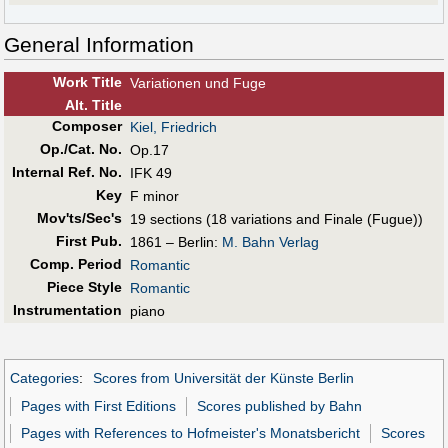
General Information
Work Title
Variationen und Fuge
Alt
.
Title
Composer
Kiel, Friedrich
Op./Cat. No.
Op.17
Internal Ref. No.
IFK 49
Key
F minor
Mov'ts/Sec's
19 sections (18 variations and Finale (Fugue))
First Pub
.
1861 – Berlin:
M. Bahn Verlag
Comp. Period
Romantic
Piece Style
Romantic
Instrumentation
piano
Categories
:
Scores from Universität der Künste Berlin
Pages with First Editions
Scores published by Bahn
Pages with References to Hofmeister's Monatsbericht
Scores