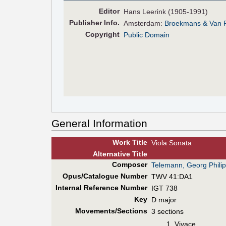
Editor
Hans Leerink (1905-1991)
Pub
lisher
Info.
Amsterdam:
Broekmans & Van 
Copyright
Public Domain
General Information
Work Title
Viola Sonata
Alt
ernative
Title
Composer
Telemann, Georg Phili
Opus/Catalogue Number
TWV 41:DA1
Internal Reference Number
IGT 738
Key
D major
Movements/Sections
3 sections
Vivace