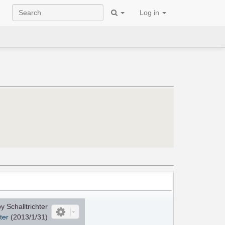
Log in
 Schalltrichter
ter
(2013/1/31)