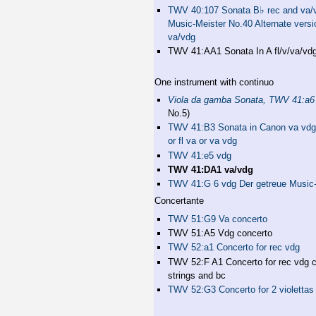
♭
TWV 40:107 Sonata B
rec and va/
Music-Meister No.40 Alternate versio
va/vdg
TWV 41:AA1 Sonata In A fl/v/va/vd
One instrument with continuo
Viola da gamba Sonata, TWV 41:a6
No.5)
TWV 41:B3 Sonata in Canon va vdg 
or fl va or va vdg
TWV 41:e5 vdg
TWV 41:DA1 va/vdg
TWV 41:G 6 vdg Der getreue Music-
Concertante
TWV 51:G9 Va concerto
TWV 51:A5 Vdg concerto
TWV 52:a1 Concerto for rec vdg
TWV 52:F A1 Concerto for rec vdg c
strings and bc
TWV 52:G3 Concerto for 2 violettas