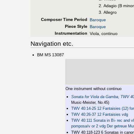
Adagio (B minor
Allegro
Composer Time Period
Baroque
Piece Style
Baroque
Instrumentation
Viola, continuo
Navigation etc.
BM MS 13087
One instrument without continuo
Sonata for Viola da Gamba, TWV 4
Music-Meister, No.45)
TWV 40:14-25 12 Fantaisies (12) for
TWV 40:26-37 12 Fantaisies vdg
♭
TWV 40:111 Sonata in B
rec and vl 
pomposa/v or 2 vdg Der getreue Mu
TWV 40:118-123 6 Sonatas in canon