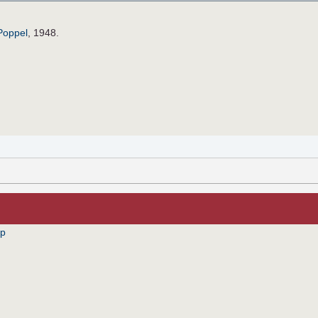
Poppel
, 1948.
pp