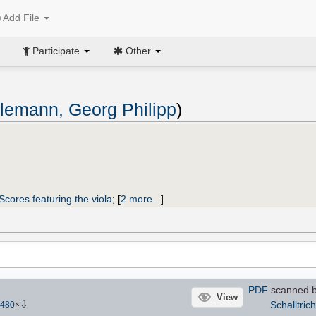
Add File
Participate
Other
lemann, Georg Philipp
)
Scores featuring the viola
;
[
2 more...
]
PDF
scanned by
View
⇩
Schalltrich
480
×