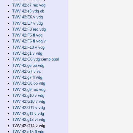
TWV 42:d7 rec vdg
TWV 42:e5 vdg ob
TWV 42:E6 v vdg
TWV 42:E7 v vdg
TWV 42:F3 rec vdg
TWV 42:F5 fl vdg
TWV 42:F6 fl vdg/v
TWV 42:F10 v vdg
TWV 42:g1 v vdg
TWV 42:G6 vdg cemb obbl
TWV 42:g6 ob vdg
TWV 42:G7 v vc
TWV 42:g7 fl vdg
TWV 42:G8 ob vdg
TWV 42:g9 rec vdg
TWV 42:g10 v vdg
TWV 42:G10 v vdg
TWV 42:G11 v vdg
TWV 42:g11 v vdg
TWV 42:g12 vl vdg
TWV 42:G14 v vdg
TWV 42:g15 fl vdg