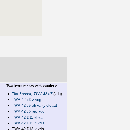
Two instruments with continuo
Trio Sonata, TWV 42:a7
(vdg)
TWV 42:c3 v vdg
TWV 42:c5 ob va (violetta)
TWV 42:c6 rec vdg
TWV 42:D11 vl va
TWV 42:D15 fl vd'a
TWV 42:D18 v vdg