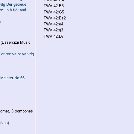
vdg Der getreue
TWV 42:B3
n: in A fl/v and
TWV 42:G5
TWV 42:Es2
g
TWV 42:e4
TWV 42:g3
TWV 42:D7
(Essercizii Musici
or rec va or va vdg
Meister No.66
ornet, 3 trombones
 (vas)