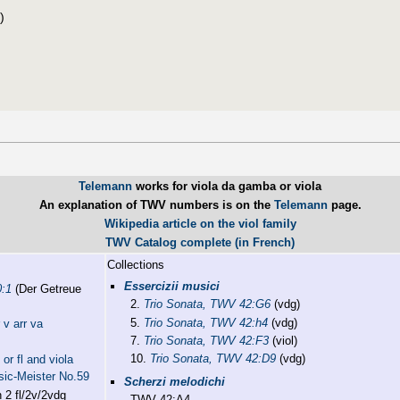
)
Telemann
works for viola da gamba or viola
An explanation of TWV numbers is on the
Telemann
page.
Wikipedia article on the viol family
TWV Catalog complete (in French)
Collections
Essercizii musici
0:1
(Der Getreue
2.
Trio Sonata, TWV 42:G6
(vdg)
5.
Trio Sonata, TWV 42:h4
(vdg)
 v arr va
7.
Trio Sonata, TWV 42:F3
(viol)
10.
Trio Sonata, TWV 42:D9
(vdg)
or fl and viola
sic-Meister No.59
Scherzi melodichi
 2 fl/2v/2vdg
TWV 42:A4