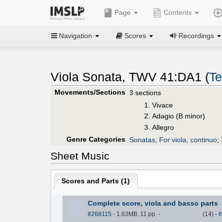
Page
Contents
Navigation
Scores
Recordings
Viola Sonata, TWV 41:DA1 (
Te
Movements/Sections
3 sections
Vivace
Adagio (B minor)
Allegro
Genre Categories
Sonatas
;
For viola, continuo
;
Sheet Music
Scores and Parts (
1
)
Complete score, viola and basso parts
#268115
- 1.63MB, 11 pp.
-
(
14
)
-
6